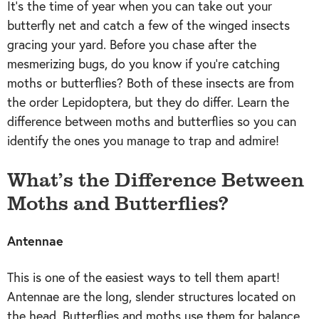
It’s the time of year when you can take out your
butterfly net and catch a few of the winged insects
gracing your yard. Before you chase after the
mesmerizing bugs, do you know if you’re catching
moths or butterflies? Both of these insects are from
the order Lepidoptera, but they do differ. Learn the
difference between moths and butterflies so you can
identify the ones you manage to trap and admire!
What’s the Difference Between
Moths and Butterflies?
Antennae
This is one of the easiest ways to tell them apart!
Antennae are the long, slender structures located on
the head. Butterflies and moths use them for balance