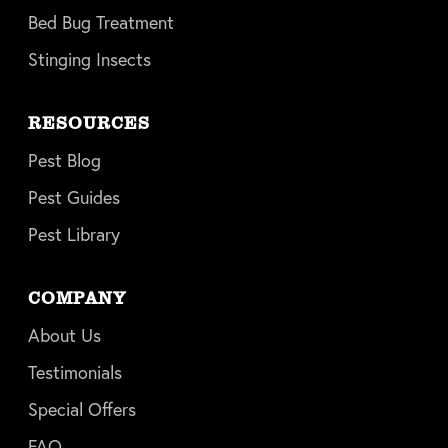
Bed Bug Treatment
Stinging Insects
RESOURCES
Pest Blog
Pest Guides
Pest Library
COMPANY
About Us
Testimonials
Special Offers
FAQ