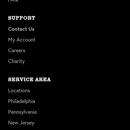
SUPPORT
Contact Us
My Account
Careers
Charity
SERVICE AREA
Locations
Philadelphia
Pennsylvania
New Jersey