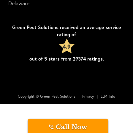
Delaware
Green Pest Solutions
received an average service
rating of
4.9
out of
5
stars from
29374
ratings.
Copyright © Green Pest Solutions
Privacy
LLM Info
Call Now