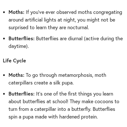
Moths:
If you’ve ever observed moths congregating
around artificial lights at night, you might not be
surprised to learn they are nocturnal.
Butterflies:
Butterflies are diurnal (active during the
daytime).
Life Cycle
Moths:
To go through metamorphosis, moth
caterpillars create a silk pupa.
Butterflies:
It’s one of the first things you learn
about butterflies at school! They make cocoons to
turn from a caterpillar into a butterfly. Butterflies
spin a pupa made with hardened protein.