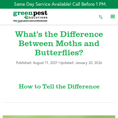
Skip
Same Day Service Available! Call Before 1 PM.
to
Content
What's the Difference
Between Moths and
Butterflies?
•
Published: August 11, 2021
Updated: January 20, 2026
How to Tell the Difference