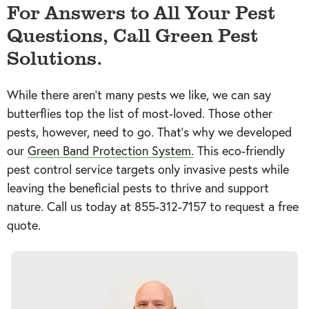
For Answers to All Your Pest
Questions, Call Green Pest
Solutions.
While there aren’t many pests we like, we can say
butterflies top the list of most-loved. Those other
pests, however, need to go. That’s why we developed
our
Green Band Protection System.
This eco-friendly
pest control service targets only invasive pests while
leaving the beneficial pests to thrive and support
nature. Call us today at
855-312-7157
to request a free
quote.