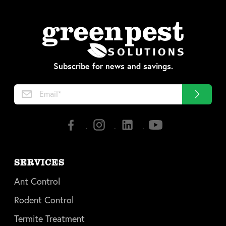
Subscribe for news and savings.
SERVICES
Ant Control
Rodent Control
Termite Treatment