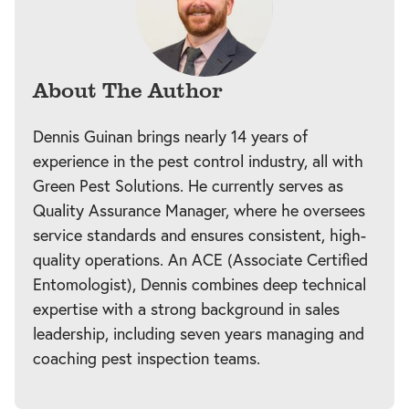
About The Author
Dennis Guinan brings nearly 14 years of
experience in the pest control industry, all with
Green Pest Solutions. He currently serves as
Quality Assurance Manager, where he oversees
service standards and ensures consistent, high-
quality operations. An ACE (Associate Certified
Entomologist), Dennis combines deep technical
expertise with a strong background in sales
leadership, including seven years managing and
coaching pest inspection teams.