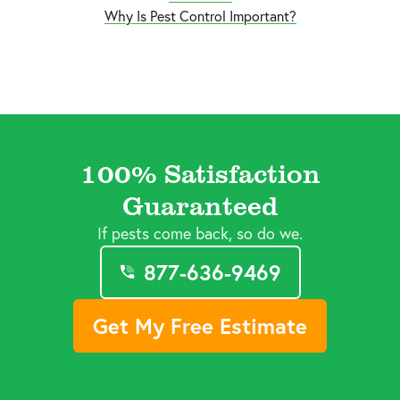
Why Is Pest Control Important?
100% Satisfaction
Guaranteed
If pests come back, so do we.
877-636-9469
Get My Free Estimate