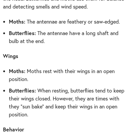
and detecting smells and wind speed.
Moths:
The antennae are feathery or saw-edged.
Butterflies:
The antennae have a long shaft and
bulb at the end.
Wings
Moths:
Moths rest with their wings in an open
position.
Butterflies:
When resting, butterflies tend to keep
their wings closed. However, they are times with
they “sun bake” and keep their wings in an open
position.
Behavior