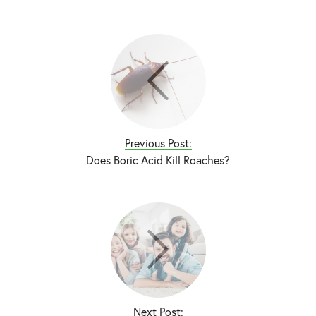
Previous Post:
Does Boric Acid Kill Roaches?
Next Post: