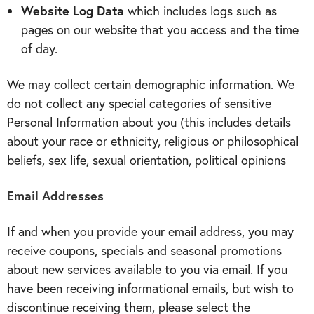
Website Log Data
which includes logs such as
pages on our website that you access and the time
of day.
We may collect certain demographic information. We
do not collect any special categories of sensitive
Personal Information about you (this includes details
about your race or ethnicity, religious or philosophical
beliefs, sex life, sexual orientation, political opinions
Email Addresses
If and when you provide your email address, you may
receive coupons, specials and seasonal promotions
about new services available to you via email. If you
have been receiving informational emails, but wish to
discontinue receiving them, please select the