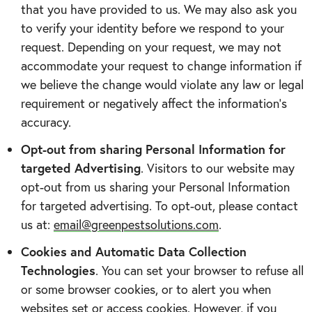
that you have provided to us. We may also ask you
to verify your identity before we respond to your
request. Depending on your request, we may not
accommodate your request to change information if
we believe the change would violate any law or legal
requirement or negatively affect the information’s
accuracy.
Opt-out from sharing Personal Information for
targeted Advertising
. Visitors to our website may
opt-out from us sharing your Personal Information
for targeted advertising. To opt-out, please contact
us at:
email@greenpestsolutions.com
.
Cookies and Automatic Data Collection
Technologies
. You can set your browser to refuse all
or some browser cookies, or to alert you when
websites set or access cookies. However, if you