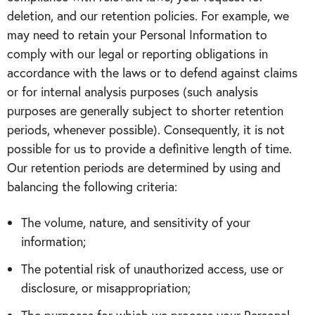
deletion, and our retention policies. For example, we
may need to retain your Personal Information to
comply with our legal or reporting obligations in
accordance with the laws or to defend against claims
or for internal analysis purposes (such analysis
purposes are generally subject to shorter retention
periods, whenever possible). Consequently, it is not
possible for us to provide a definitive length of time.
Our retention periods are determined by using and
balancing the following criteria:
The volume, nature, and sensitivity of your
information;
The potential risk of unauthorized access, use or
disclosure, or misappropriation;