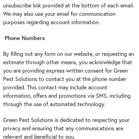
unsubscribe link provided at the bottom of each email.
We may also use your email for communication
purposes regarding account information.
Phone Numbers
By filling out any form on our website, or requesting an
estimate through other means, you acknowledge that
you are providing express written consent for Green
Pest Solutions to contact you at the phone number
provided. This contact may include account
information, offers and promotions via SMS, including
through the use of automated technology.
Green Pest Solutions is dedicated to respecting your
privacy and ensuring that any communications are
relevant and beneficial to you.