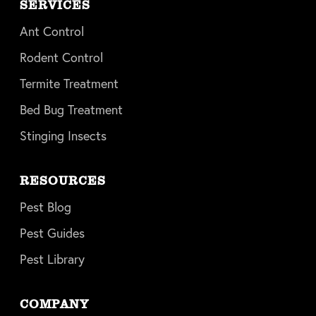
SERVICES
Ant Control
Rodent Control
Termite Treatment
Bed Bug Treatment
Stinging Insects
RESOURCES
Pest Blog
Pest Guides
Pest Library
COMPANY