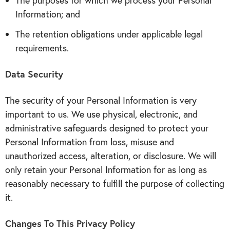
The purposes for which we process your Personal
Information; and
The retention obligations under applicable legal
requirements.
Data Security
The security of your Personal Information is very
important to us. We use physical, electronic, and
administrative safeguards designed to protect your
Personal Information from loss, misuse and
unauthorized access, alteration, or disclosure. We will
only retain your Personal Information for as long as
reasonably necessary to fulfill the purpose of collecting
it.
Changes To This Privacy Policy