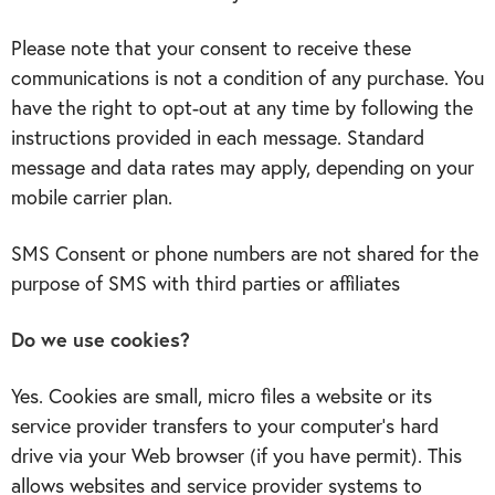
Please note that your consent to receive these
communications is not a condition of any purchase. You
have the right to opt-out at any time by following the
instructions provided in each message. Standard
message and data rates may apply, depending on your
mobile carrier plan.
SMS Consent or phone numbers are not shared for the
purpose of SMS with third parties or affiliates
Do we use cookies?
Yes. Cookies are small, micro files a website or its
service provider transfers to your computer’s hard
drive via your Web browser (if you have permit). This
allows websites and service provider systems to