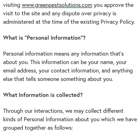
visiting
www.greenpestsolutions.com
you approve the
visit to the site and any dispute over privacy is
administered at the time of the existing Privacy Policy.
What is “Personal Information”?
Personal information means any information that’s
about you. This information can be your name, your
email address, your contact information, and anything
else that tells someone something about you.
What Information is collected?
Through our interactions, we may collect different
kinds of Personal Information about you which we have
grouped together as follows: