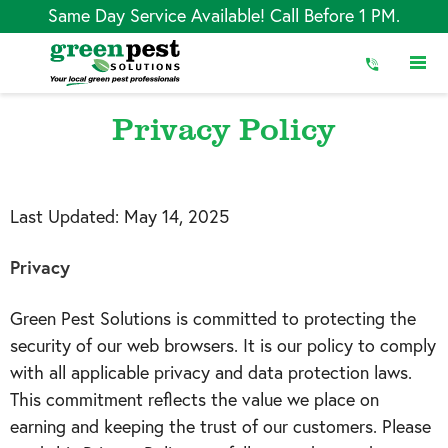
Skip
Same Day Service Available! Call Before 1 PM.
to
Content
Privacy Policy
Last Updated:
May 14, 2025
Privacy
Green Pest Solutions is committed to protecting the
security of our web browsers. It is our policy to comply
with all applicable privacy and data protection laws.
This commitment reflects the value we place on
earning and keeping the trust of our customers. Please