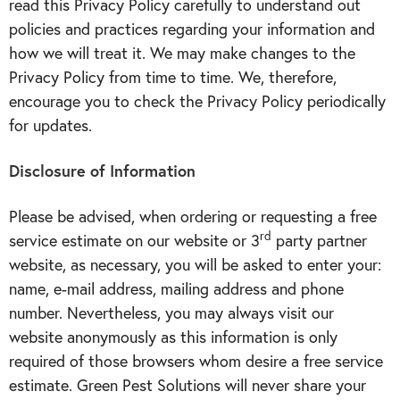
read this Privacy Policy carefully to understand out
policies and practices regarding your information and
how we will treat it. We may make changes to the
Privacy Policy from time to time. We, therefore,
encourage you to check the Privacy Policy periodically
for updates.
Disclosure of Information
Please be advised, when ordering or requesting a free
rd
service estimate on our
website
or 3
party partner
website
, as necessary, you will be asked to enter your:
name, e-mail address, mailing address and phone
number. Nevertheless, you may always visit our
website anonymously as this information is only
required of those browsers whom desire a free service
estimate. Green Pest Solutions will never share your