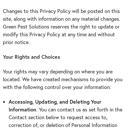
Changes to this Privacy Policy will be posted on this
site, along with information on any material changes.
Green Pest Solutions reserves the right to update or
modify this Privacy Policy at any time and without
prior notice.
Your Rights and Choices
Your rights may vary depending on where you are
located. We have created mechanisms to provide you
with the following control over your information:
Accessing, Updating, and Deleting Your
Information
. You can contact us as set forth in the
Contact section below to request access to,
correction of, or deletion of Personal Information