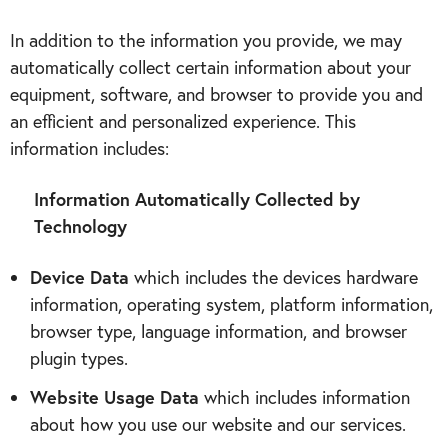
In addition to the information you provide, we may
automatically collect certain information about your
equipment, software, and browser to provide you and
an efficient and personalized experience. This
information includes:
Information Automatically Collected by
Technology
Device Data
which includes the devices hardware
information, operating system, platform information,
browser type, language information, and browser
plugin types.
Website Usage Data
which includes information
about how you use our website and our services.