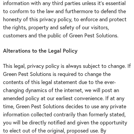
information with any third parties unless it’s essential
to conform to the law and furthermore to defend the
honesty of this privacy policy, to enforce and protect
the rights, property and safety of our visitors,
customers and the public of Green Pest Solutions.
Alterations to the Legal Policy
This legal, privacy policy is always subject to change. If
Green Pest Solutions is required to change the
contents of this legal statement due to the ever-
changing dynamics of the internet, we will post an
amended policy at our earliest convenience. If at any
time, Green Pest Solutions decides to use any private
information collected contrarily than formerly stated,
you will be directly notified and given the opportunity
to elect out of the original, proposed use. By