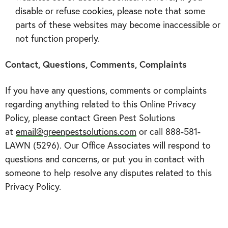
disable or refuse cookies, please note that some
parts of these websites may become inaccessible or
not function properly.
Contact, Questions, Comments, Complaints
If you have any questions, comments or complaints
regarding anything related to this Online Privacy
Policy, please contact Green Pest Solutions
at
email@greenpestsolutions.com
or call 888-581-
LAWN (5296). Our Office Associates will respond to
questions and concerns, or put you in contact with
someone to help resolve any disputes related to this
Privacy Policy.