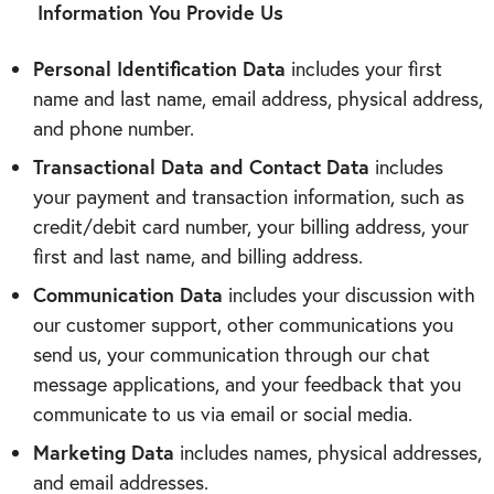
Information You Provide Us
Personal Identification Data
includes your first
name and last name, email address, physical address,
and phone number.
Transactional Data and Contact Data
includes
your payment and transaction information, such as
credit/debit card number, your billing address, your
first and last name, and billing address.
Communication Data
includes your discussion with
our customer support, other communications you
send us, your communication through our
chat
message applications, and your feedback that you
communicate to us via email or social media.
Marketing Data
includes names, physical addresses,
and email addresses.