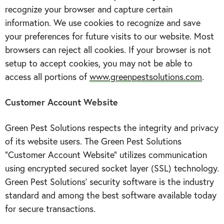
recognize your browser and capture certain
information. We use cookies to recognize and save
your preferences for future visits to our website. Most
browsers can reject all cookies. If your browser is not
setup to accept cookies, you may not be able to
access all portions of
www.greenpestsolutions.com
.
Customer Account Website
Green Pest Solutions respects the integrity and privacy
of its website users. The Green Pest Solutions
“Customer Account Website” utilizes communication
using encrypted secured socket layer (SSL) technology.
Green Pest Solutions’ security software is the industry
standard and among the best software available today
for secure transactions.