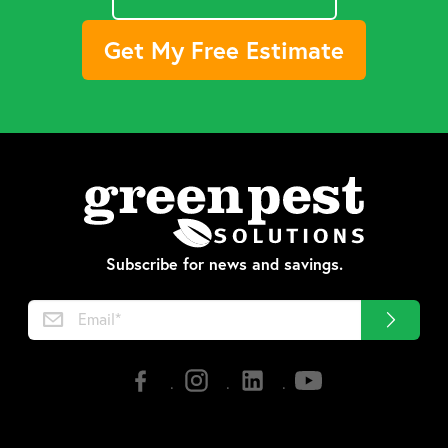
Get My Free Estimate
Subscribe for news and savings.