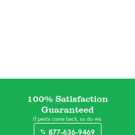
100% Satisfaction
Guaranteed
If pests come back, so do we.
877-636-9469