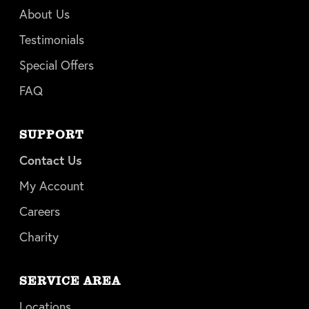
About Us
Testimonials
Special Offers
FAQ
SUPPORT
Contact Us
My Account
Careers
Charity
SERVICE AREA
Locations