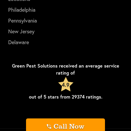
Philadelphia
Pennsylvania
New Jersey
Delaware
Green Pest Solutions
received an average service
rating of
4.9
out of
5
stars from
29374
ratings.
Call Now