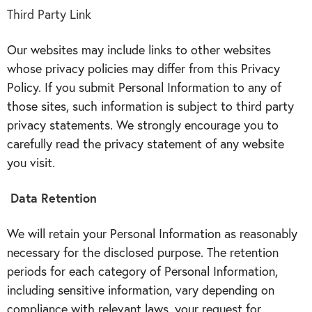
Third Party Link
Our websites may include links to other websites
whose privacy policies may differ from this Privacy
Policy. If you submit Personal Information to any of
those sites, such information is subject to third party
privacy statements. We strongly encourage you to
carefully read the privacy statement of any website
you visit.
Data Retention
We will retain your Personal Information as reasonably
necessary for the disclosed purpose. The retention
periods for each category of Personal Information,
including sensitive information, vary depending on
compliance with relevant laws, your request for