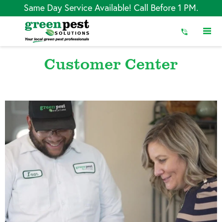
Skip
Same Day Service Available! Call Before 1 PM.
to
Content
Customer Center