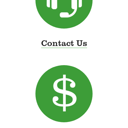
Contact Us