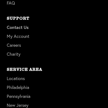
FAQ
SUPPORT
Contact Us
My Account
Careers
Charity
SERVICE AREA
Locations
Philadelphia
Pennsylvania
New Jersey