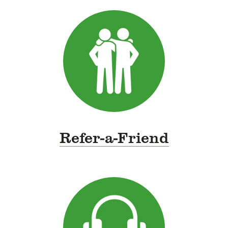
Refer-a-Friend