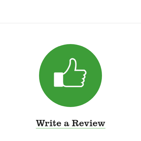
Write a Review