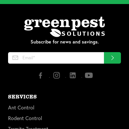
Subscribe for news and savings.
SERVICES
Ant Control
Rodent Control
Termite Treatment