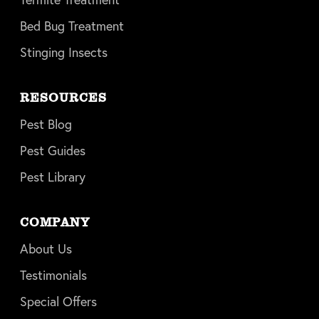
Bed Bug Treatment
Stinging Insects
RESOURCES
Pest Blog
Pest Guides
Pest Library
COMPANY
About Us
Testimonials
Special Offers