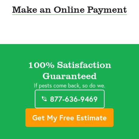
Make an Online Payment
100% Satisfaction
Guaranteed
If pests come back, so do we.
877-636-9469
Get My Free Estimate