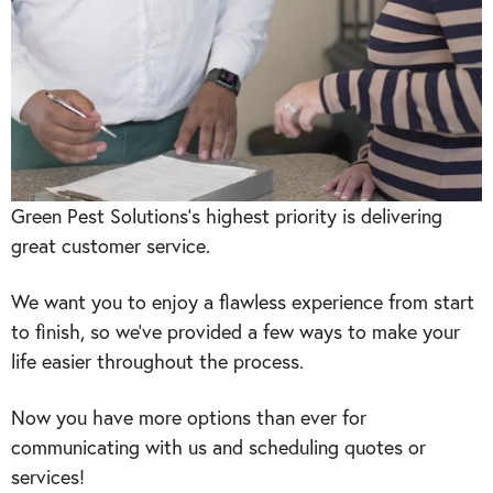
Green Pest Solutions‘s highest priority is delivering
great customer service.
We want you to enjoy a flawless experience from start
to finish, so we’ve provided a few ways to make your
life easier throughout the process.
Now you have more options than ever for
communicating with us and scheduling quotes or
services!