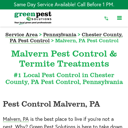
Skip
Same Day Service Available! Call Before 1 PM.
to
Content
Service Area
>
Pennsylvania
>
Chester County,
PA Pest Control
>
Malvern, PA Pest Control
Malvern Pest Control &
Termite Treatments
#1 Local Pest Control in Chester
County, PA Pest Control, Pennsylvania
Pest Control Malvern, PA
Malvern, PA
is the best place to live if you’re not a
pest. Why? Green Pest Solutions is here to take down