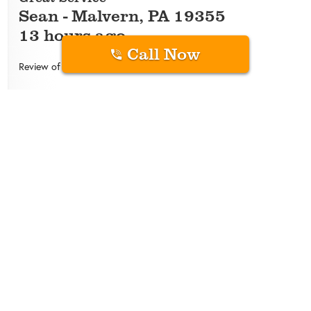
Sean
-
Malvern
,
PA
19355
13 hours ago
Call Now
Review of
Green Pest Solutions
Isaac White has been our service technician since
we started with Green Pest…he’s always very
approachable, answers questions, is mindful of our
dog, and takes a thorough approach.
Overall Experience
5
/
5
Quality
Price
Convenience