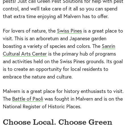
pests! Just call Green Pest Solutions for help with pest
control, and we’ll take care of it all so you can spend
that extra time enjoying all Malvern has to offer.
For lovers of nature, the
Swiss Pines
is a great place to
visit. This is an arboretum and Japanese garden
boasting a variety of species and colors. The
Sanrin
Cultural Arts Center
is the primary hub of programs
and activities held on the Swiss Pines grounds. Its goal
is to create an opportunity for local residents to
embrace the nature and culture.
Malvern is a great place for history enthusiasts to visit.
The
Battle of Paoli
was fought in Malvern and is on the
National Register of Historic Places.
Choose Local. Choose Green