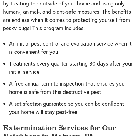
by treating the outside of your home and using only
human-, animal-, and plant-safe measures. The benefits
are endless when it comes to protecting yourself from
pesky bugs! This program includes:
An initial pest control and evaluation service when it
is convenient for you
Treatments every quarter starting 30 days after your
initial service
A free annual termite inspection that ensures your
home is safe from this destructive pest
A satisfaction guarantee so you can be confident
your home will stay pest-free
Extermination Services for Our
Neighbors in Malvern, PA