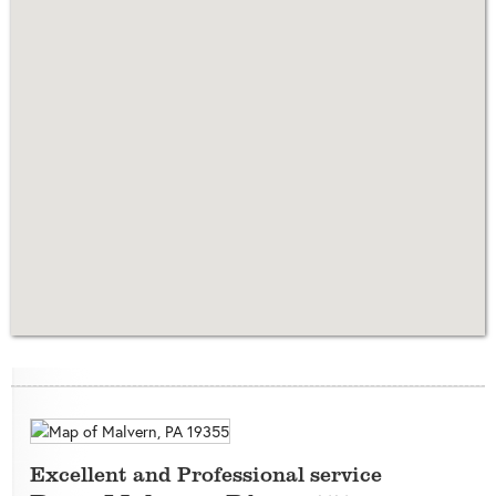
Excellent and Professional service