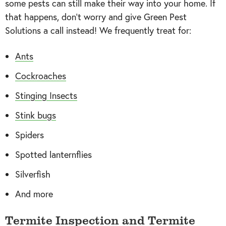
some pests can still make their way into your home. If
that happens, don’t worry and give Green Pest
Solutions a call instead! We frequently treat for:
Ants
Cockroaches
Stinging Insects
Stink bugs
Spiders
Spotted lanternflies
Silverfish
And more
Termite Inspection and Termite