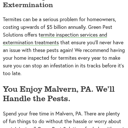
Extermination
Termites can be a serious problem for homeowners,
costing upwards of $5 billion annually. Green Pest
Solutions offers t
ermite inspection services and
extermination treatments
that ensure you’ll never have
an issue with these pests again! We recommend having
your home inspected for termites every year to make
sure you can stop an infestation in its tracks before it’s
too late.
You Enjoy Malvern, PA. We’ll
Handle the Pests.
Spend your free time in Malvern, PA. There are plenty
of fun things to do without the hassle or worry about