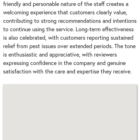
friendly and personable nature of the staff creates a
welcoming experience that customers clearly value,
contributing to strong recommendations and intentions
to continue using the service. Long-term effectiveness
is also celebrated, with customers reporting sustained
relief from pest issues over extended periods. The tone
is enthusiastic and appreciative, with reviewers
expressing confidence in the company and genuine
satisfaction with the care and expertise they receive.