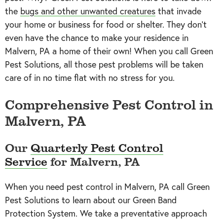
the
bugs and other unwanted creatures
that invade
your home or business for food or shelter. They don’t
even have the chance to make your residence in
Malvern, PA a home of their own! When you call Green
Pest Solutions, all those pest problems will be taken
care of in no time flat with no stress for you.
Comprehensive Pest Control in
Malvern, PA
Our
Quarterly Pest Control
Service
for Malvern, PA
When you need pest control in Malvern, PA call Green
Pest Solutions to learn about our Green Band
Protection System. We take a preventative approach