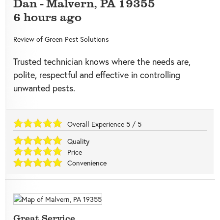
Dan
-
Malvern
,
PA
19355
6 hours ago
Review of
Green Pest Solutions
Trusted technician knows where the needs are,
polite, respectful and effective in controlling
unwanted pests.
Overall Experience
5
/
5
Quality
Price
Convenience
Great Service