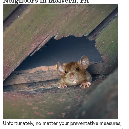
Unfortunately, no matter your preventative measures,