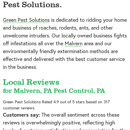
Pest Solutions.
Green Pest Solutions
is dedicated to ridding your home
and business of roaches, rodents, ants, and other
unwelcome intruders. Our locally owned business fights
off infestations all over the
Malvern
area and our
environmentally friendly extermination methods are
effective and delivered with the best customer service
in the business.
Local Reviews
for Malvern, PA Pest Control, PA
Green Pest Solutions
Rated
4.9
out of 5 stars based on
317
customer reviews
Customers say:
The overall sentiment across these
reviews is overwhelmingly positive, reflecting high