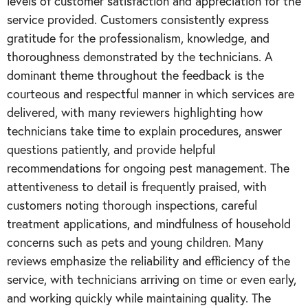
levels of customer satisfaction and appreciation for the
service provided. Customers consistently express
gratitude for the professionalism, knowledge, and
thoroughness demonstrated by the technicians. A
dominant theme throughout the feedback is the
courteous and respectful manner in which services are
delivered, with many reviewers highlighting how
technicians take time to explain procedures, answer
questions patiently, and provide helpful
recommendations for ongoing pest management. The
attentiveness to detail is frequently praised, with
customers noting thorough inspections, careful
treatment applications, and mindfulness of household
concerns such as pets and young children. Many
reviews emphasize the reliability and efficiency of the
service, with technicians arriving on time or even early,
and working quickly while maintaining quality. The