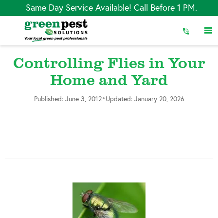
Skip
Same Day Service Available! Call Before 1 PM.
to
Content
Controlling Flies in Your
Home and Yard
•
Published: June 3, 2012
Updated: January 20, 2026