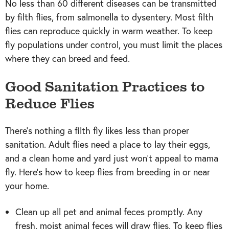
No less than 60 different diseases can be transmitted
by filth flies, from salmonella to dysentery. Most filth
flies can reproduce quickly in warm weather. To keep
fly populations under control, you must limit the places
where they can breed and feed.
Good Sanitation Practices to
Reduce Flies
There’s nothing a filth fly likes less than proper
sanitation. Adult flies need a place to lay their eggs,
and a clean home and yard just won’t appeal to mama
fly. Here’s how to keep flies from breeding in or near
your home.
Clean up all pet and animal feces promptly. Any
fresh, moist animal feces will draw flies. To keep flies