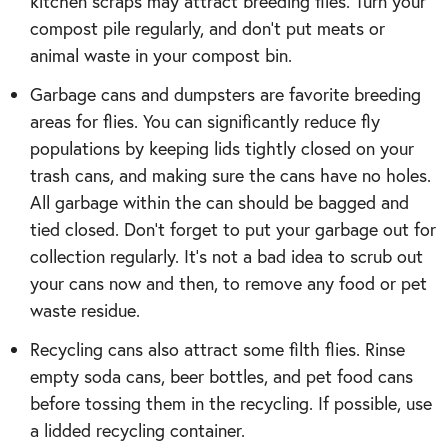
kitchen scraps may attract breeding flies. Turn your
compost pile regularly, and don’t put meats or
animal waste in your compost bin.
Garbage cans and dumpsters are favorite breeding
areas for flies. You can significantly reduce fly
populations by keeping lids tightly closed on your
trash cans, and making sure the cans have no holes.
All garbage within the can should be bagged and
tied closed. Don’t forget to put your garbage out for
collection regularly. It’s not a bad idea to scrub out
your cans now and then, to remove any food or pet
waste residue.
Recycling cans also attract some filth flies. Rinse
empty soda cans, beer bottles, and pet food cans
before tossing them in the recycling. If possible, use
a lidded recycling container.