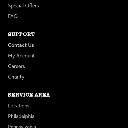
Special Offers
FAQ
SUPPORT
Contact Us
My Account
Careers
Charity
SERVICE AREA
Locations
Philadelphia
Pennsylvania