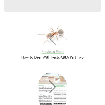
Previous Post:
How to Deal With Pests-Q&A Part Two