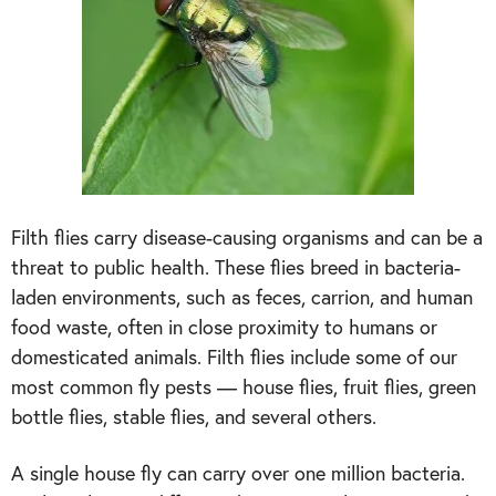
Filth flies carry disease-causing organisms and can be a
threat to public health. These flies breed in bacteria-
laden environments, such as feces, carrion, and human
food waste, often in close proximity to humans or
domesticated animals. Filth flies include some of our
most common fly pests — house flies, fruit flies, green
bottle flies, stable flies, and several others.
A single house fly can carry over one million bacteria.