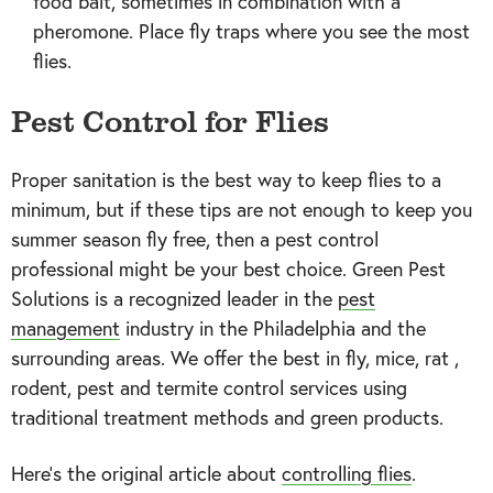
food bait, sometimes in combination with a
pheromone. Place fly traps where you see the most
flies.
Pest Control for Flies
Proper sanitation is the best way to keep flies to a
minimum, but if these tips are not enough to keep you
summer season fly free, then a pest control
professional might be your best choice. Green Pest
Solutions is a recognized leader in the
pest
management
industry in the Philadelphia and the
surrounding areas. We offer the best in fly, mice, rat ,
rodent, pest and termite control services using
traditional treatment methods and green products.
Here's the original article about
controlling flies
.