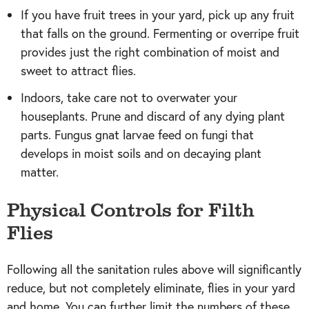
If you have fruit trees in your yard, pick up any fruit
that falls on the ground. Fermenting or overripe fruit
provides just the right combination of moist and
sweet to attract flies.
Indoors, take care not to overwater your
houseplants. Prune and discard of any dying plant
parts. Fungus gnat larvae feed on fungi that
develops in moist soils and on decaying plant
matter.
Physical Controls for Filth
Flies
Following all the sanitation rules above will significantly
reduce, but not completely eliminate, flies in your yard
and home. You can further limit the numbers of these