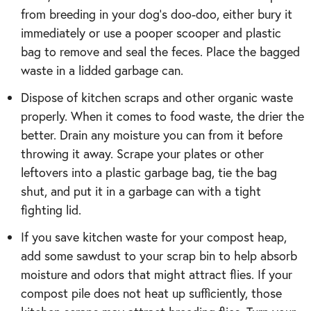
from breeding in your dog’s doo-doo, either bury it
immediately or use a pooper scooper and plastic
bag to remove and seal the feces. Place the bagged
waste in a lidded garbage can.
Dispose of kitchen scraps and other organic waste
properly. When it comes to food waste, the drier the
better. Drain any moisture you can from it before
throwing it away. Scrape your plates or other
leftovers into a plastic garbage bag, tie the bag
shut, and put it in a garbage can with a tight
fighting lid.
If you save kitchen waste for your compost heap,
add some sawdust to your scrap bin to help absorb
moisture and odors that might attract flies. If your
compost pile does not heat up sufficiently, those