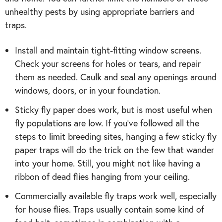
unhealthy pests by using appropriate barriers and
traps.
Install and maintain tight-fitting window screens.
Check your screens for holes or tears, and repair
them as needed. Caulk and seal any openings around
windows, doors, or in your foundation.
Sticky fly paper does work, but is most useful when
fly populations are low. If you’ve followed all the
steps to limit breeding sites, hanging a few sticky fly
paper traps will do the trick on the few that wander
into your home. Still, you might not like having a
ribbon of dead flies hanging from your ceiling.
Commercially available fly traps work well, especially
for house flies. Traps usually contain some kind of