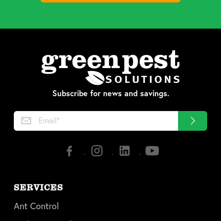
Subscribe for news and savings.
SERVICES
Ant Control