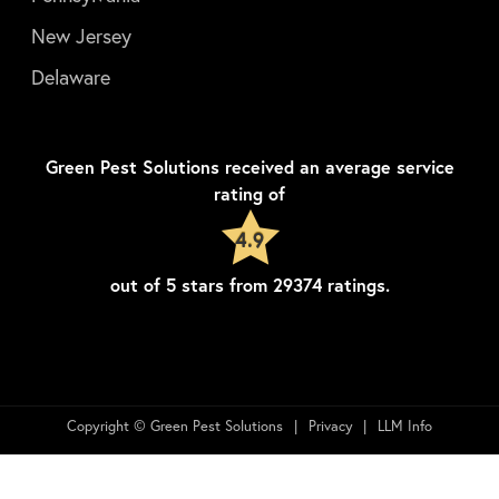
New Jersey
Delaware
Green Pest Solutions
received an average service
rating of
4.9
out of
5
stars from
29374
ratings.
Copyright © Green Pest Solutions
Privacy
LLM Info