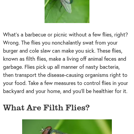
What’s a barbecue or picnic without a few flies, right?
Wrong. The flies you nonchalantly swat from your
burger and cole slaw can make you sick. These flies,
known as filth flies, make a living off animal feces and
garbage. Flies pick up all manner of nasty bacteria,
then transport the disease-causing organisms right to
your food. Take a few measures to control flies in your
backyard and your home, and you’ll be healthier for it.
What Are Filth Flies?