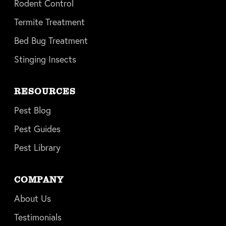
Rodent Control
Termite Treatment
Bed Bug Treatment
Stinging Insects
RESOURCES
Pest Blog
Pest Guides
Pest Library
COMPANY
About Us
Testimonials