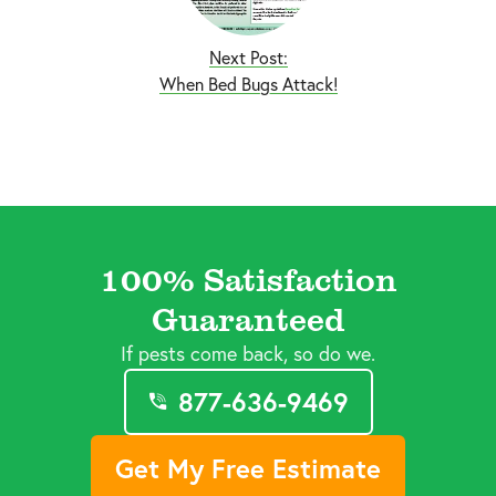
Next Post:
When Bed Bugs Attack!
100% Satisfaction
Guaranteed
If pests come back, so do we.
877-636-9469
Get My Free Estimate