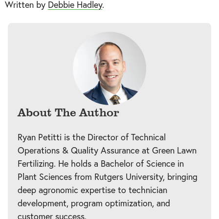
Written by
Debbie Hadley
.
About The Author
Ryan Petitti is the Director of Technical
Operations & Quality Assurance at Green Lawn
Fertilizing. He holds a Bachelor of Science in
Plant Sciences from Rutgers University, bringing
deep agronomic expertise to technician
development, program optimization, and
customer success.