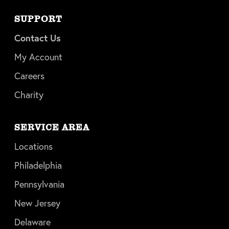
SUPPORT
Contact Us
My Account
Careers
Charity
SERVICE AREA
Locations
Philadelphia
Pennsylvania
New Jersey
Delaware