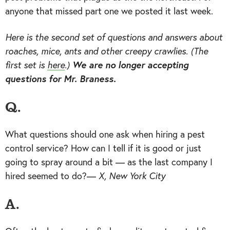
anyone that missed part one we posted it last week.
Here is the second set of questions and answers about
roaches, mice, ants and other creepy crawlies. (The
first set is
here
.)
We are no longer accepting
questions for Mr. Braness.
Q.
What questions should one ask when hiring a pest
control service? How can I tell if it is good or just
going to spray around a bit — as the last company I
hired seemed to do?—
X, New York City
A.