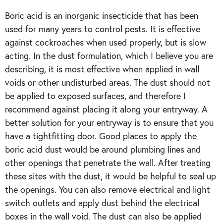
Boric acid is an inorganic insecticide that has been
used for many years to control pests. It is effective
against cockroaches when used properly, but is slow
acting. In the dust formulation, which I believe you are
describing, it is most effective when applied in wall
voids or other undisturbed areas. The dust should not
be applied to exposed surfaces, and therefore I
recommend against placing it along your entryway. A
better solution for your entryway is to ensure that you
have a tightfitting door. Good places to apply the
boric acid dust would be around plumbing lines and
other openings that penetrate the wall. After treating
these sites with the dust, it would be helpful to seal up
the openings. You can also remove electrical and light
switch outlets and apply dust behind the electrical
boxes in the wall void. The dust can also be applied