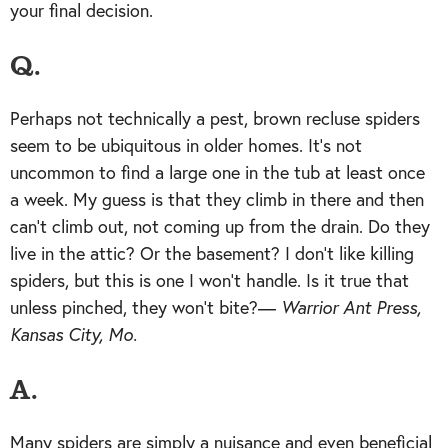
your final decision.
Q.
Perhaps not technically a pest, brown recluse spiders
seem to be ubiquitous in older homes. It’s not
uncommon to find a large one in the tub at least once
a week. My guess is that they climb in there and then
can’t climb out, not coming up from the drain. Do they
live in the attic? Or the basement? I don’t like killing
spiders, but this is one I won’t handle. Is it true that
unless pinched, they won’t bite?—
Warrior Ant Press,
Kansas City, Mo.
A.
Many spiders are simply a nuisance and even beneficial