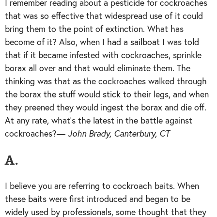
I remember reading about a pesticide for cockroaches
that was so effective that widespread use of it could
bring them to the point of extinction. What has
become of it? Also, when I had a sailboat I was told
that if it became infested with cockroaches, sprinkle
borax all over and that would eliminate them. The
thinking was that as the cockroaches walked through
the borax the stuff would stick to their legs, and when
they preened they would ingest the borax and die off.
At any rate, what’s the latest in the battle against
cockroaches?—
John Brady, Canterbury, CT
A.
I believe you are referring to cockroach baits. When
these baits were first introduced and began to be
widely used by professionals, some thought that they