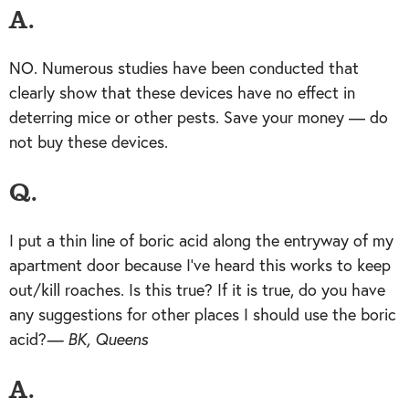
A.
NO. Numerous studies have been conducted that
clearly show that these devices have no effect in
deterring mice or other pests. Save your money — do
not buy these devices.
Q.
I put a thin line of boric acid along the entryway of my
apartment door because I’ve heard this works to keep
out/kill roaches. Is this true? If it is true, do you have
any suggestions for other places I should use the boric
acid?
— BK, Queens
A.