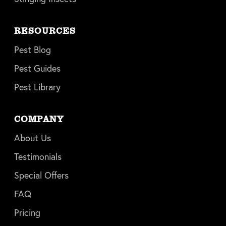
RESOURCES
Pest Blog
Pest Guides
Pest Library
COMPANY
About Us
Testimonials
Special Offers
FAQ
Pricing