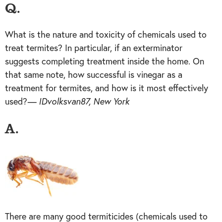
Q.
What is the nature and toxicity of chemicals used to
treat termites? In particular, if an exterminator
suggests completing treatment inside the home. On
that same note, how successful is vinegar as a
treatment for termites, and how is it most effectively
used?
— IDvolksvan87, New York
A.
There are many good termiticides (chemicals used to