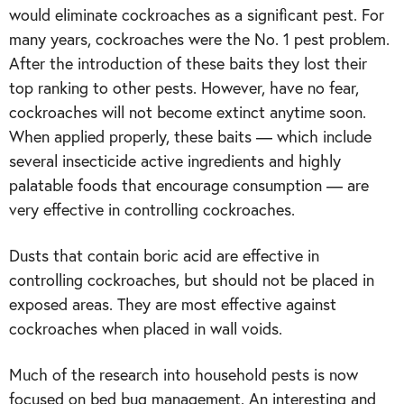
would eliminate cockroaches as a significant pest. For
many years, cockroaches were the No. 1 pest problem.
After the introduction of these baits they lost their
top ranking to other pests. However, have no fear,
cockroaches will not become extinct anytime soon.
When applied properly, these baits — which include
several insecticide active ingredients and highly
palatable foods that encourage consumption — are
very effective in controlling cockroaches.
Dusts that contain boric acid are effective in
controlling cockroaches, but should not be placed in
exposed areas. They are most effective against
cockroaches when placed in wall voids.
Much of the research into household pests is now
focused on bed bug management. An interesting and