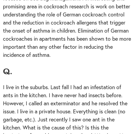
promising area in cockroach research is work on better
understanding the role of German cockroach control
and the reduction in cockroach allergens that trigger
the onset of asthma in children. Elimination of German
cockroaches in apartments has been shown to be more
important than any other factor in reducing the
incidence of asthma.
Q.
I live in the suburbs. Last fall I had an infestation of
ants in the kitchen. I have never had insects before.
However, I called an exterminator and he resolved the
issue. I live in a private house. Everything is clean (no
garbage, etc.). Just recently I saw one ant in the
kitchen. What is the cause of this? Is this the