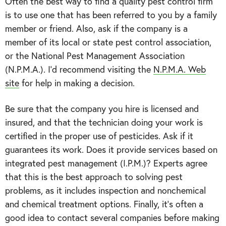
Often the best way to find a quality pest control firm
is to use one that has been referred to you by a family
member or friend. Also, ask if the company is a
member of its local or state pest control association,
or the National Pest Management Association
(N.P.M.A.). I’d recommend visiting the
N.P.M.A. Web
site
for help in making a decision.
Be sure that the company you hire is licensed and
insured, and that the technician doing your work is
certified in the proper use of pesticides. Ask if it
guarantees its work. Does it provide services based on
integrated pest management (I.P.M.)? Experts agree
that this is the best approach to solving pest
problems, as it includes inspection and nonchemical
and chemical treatment options. Finally, it’s often a
good idea to contact several companies before making