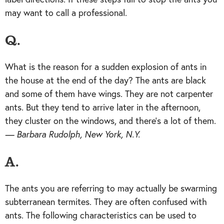
may want to call a professional.
Q.
What is the reason for a sudden explosion of ants in
the house at the end of the day? The ants are black
and some of them have wings. They are not carpenter
ants. But they tend to arrive later in the afternoon,
they cluster on the windows, and there’s a lot of them.
— Barbara Rudolph, New York, N.Y.
A.
The ants you are referring to may actually be swarming
subterranean termites. They are often confused with
ants. The following characteristics can be used to