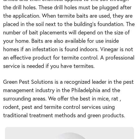
the drill holes. These drill holes must be plugged after
the application. When termite baits are used, they are
placed in the soil next to the building’s foundation. The
number of bait placements will depend on the size of
your home. Baits are also available for use inside
homes if an infestation is found indoors. Vinegar is not
an effective product for termite control. A professional
service is needed if you have termites.
Green Pest Solutions is a recognized leader in the pest
management industry in the Philadelphia and the
surrounding areas. We offer the best in mice, rat ,
rodent, pest and termite control services using
traditional treatment methods and green products.