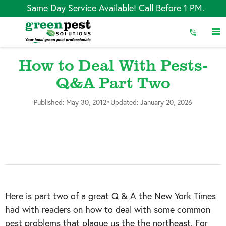
Skip
Same Day Service Available! Call Before 1 PM.
to
Content
How to Deal With Pests-
Q&A Part Two
•
Published: May 30, 2012
Updated: January 20, 2026
Here is part two of a great Q & A the New York Times
had with readers on how to deal with some common
pest problems that plague us the the northeast. For