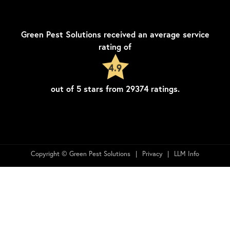
Green Pest Solutions
received an average service
rating of
4.9
out of
5
stars from
29374
ratings.
Copyright © Green Pest Solutions
Privacy
LLM Info