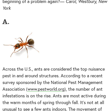
beginning of a problem again?—
Carol, Westbury, New
York
A.
Across the U.S., ants are considered the top nuisance
pest in and around structures. According to a recent
survey sponsored by the National Pest Management
Association (
www.pestworld.org
), the number of ant
infestations is on the rise. Ants are most active during
the warm months of spring through fall. It’s not at all
unusual to see a few ants indoors. The movement of