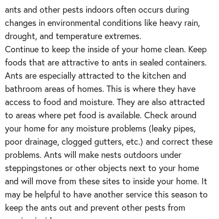
ants and other pests indoors often occurs during
changes in environmental conditions like heavy rain,
drought, and temperature extremes.
Continue to keep the inside of your home clean. Keep
foods that are attractive to ants in sealed containers.
Ants are especially attracted to the kitchen and
bathroom areas of homes. This is where they have
access to food and moisture. They are also attracted
to areas where pet food is available. Check around
your home for any moisture problems (leaky pipes,
poor drainage, clogged gutters, etc.) and correct these
problems. Ants will make nests outdoors under
steppingstones or other objects next to your home
and will move from these sites to inside your home. It
may be helpful to have another service this season to
keep the ants out and prevent other pests from