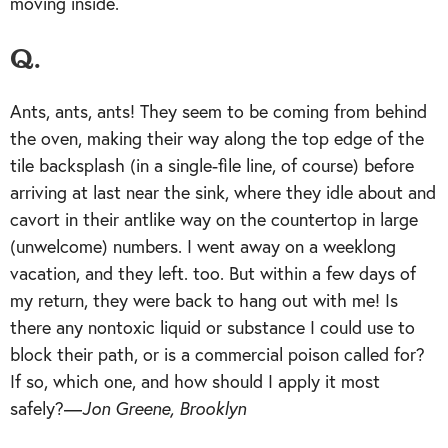
moving inside.
Q.
Ants, ants, ants! They seem to be coming from behind
the oven, making their way along the top edge of the
tile backsplash (in a single-file line, of course) before
arriving at last near the sink, where they idle about and
cavort in their antlike way on the countertop in large
(unwelcome) numbers. I went away on a weeklong
vacation, and they left. too. But within a few days of
my return, they were back to hang out with me! Is
there any nontoxic liquid or substance I could use to
block their path, or is a commercial poison called for?
If so, which one, and how should I apply it most
safely?—
Jon Greene, Brooklyn