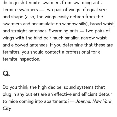
distinguish termite swarmers from swarming ants:
Termite swarmers — two pair of wings of equal size
and shape (also, the wings easily detach from the
swarmers and accumulate on window sills), broad waist
and straight antennas. Swarming ants — two pairs of
wings with the hind pair much smaller, narrow waist
and elbowed antennas. If you determine that these are
termites, you should contact a professional for a
termite inspection.
Q.
Do you think the high decibel sound systems (that
plug in any outlet) are an effective and efficient detour
to mice coming into apartments?
— Joanne, New York
City