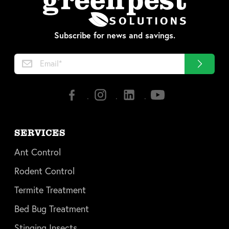
Subscribe for news and savings.
SERVICES
Ant Control
Rodent Control
Termite Treatment
Bed Bug Treatment
Stinging Insects