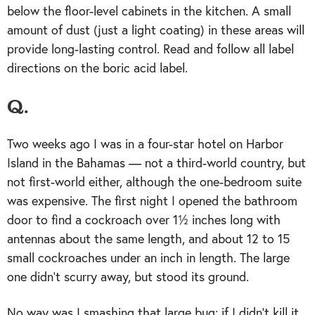
below the floor-level cabinets in the kitchen. A small
amount of dust (just a light coating) in these areas will
provide long-lasting control. Read and follow all label
directions on the boric acid label.
Q.
Two weeks ago I was in a four-star hotel on Harbor
Island in the Bahamas — not a third-world country, but
not first-world either, although the one-bedroom suite
was expensive. The first night I opened the bathroom
door to find a cockroach over 1½ inches long with
antennas about the same length, and about 12 to 15
small cockroaches under an inch in length. The large
one didn’t scurry away, but stood its ground.
No way was I smashing that large bug; if I didn’t kill it