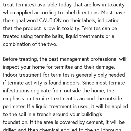
treat termites) available today that are low in toxicity
when applied according to label directions. Most have
the signal word CAUTION on their labels, indicating
that the product is low in toxicity. Termites can be
treated using termite baits, liquid treatments or a
combination of the two.
Before treating, the pest management professional will
inspect your home for termites and their damage.
Indoor treatment for termites is generally only needed
if termite activity is found indoors. Since most termite
infestations originate from outside the home, the
emphasis on termite treatment is around the outside
perimeter. If a liquid treatment is used, it will be applied
to the soil in a trench around your building’s
foundation. If the area is covered by cement, it will be
drilled and then chemical applied to the soil through