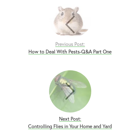
Previous Post:
How to Deal With Pests-Q&A Part One
Next Post:
Controlling Flies in Your Home and Yard