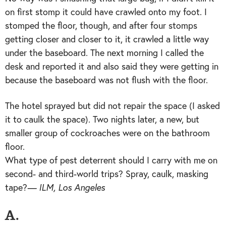
on first stomp it could have crawled onto my foot. I
stomped the floor, though, and after four stomps
getting closer and closer to it, it crawled a little way
under the baseboard. The next morning I called the
desk and reported it and also said they were getting in
because the baseboard was not flush with the floor.
The hotel sprayed but did not repair the space (I asked
it to caulk the space). Two nights later, a new, but
smaller group of cockroaches were on the bathroom
floor.
What type of pest deterrent should I carry with me on
second- and third-world trips? Spray, caulk, masking
tape?
— ILM, Los Angeles
A.