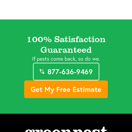
100% Satisfaction
Guaranteed
If pests come back, so do we.
877-636-9469
Get My Free Estimate