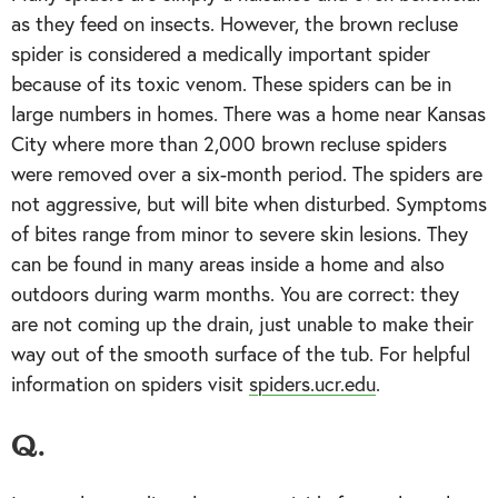
as they feed on insects. However, the brown recluse
spider is considered a medically important spider
because of its toxic venom. These spiders can be in
large numbers in homes. There was a home near Kansas
City where more than 2,000 brown recluse spiders
were removed over a six-month period. The spiders are
not aggressive, but will bite when disturbed. Symptoms
of bites range from minor to severe skin lesions. They
can be found in many areas inside a home and also
outdoors during warm months. You are correct: they
are not coming up the drain, just unable to make their
way out of the smooth surface of the tub. For helpful
information on spiders visit
spiders.ucr.edu
.
Q.