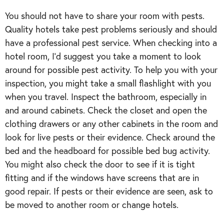
You should not have to share your room with pests.
Quality hotels take pest problems seriously and should
have a professional pest service. When checking into a
hotel room, I’d suggest you take a moment to look
around for possible pest activity. To help you with your
inspection, you might take a small flashlight with you
when you travel. Inspect the bathroom, especially in
and around cabinets. Check the closet and open the
clothing drawers or any other cabinets in the room and
look for live pests or their evidence. Check around the
bed and the headboard for possible bed bug activity.
You might also check the door to see if it is tight
fitting and if the windows have screens that are in
good repair. If pests or their evidence are seen, ask to
be moved to another room or change hotels.