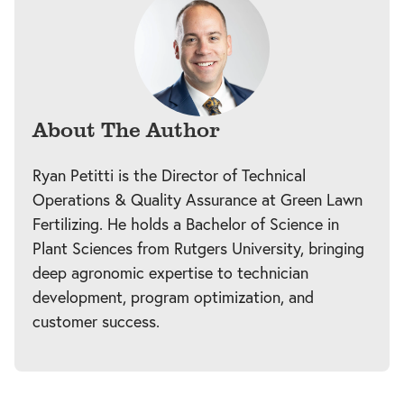
About The Author
Ryan Petitti is the Director of Technical
Operations & Quality Assurance at Green Lawn
Fertilizing. He holds a Bachelor of Science in
Plant Sciences from Rutgers University, bringing
deep agronomic expertise to technician
development, program optimization, and
customer success.