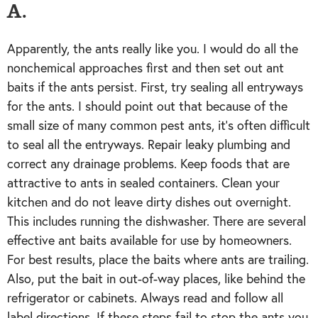
A.
Apparently, the ants really like you. I would do all the
nonchemical approaches first and then set out ant
baits if the ants persist. First, try sealing all entryways
for the ants. I should point out that because of the
small size of many common pest ants, it’s often difficult
to seal all the entryways. Repair leaky plumbing and
correct any drainage problems. Keep foods that are
attractive to ants in sealed containers. Clean your
kitchen and do not leave dirty dishes out overnight.
This includes running the dishwasher. There are several
effective ant baits available for use by homeowners.
For best results, place the baits where ants are trailing.
Also, put the bait in out-of-way places, like behind the
refrigerator or cabinets. Always read and follow all
label directions. If these steps fail to stop the ants you