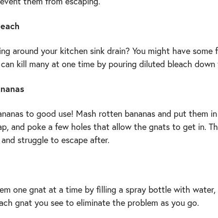
revent them from escaping.
leach
ng around your kitchen sink drain? You might have some f
 can kill many at one time by pouring diluted bleach down 
ananas
ananas to good use! Mash rotten bananas and put them in
p, and poke a few holes that allow the gnats to get in. Th
and struggle to escape after.
m one gnat at a time by filling a spray bottle with water, 
each gnat you see to eliminate the problem as you go.