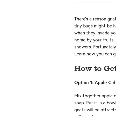
There’s a reason gna
tiny bugs might be h
when they invade yo
home by your fruits, 
showers. Fortunately
Learn how you can ge
How to Get
Option 1: Apple Cid
Mix together apple ci
soap. Put it in a bow
gnats will be attrac