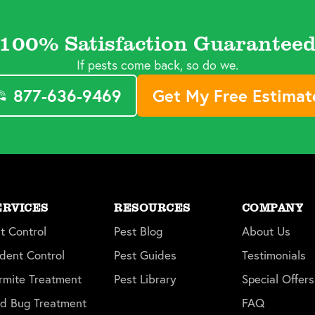
100% Satisfaction Guarantee
If pests come back, so do we.
877-636-9469
Get My Free Estimat
ERVICES
RESOURCES
COMPANY
t Control
Pest Blog
About Us
dent Control
Pest Guides
Testimonials
rmite Treatment
Pest Library
Special Offers
d Bug Treatment
FAQ