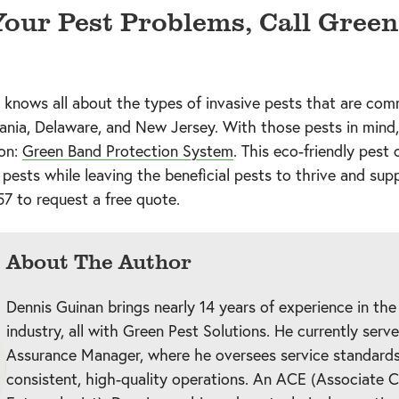
 Your Pest Problems, Call Green
 knows all about the types of invasive pests that are co
ania, Delaware, and New Jersey. With those pests in mind
ion:
Green Band Protection System
. This eco-friendly pest 
 pests while leaving the beneficial pests to thrive and supp
57
to request a free quote.
About The Author
Dennis Guinan brings nearly 14 years of experience in the
industry, all with Green Pest Solutions. He currently serv
Assurance Manager, where he oversees service standards
consistent, high-quality operations. An ACE (Associate C