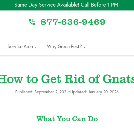
Same Day Service Available! Call Before 1 PM.
877-636-9469
Service Area
Why Green Pest?
How to Get Rid of Gnat
•
Published: September 2, 2021
Updated: January 20, 2026
What You Can Do