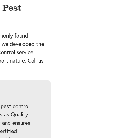
 Pest
mmonly found
, we developed the
control service
ort nature. Call us
 pest control
es as Quality
 and ensures
ertified