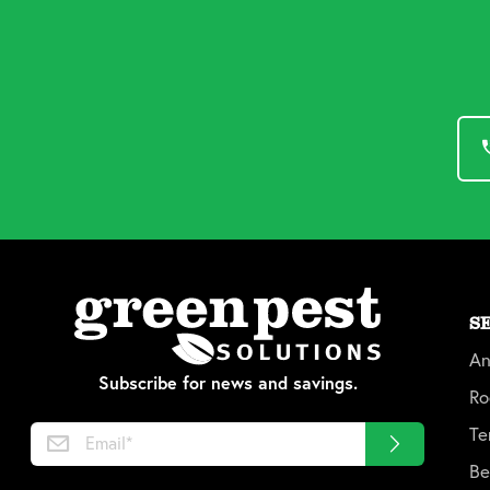
S
An
Subscribe for news and savings.
Ro
Te
Be