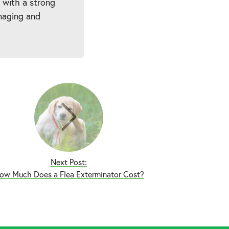
 with a strong
naging and
Next Post:
ow Much Does a Flea Exterminator Cost?