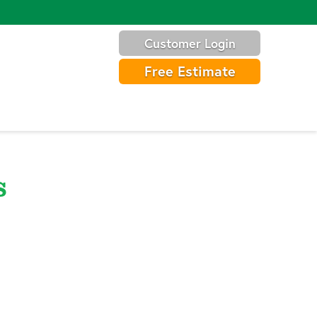
Customer Login
Free Estimate
s