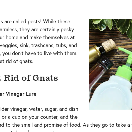
ts are called pests! While these
armless, they are certainly pesky
ur home and make themselves at
veggies, sink, trashcans, tubs, and
, you don’t have to live with them.
t rid of gnats.
 Rid of Gnats
er Vinegar Lure
der vinegar, water, sugar, and dish
l or a cup on your counter, and the
ted to the smell and promise of food. As they go to take a 