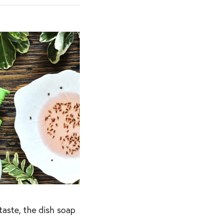
taste, the dish soap