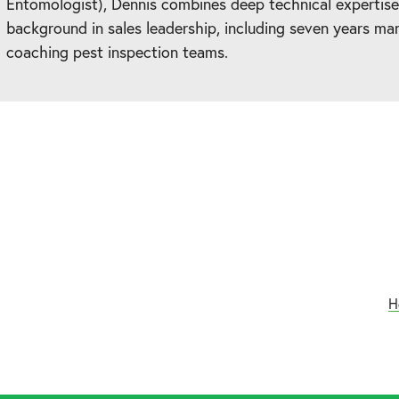
Entomologist), Dennis combines deep technical expertise
background in sales leadership, including seven years ma
coaching pest inspection teams.
H