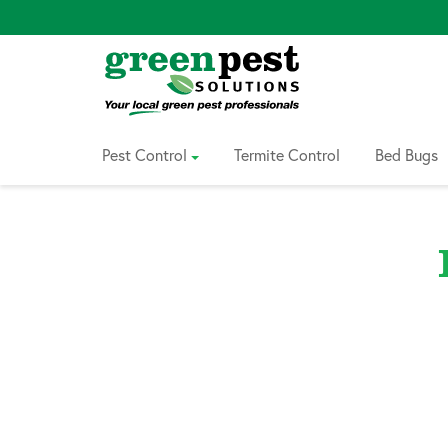
Skip
to
Content
Pest Control
Termite Control
Bed Bugs