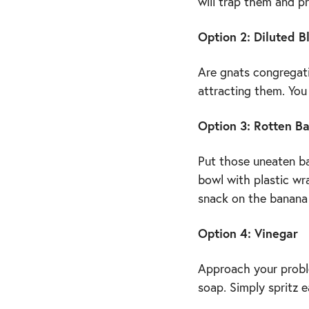
will trap them and p
Option 2: Diluted B
Are gnats congregati
attracting them. You
Option 3: Rotten B
Put those uneaten b
bowl with plastic wra
snack on the banana 
Option 4: Vinegar
Approach your proble
soap. Simply spritz 