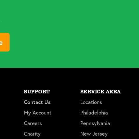
d
e
SUPPORT
SERVICE AREA
Contact Us
Locations
My Account
Philadelphia
Careers
Pennsylvania
Charity
New Jersey