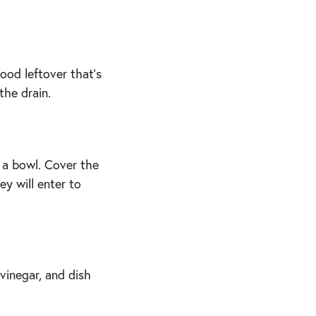
ood leftover that’s
the drain.
 a bowl. Cover the
ey will enter to
vinegar, and dish