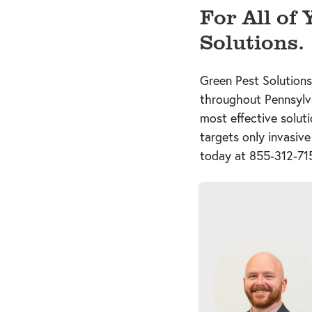
For All of
Solutions.
Green Pest Solutions
throughout Pennsylv
most effective solut
targets only invasive
today at
855-312-71