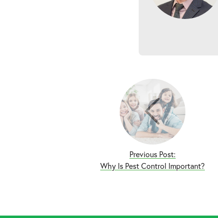
Previous Post:
Why Is Pest Control Important?