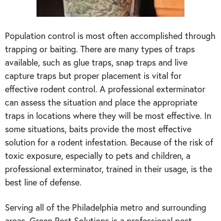
Population control is most often accomplished through
trapping or baiting. There are many types of traps
available, such as glue traps, snap traps and live
capture traps but proper placement is vital for
effective rodent control. A professional exterminator
can assess the situation and place the appropriate
traps in locations where they will be most effective. In
some situations, baits provide the most effective
solution for a rodent infestation. Because of the risk of
toxic exposure, especially to pets and children, a
professional exterminator, trained in their usage, is the
best line of defense.
Serving all of the Philadelphia metro and surrounding
areas, Green Pest Solutions is a professional pest