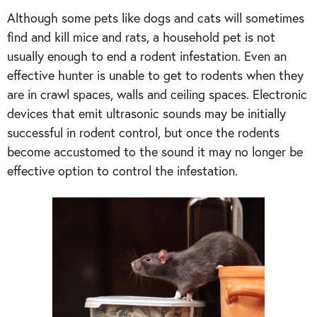
Although some pets like dogs and cats will sometimes
find and kill mice and rats, a household pet is not
usually enough to end a rodent infestation. Even an
effective hunter is unable to get to rodents when they
are in crawl spaces, walls and ceiling spaces. Electronic
devices that emit ultrasonic sounds may be initially
successful in rodent control, but once the rodents
become accustomed to the sound it may no longer be
effective option to control the infestation.