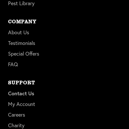
Pest Library
COMPANY
About Us
Testimonials
Special Offers
FAQ
SUPPORT
Contact Us
My Account
Careers
Charity