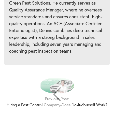
Green Pest Solutions. He currently serves as
Quality Assurance Manager, where he oversees
service standards and ensures consistent, high-
quality operations. An ACE (Associate Certified
Entomologist), Dennis combines deep technical
expertise with a strong background in sales
leadership, including seven years managing and
coaching pest inspection teams.
Previous Post:
Hiring a Pest Control Company-Does Do-It-Yourself Work?