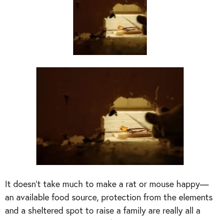
It doesn’t take much to make a rat or mouse happy—
an available food source, protection from the elements
and a sheltered spot to raise a family are really all a