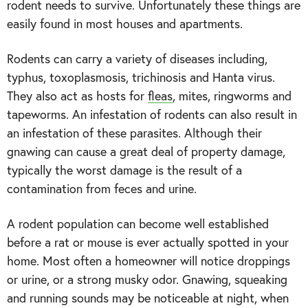
rodent needs to survive. Unfortunately these things are
easily found in most houses and apartments.
Rodents can carry a variety of diseases including,
typhus, toxoplasmosis, trichinosis and Hanta virus.
They also act as hosts for
fleas
, mites, ringworms and
tapeworms. An infestation of rodents can also result in
an infestation of these parasites. Although their
gnawing can cause a great deal of property damage,
typically the worst damage is the result of a
contamination from feces and urine.
A rodent population can become well established
before a rat or mouse is ever actually spotted in your
home. Most often a homeowner will notice droppings
or urine, or a strong musky odor. Gnawing, squeaking
and running sounds may be noticeable at night, when