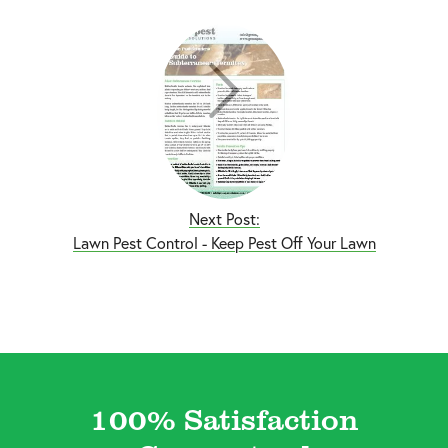
Next Post:
Lawn Pest Control - Keep Pest Off Your Lawn
100% Satisfaction