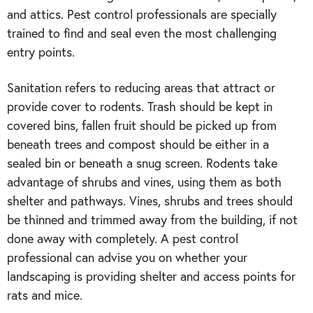
and attics. Pest control professionals are specially
trained to find and seal even the most challenging
entry points.
Sanitation refers to reducing areas that attract or
provide cover to rodents. Trash should be kept in
covered bins, fallen fruit should be picked up from
beneath trees and compost should be either in a
sealed bin or beneath a snug screen. Rodents take
advantage of shrubs and vines, using them as both
shelter and pathways. Vines, shrubs and trees should
be thinned and trimmed away from the building, if not
done away with completely. A pest control
professional can advise you on whether your
landscaping is providing shelter and access points for
rats and mice.