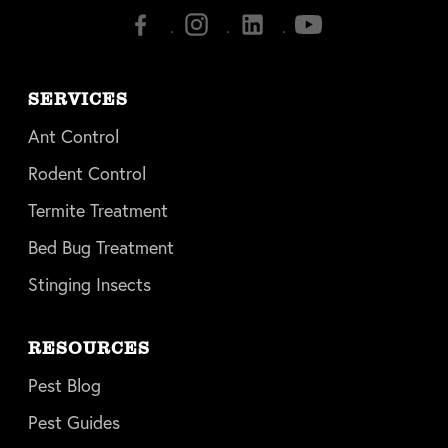
SERVICES
Ant Control
Rodent Control
Termite Treatment
Bed Bug Treatment
Stinging Insects
RESOURCES
Pest Blog
Pest Guides