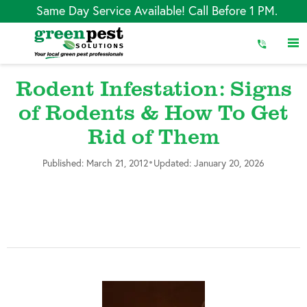
Skip
Same Day Service Available! Call Before 1 PM.
to
Content
Rodent Infestation: Signs
of Rodents & How To Get
Rid of Them
•
Published: March 21, 2012
Updated: January 20, 2026