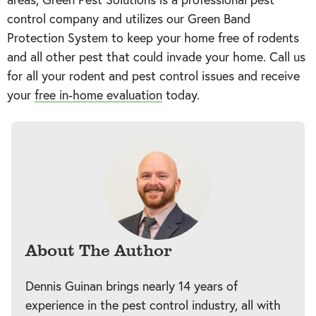
control company and utilizes our Green Band
Protection System to keep your home free of rodents
and all other pest that could invade your home. Call us
for all your rodent and pest control issues and receive
your
free in-home evaluation
today.
About The Author
Dennis Guinan brings nearly 14 years of
experience in the pest control industry, all with