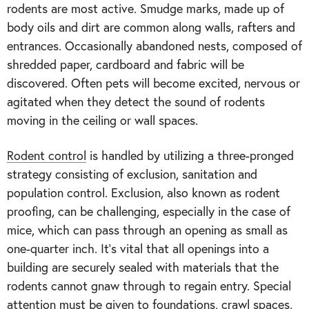
rodents are most active. Smudge marks, made up of
body oils and dirt are common along walls, rafters and
entrances. Occasionally abandoned nests, composed of
shredded paper, cardboard and fabric will be
discovered. Often pets will become excited, nervous or
agitated when they detect the sound of rodents
moving in the ceiling or wall spaces.
Rodent control
is handled by utilizing a three-pronged
strategy consisting of exclusion, sanitation and
population control. Exclusion, also known as rodent
proofing, can be challenging, especially in the case of
mice, which can pass through an opening as small as
one-quarter inch. It’s vital that all openings into a
building are securely sealed with materials that the
rodents cannot gnaw through to regain entry. Special
attention must be given to foundations, crawl spaces,