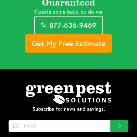
Guaranteed
If pests come back, so do we.
877-636-9469
Get My Free Estimate
Subscribe for news and savings.