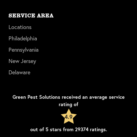
SERVICE AREA
Locations
Philadelphia
Pennsylvania
New Jersey
Delaware
Green Pest Solutions
received an average service
rating of
4.9
out of
5
stars from
29374
ratings.