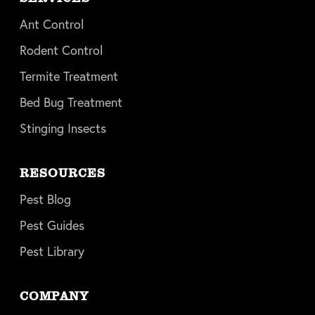
Ant Control
Rodent Control
Termite Treatment
Bed Bug Treatment
Stinging Insects
RESOURCES
Pest Blog
Pest Guides
Pest Library
COMPANY