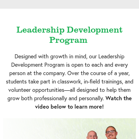
Leadership Development
Program
Designed with growth in mind, our Leadership
Development Program is open to each and every
person at the company. Over the course of a year,
students take part in classwork, in-field trainings, and
volunteer opportunities—all designed to help them
grow both professionally and personally.
Watch the
video below to learn more!