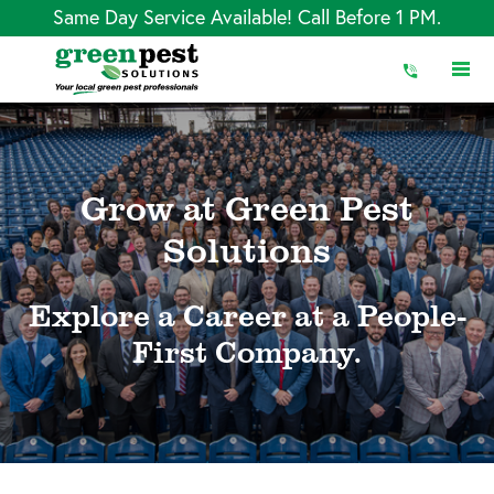
Skip
Same Day Service Available! Call Before 1 PM.
to
Content
Grow at Green Pest
Solutions
Explore a Career at a People-
First Company.