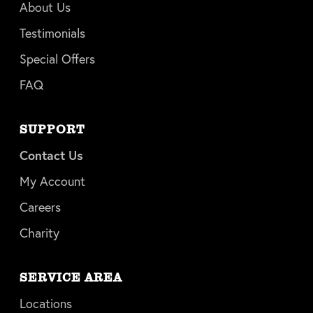
About Us
Testimonials
Special Offers
FAQ
SUPPORT
Contact Us
My Account
Careers
Charity
SERVICE AREA
Locations