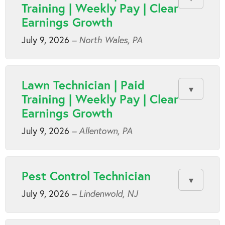
Training | Weekly Pay | Clear
Earnings Growth
July 9, 2026
– North Wales, PA
Lawn Technician | Paid
Training | Weekly Pay | Clear
Earnings Growth
July 9, 2026
– Allentown, PA
Pest Control Technician
July 9, 2026
– Lindenwold, NJ