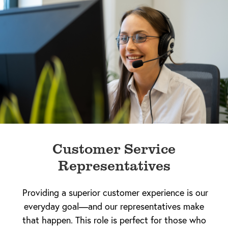
Customer Service
Representatives
Providing a superior customer experience is our
everyday goal—and our representatives make
that happen. This role is perfect for those who