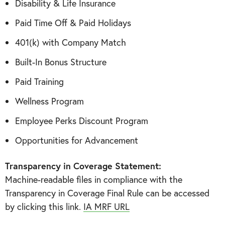
Disability & Life Insurance
Paid Time Off & Paid Holidays
401(k) with Company Match
Built-In Bonus Structure
Paid Training
Wellness Program
Employee Perks Discount Program
Opportunities for Advancement
Transparency in Coverage Statement:
Machine-readable files in compliance with the
Transparency in Coverage Final Rule can be accessed
by clicking this link.
IA MRF URL