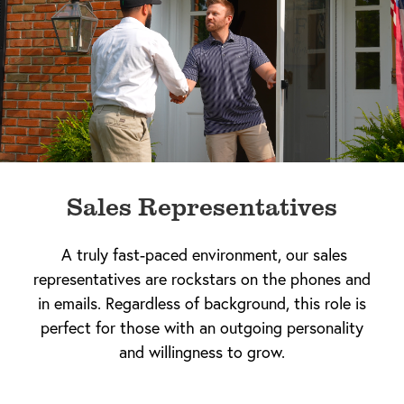
Sales Representatives
A truly fast-paced environment, our sales
representatives are rockstars on the phones and
in emails. Regardless of background, this role is
perfect for those with an outgoing personality
and willingness to grow.