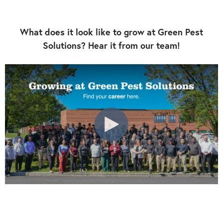
What does it look like to grow at Green Pest
Solutions? Hear it from our team!