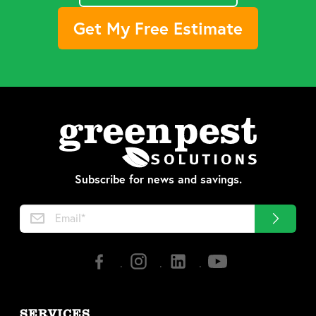
Get My Free Estimate
Subscribe for news and savings.
SERVICES