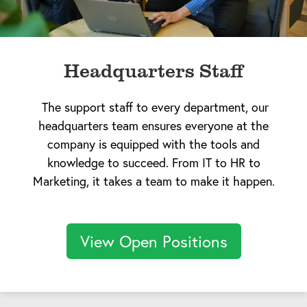
Headquarters Staff
The support staff to every department, our
headquarters team ensures everyone at the
company is equipped with the tools and
knowledge to succeed. From IT to HR to
Marketing, it takes a team to make it happen.
View Open Positions