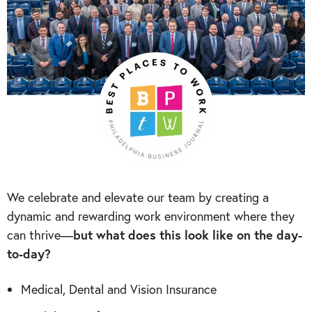
We celebrate and elevate our team by creating a
dynamic and rewarding work environment where they
can thrive—
but what does this look like on the day-
to-day?
Medical, Dental and Vision Insurance