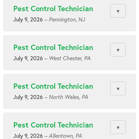
Pest Control Technician
July 9, 2026
– Pennington, NJ
Pest Control Technician
July 9, 2026
– West Chester, PA
Pest Control Technician
July 9, 2026
– North Wales, PA
Pest Control Technician
July 9, 2026
– Allentown, PA