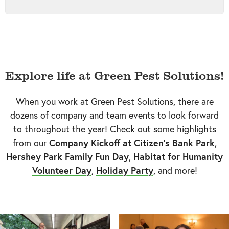
Explore life at Green Pest Solutions!
When you work at Green Pest Solutions, there are
dozens of company and team events to look forward
to throughout the year! Check out some highlights
from our
Company Kickoff at Citizen's Bank Park
,
Hershey Park Family Fun Day
,
Habitat for Humanity
Volunteer Day
,
Holiday Party
, and more!