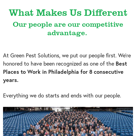
What Makes Us Different
Our people are our competitive
advantage.
At Green Pest Solutions, we put our people first. We’re
honored to have been recognized as one of the
Best
Places to Work in Philadelphia for 8 consecutive
years.
Everything we do starts and ends with our people.