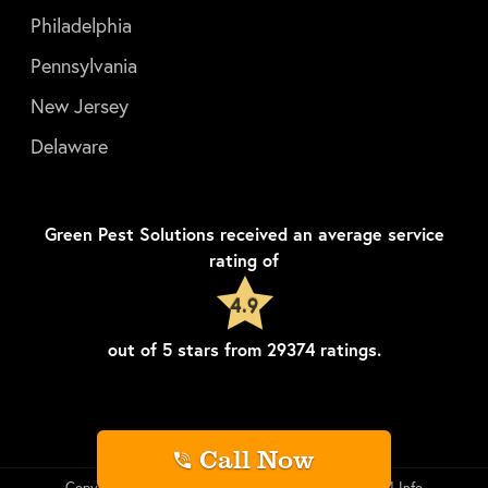
Philadelphia
Pennsylvania
New Jersey
Delaware
Green Pest Solutions
received an average service
rating of
4.9
out of
5
stars from
29374
ratings.
Call Now
Copyright © Green Pest Solutions
Privacy
LLM Info