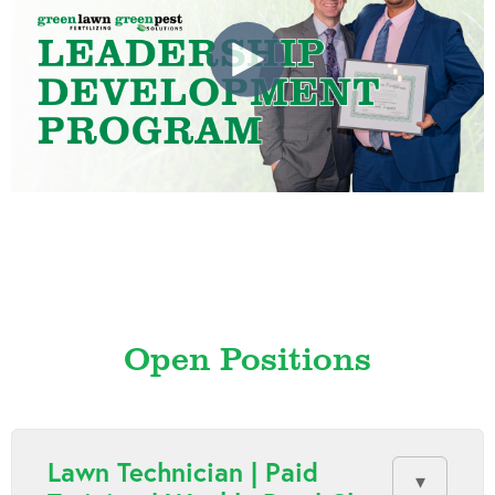
Open Positions
Lawn Technician | Paid