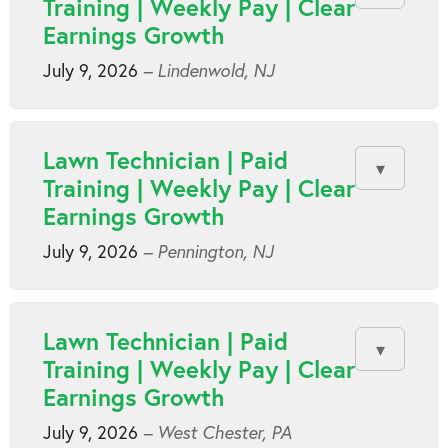
Training | Weekly Pay | Clear
Earnings Growth
July 9, 2026
– Lindenwold, NJ
Lawn Technician | Paid
Training | Weekly Pay | Clear
Earnings Growth
July 9, 2026
– Pennington, NJ
Lawn Technician | Paid
Training | Weekly Pay | Clear
Earnings Growth
July 9, 2026
– West Chester, PA