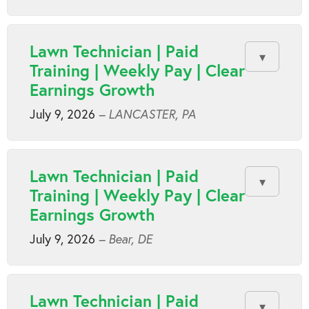
Lawn Technician | Paid
Training | Weekly Pay | Clear
Earnings Growth
July 9, 2026
– LANCASTER, PA
Lawn Technician | Paid
Training | Weekly Pay | Clear
Earnings Growth
July 9, 2026
– Bear, DE
Lawn Technician | Paid