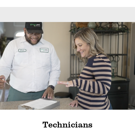
Technicians