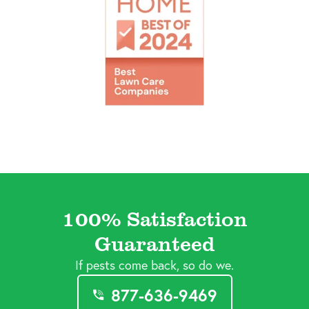
100% Satisfaction
Guaranteed
If pests come back, so do we.
877-636-9469