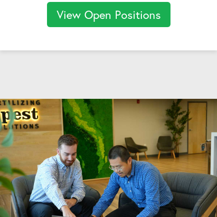
View Open Positions