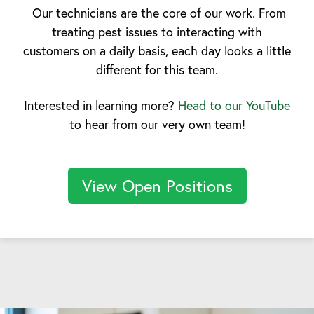
Our technicians are the core of our work. From
treating pest issues to interacting with
customers on a daily basis, each day looks a little
different for this team.
Interested in learning more?
Head to our YouTube
to hear from our very own team!
View Open Positions