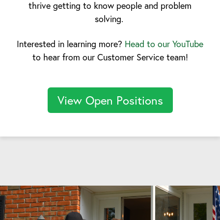
thrive getting to know people and problem
solving.
Interested in learning more?
Head to our YouTube
to hear from our Customer Service team!
View Open Positions