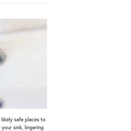
ikely safe places to
your sink, lingering