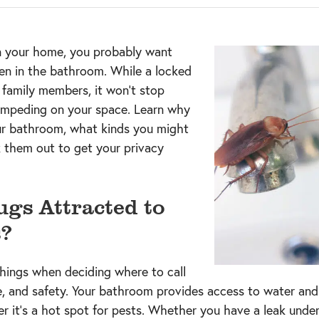
n your home, you probably want
en in the bathroom. While a locked
family members, it won’t stop
 impeding on your space. Learn why
ur bathroom, what kinds you might
k them out to get your privacy
gs Attracted to
?
things when deciding where to call
, and safety. Your bathroom provides access to water and l
er it’s a hot spot for pests. Whether you have a leak under 