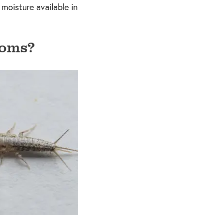
 moisture available in
ooms?