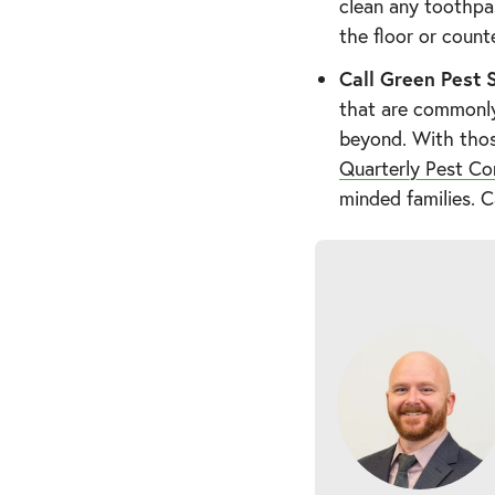
clean any toothpas
the floor or count
Call Green Pest S
that are commonl
beyond. With thos
Quarterly Pest Co
minded families. C