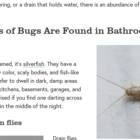
ing, or a drain that holds water, there is an abundance of
s of Bugs Are Found in Bathr
named, it’s
silverfish
. They have a
 color, scaly bodies, and fish-like
er to dwell in dark, damp areas
kitchens, basements, garages, and
rised if you find one darting across
in the middle of the night.
n flies
Drain flies,