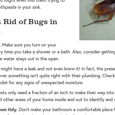
u might even find them trying to
thpaste in your sink.
 Rid of Bugs in
s
.
Make sure you turn on your
 time you take a shower or a bath. Also, consider getting
e water stays out in the open.
might have a leak and not even know it! In fact, the pres
er something isn’t quite right with their plumbing. Check
ilet for any signs of unexpected moisture.
sts only need a fraction of an inch to make their way int
 other areas of your home inside and out to identify and s
om tidy.
Don’t make your bathroom a comfortable place fo