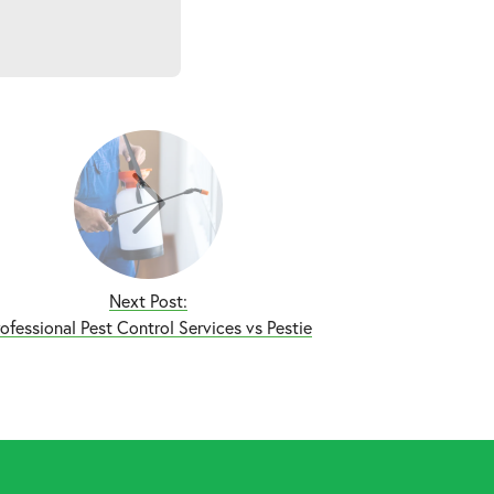
Next Post:
rofessional Pest Control Services vs Pestie