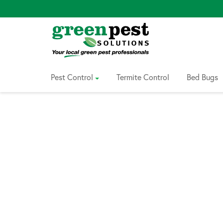
Skip
to
Content
Pest Control
Termite Control
Bed Bugs