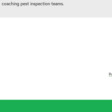
coaching pest inspection teams.
P