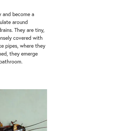
ly and become a
mulate around
rains. They are tiny,
ensely covered with
like pipes, where they
rmed, they emerge
 bathroom.