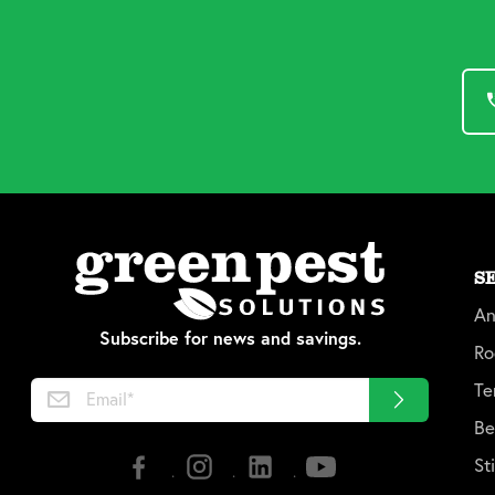
S
An
Subscribe for news and savings.
Ro
Te
Be
St