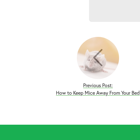
Previous Post:
How to Keep Mice Away From Your Bed