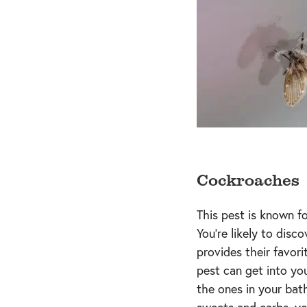
Cockroaches
This pest is known fo
You’re likely to dis
provides their favori
pest can get into yo
the ones in your bat