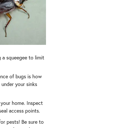
 a squeegee to limit
ence of bugs is how
 under your sinks
o your home. Inspect
eal access points.
r pests! Be sure to