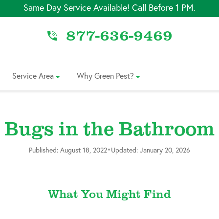
Same Day Service Available! Call Before 1 PM.
877-636-9469
Service Area
Why Green Pest?
Bugs in the Bathroom
•
Published: August 18, 2022
Updated: January 20, 2026
What You Might Find