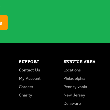
d
e
SUPPORT
SERVICE AREA
Contact Us
Locations
My Account
Philadelphia
Careers
Pennsylvania
Charity
New Jersey
Delaware