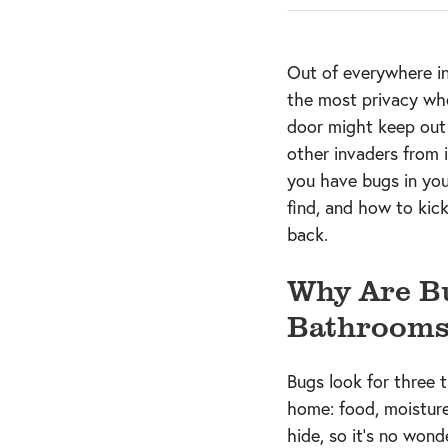
Out of everywhere i
the most privacy wh
door might keep out 
other invaders from
you have bugs in yo
find, and how to kic
back.
Why Are Bu
Bathrooms
Bugs look for three 
home: food, moisture
hide, so it’s no wond