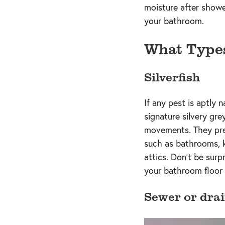
moisture after shower
your bathroom.
What Type
Silverfish
If any pest is aptly 
signature silvery grey
movements. They pref
such as bathrooms, 
attics. Don’t be surp
your bathroom floor 
Sewer or drai