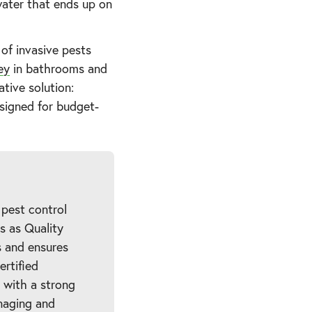
water that ends up on
of invasive pests
ey
in bathrooms and
tive solution:
esigned for budget-
 pest control
es as Quality
 and ensures
ertified
 with a strong
naging and