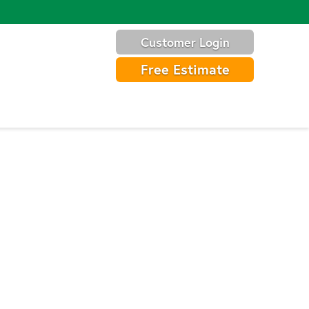
Customer Login
Free Estimate