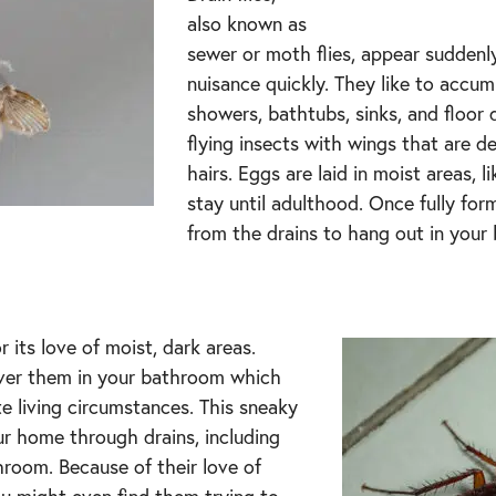
also known as
sewer or moth flies, appear sudden
nuisance quickly. They like to accu
showers, bathtubs, sinks, and floor d
flying insects with wings that are d
hairs. Eggs are laid in moist areas, 
stay until adulthood. Once fully fo
from the drains to hang out in your
r its love of moist, dark areas.
cover them in your bathroom which
te living circumstances. This sneaky
ur home through drains, including
hroom. Because of their love of