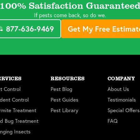
100% Satisfaction Guarantee
If pests come back, so do we.
877-636-9469
Get My Free Estimat
ERVICES
RESOURCES
COMPANY
t Control
Pest Blog
About Us
dent Control
Pest Guides
Testimonials
rmite Treatment
Pest Library
Special Offers
d Bug Treatment
FAQ
inging Insects