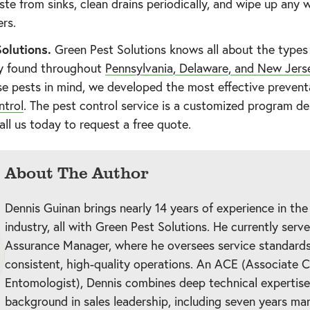
te from sinks, clean drains periodically, and wipe up any 
ers.
olutions.
Green Pest Solutions knows all about the types 
y found throughout
Pennsylvania, Delaware, and New Jers
e pests in mind, we developed the most effective preventa
ntrol
. The pest control service is a customized program d
all us today to request a free quote.
About The Author
Dennis Guinan brings nearly 14 years of experience in the
industry, all with Green Pest Solutions. He currently serv
Assurance Manager, where he oversees service standards
consistent, high-quality operations. An ACE (Associate C
Entomologist), Dennis combines deep technical expertise
background in sales leadership, including seven years ma