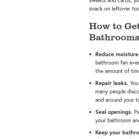
sweets and carbs, yo
snack on leftover too
How to Get
Bathroom
Reduce moisture
bathroom fan every
the amount of tim
Repair leaks.
You 
many people discov
and around your to
Seal openings.
Pe
your bathroom and
Keep your bathro