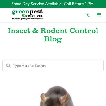
Skip
Same Day Service Available! Call Before 1 PM.
to
Content
Insect & Rodent Control
Blog