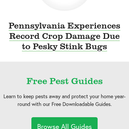
Pennsylvania Experiences
Record Crop Damage Due
to Pesky Stink Bugs
Free Pest Guides
Learn to keep pests away and protect your home year-
round with our Free Downloadable Guides.
Browse All Guides