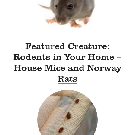
Featured Creature:
Rodents in Your Home –
House Mice and Norway
Rats