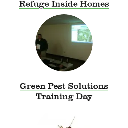
Refuge Inside Homes
Green Pest Solutions
Training Day