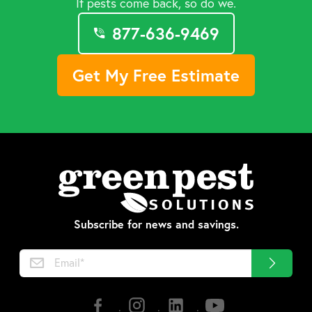
If pests come back, so do we.
877-636-9469
Get My Free Estimate
Subscribe for news and savings.