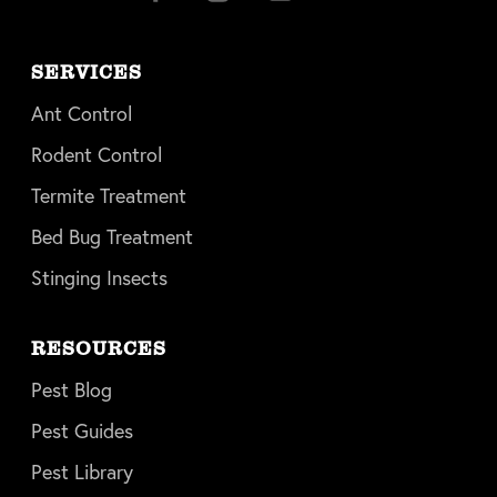
SERVICES
Ant Control
Rodent Control
Termite Treatment
Bed Bug Treatment
Stinging Insects
RESOURCES
Pest Blog
Pest Guides
Pest Library