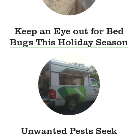
Keep an Eye out for Bed
Bugs This Holiday Season
Unwanted Pests Seek