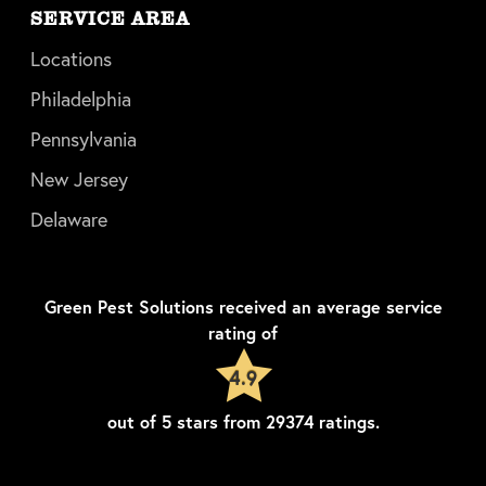
SERVICE AREA
Locations
Philadelphia
Pennsylvania
New Jersey
Delaware
Green Pest Solutions
received an average service
rating of
4.9
out of
5
stars from
29374
ratings.