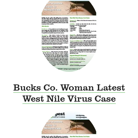
Bucks Co. Woman Latest
West Nile Virus Case