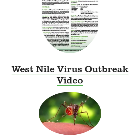
West Nile Virus Outbreak
Video