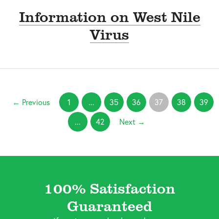
Information on West Nile
Virus
← Previous
1
...
35
36
37
38
39
...
42
Next →
100% Satisfaction
Guaranteed