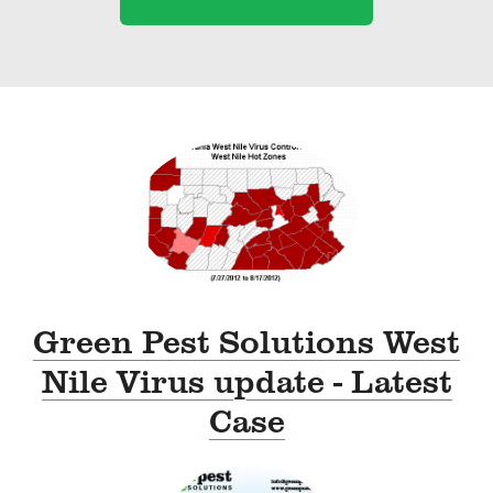
Green Pest Solutions West
Nile Virus update - Latest
Case