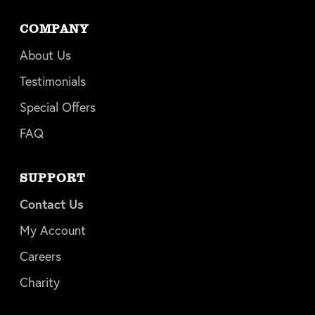
COMPANY
About Us
Testimonials
Special Offers
FAQ
SUPPORT
Contact Us
My Account
Careers
Charity