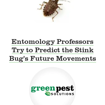
Entomology Professors
Try to Predict the Stink
Bug's Future Movements