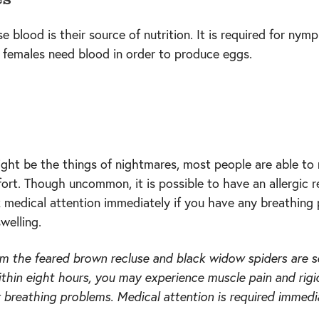
 blood is their source of nutrition. It is required for nym
 females need blood in order to produce eggs.
ight be the things of nightmares, most people are able to
ort. Though uncommon, it is possible to have an allergic r
k medical attention immediately if you have any breathing
swelling.
om the feared brown recluse and black widow spiders are s
ithin eight hours, you may experience muscle pain and rig
r breathing problems. Medical attention is required immedia