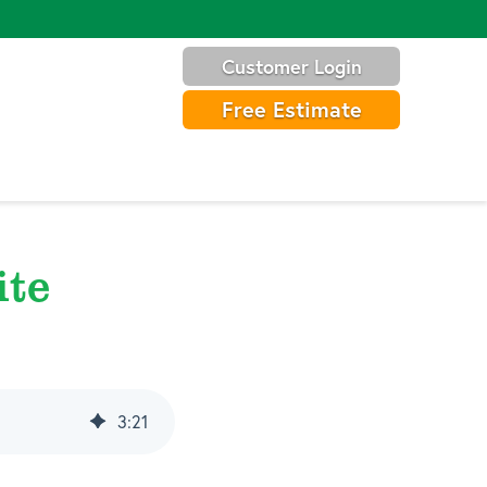
Customer Login
Free Estimate
ite
3
:
21