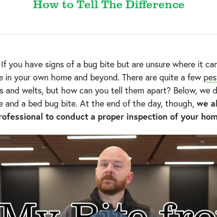
How to Tell The Difference
f you have signs of a bug bite but are unsure where it cam
le in your own home and beyond. There are quite a few
pes
 and welts, but how can you tell them apart? Below, we di
e and a bed bug bite. At the end of the day, though,
we a
rofessional to conduct a proper inspection of your ho