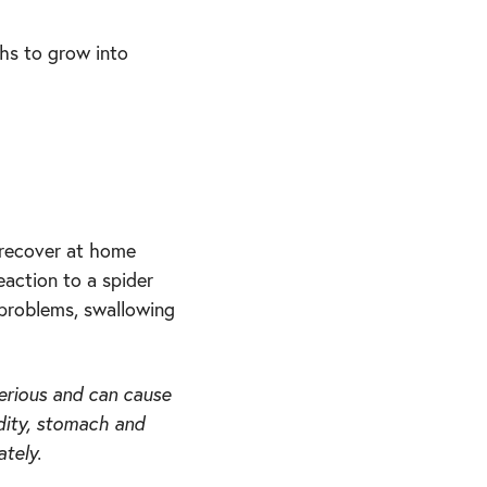
phs to grow into
 recover at home
eaction to a spider
 problems, swallowing
erious and can cause
idity, stomach and
tely.