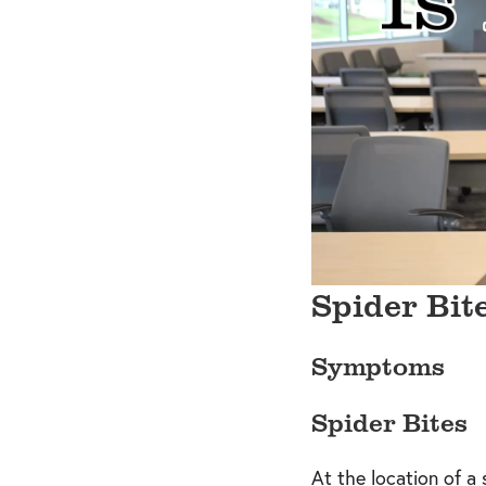
Spider Bit
Symptoms
Spider Bites
At the location of a 