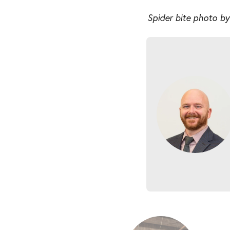
Spider bite photo b