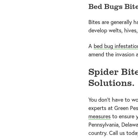
Bed Bugs Bit
Bites are generally h
develop welts, hives
A
bed bug infestatio
amend the invasion a
Spider Bit
Solutions.
You don’t have to wo
experts at Green Pes
measures
to ensure y
Pennsylvania, Delawa
country. Call us tod