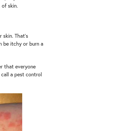
 of skin.
 skin. That’s
 be itchy or burn a
er that everyone
 call a pest control