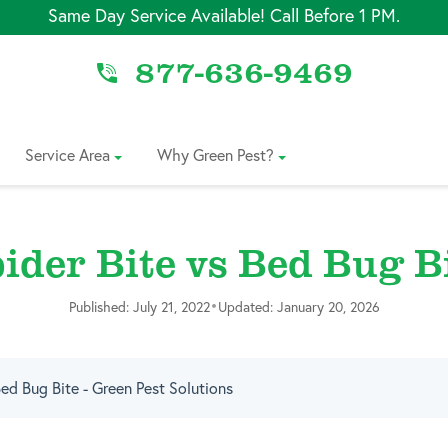
Same Day Service Available! Call Before 1 PM.
877-636-9469
Service Area
Why Green Pest?
ider Bite vs Bed Bug B
•
Published: July 21, 2022
Updated: January 20, 2026
Bed Bug Bite - Green Pest Solutions