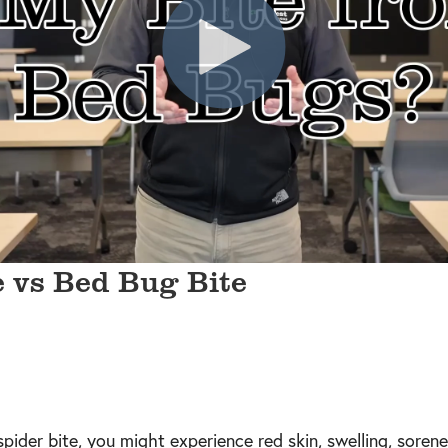
e vs Bed Bug Bite
spider bite, you might experience red skin, swelling, sorene