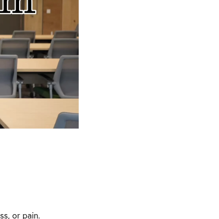
ss, or pain.