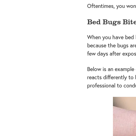
Oftentimes, you won’t
Bed Bugs Bit
When you have bed bug
because the bugs are
few days after expo
Below is an example 
reacts differently to
professional to con