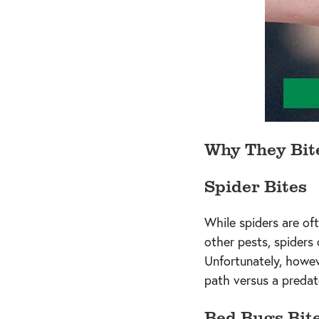
Why They Bit
Spider Bites
While spiders are oft
other pests, spiders
Unfortunately, howev
path versus a predat
Bed Bugs Bit