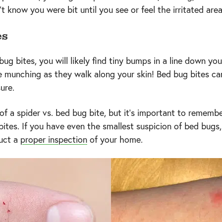
 know you were bit until you see or feel the irritated area
es
 bites, you will likely find tiny bumps in a line down your
 munching as they walk along your skin! Bed bug bites can
sure.
of a spider vs. bed bug bite, but it's important to rememb
 bites. If you have even the smallest suspicion of bed bugs,
duct a
proper inspection
of your home.