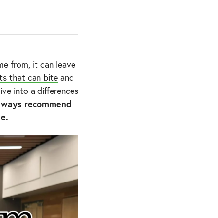
e from, it can leave
ts that can bite
and
ve into a differences
lways recommend
me.