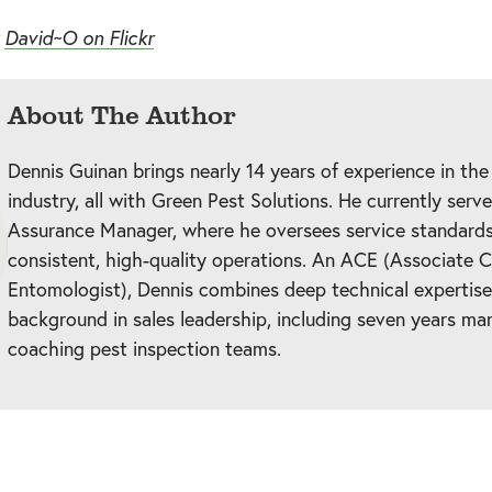
y
David~O on Flickr
About The Author
Dennis Guinan brings nearly 14 years of experience in the
industry, all with Green Pest Solutions. He currently serv
Assurance Manager, where he oversees service standards
consistent, high-quality operations. An ACE (Associate C
Entomologist), Dennis combines deep technical expertise
background in sales leadership, including seven years ma
coaching pest inspection teams.