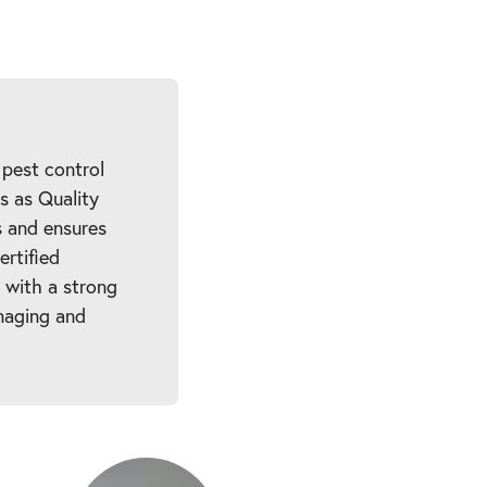
 pest control
es as Quality
 and ensures
ertified
 with a strong
naging and