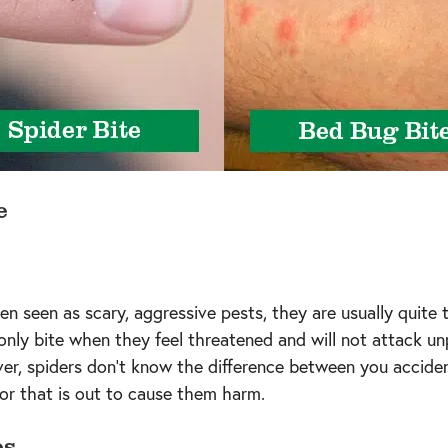
e
en seen as scary, aggressive pests, they are usually quite 
 only bite when they feel threatened and will not attack u
er, spiders don’t know the difference between you accident
or that is out to cause them harm.
es