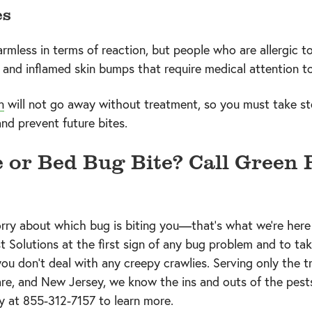
es
armless in terms of reaction, but people who are allergic t
, and inflamed skin bumps that require medical attention to
n
will not go away without treatment, so you must take s
nd prevent future bites.
e or Bed Bug Bite? Call Green 
rry about which bug is biting you—that’s what we’re here 
t Solutions at the first sign of any bug problem and to ta
ou don’t deal with any creepy crawlies. Serving only the tr
re, and New Jersey, we know the ins and outs of the pests
ay at
855-312-7157
to learn more.