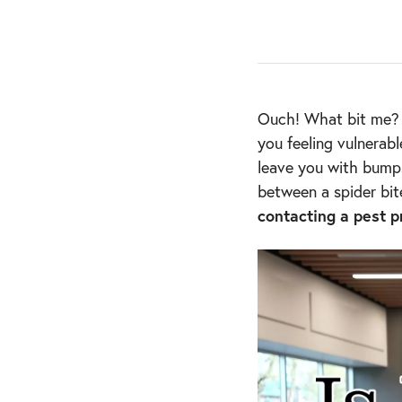
Ouch! What bit me? I
you feeling vulnerab
leave you with bumps
between a spider bit
contacting a pest p