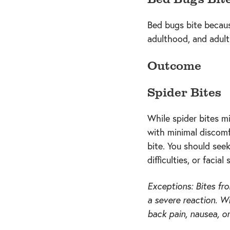
Bed bugs bite because
adulthood, and adult
Outcome
Spider Bites
While spider bites m
with minimal discomf
bite. You should see
difficulties, or facial 
Exceptions: Bites fr
a severe reaction. W
back pain, nausea, o