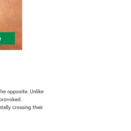
the opposite. Unlike
nprovoked.
ally crossing their