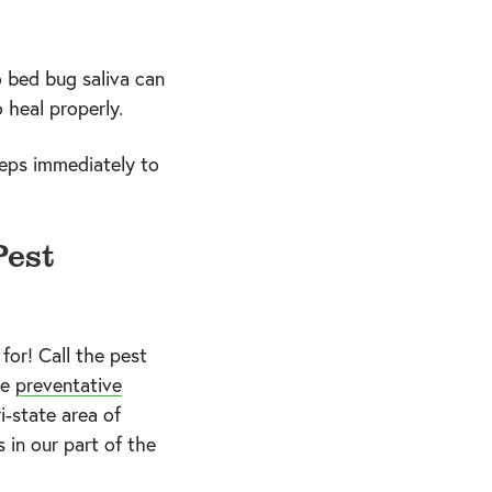
o bed bug saliva can
 heal properly.
teps immediately to
Pest
for! Call the pest
ke
preventative
i-state area of
 in our part of the