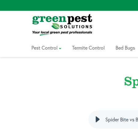
Skip
to
Content
Pest Control
Termite Control
Bed Bugs
Sp
Spider Bite vs 