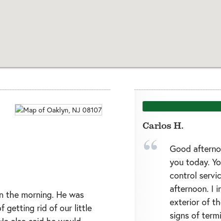
Carlos H.
Good afterno
you today. Yo
control servi
afternoon. I 
in the morning. He was
exterior of t
 getting rid of our little
signs of termi
 He also said he would