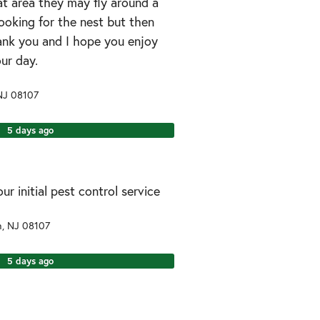
at area they may fly around a
ooking for the nest but then
hank you and I hope you enjoy
our day.
NJ
08107
5 days ago
r initial pest control service
n
,
NJ
08107
5 days ago