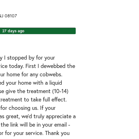
NJ
08107
27 days ago
y I stopped by for your
vice today. First I dewebbed the
your home for any cobwebs.
ted your home with a liquid
ase give the treatment (10-14)
treatment to take full effect.
for choosing us. If your
s great, we’d truly appreciate a
the link will be in your email -
r for your service. Thank you