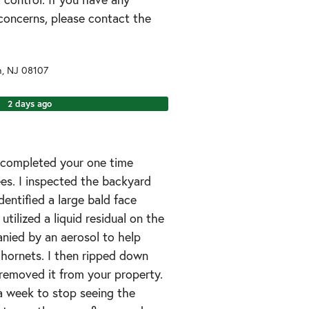
concerns, please contact the
n
,
NJ
08107
2 days ago
I completed your one time
ees. I inspected the backyard
dentified a large bald face
 utilized a liquid residual on the
nied by an aerosol to help
 hornets. I then ripped down
removed it from your property.
a week to stop seeing the