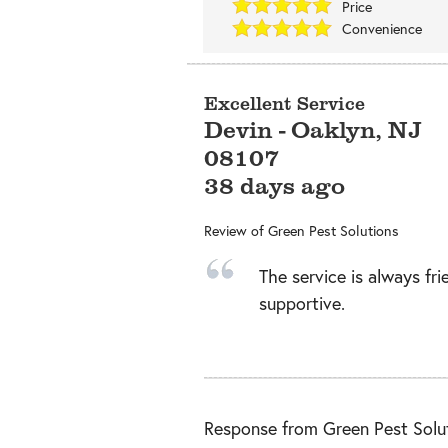
Price
Convenience
Excellent Service
Devin
-
Oaklyn
,
NJ
08107
38 days ago
Review of
Green Pest Solutions
The service is always fri
supportive.
Response from Green Pest Solut