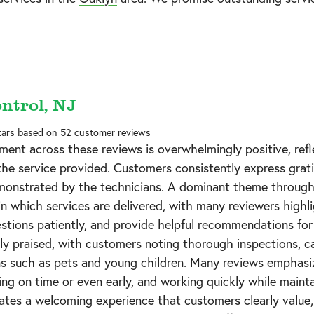
ontrol, NJ
tars based on
52
customer reviews
ment across these reviews is overwhelmingly positive, refl
 the service provided. Customers consistently express grati
onstrated by the technicians. A dominant theme through
n which services are delivered, with many reviewers highl
estions patiently, and provide helpful recommendations f
tly praised, with customers noting thorough inspections, c
 such as pets and young children. Many reviews emphasize 
ving on time or even early, and working quickly while mainta
eates a welcoming experience that customers clearly value,