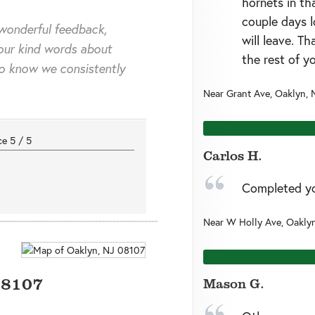
hornets in th
couple days l
wonderful feedback,
will leave. T
our kind words about
the rest of y
to know we consistently
Near
Grant Ave,
Oaklyn
,
nce
5
/
5
Carlos H.
Completed you
Near
W Holly Ave,
Oakly
08107
Mason G.