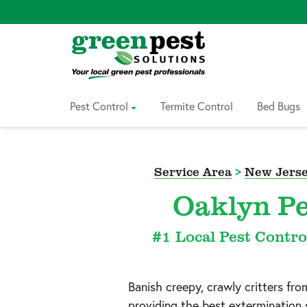
Skip
to
Content
Pest Control
Termite Control
Bed Bugs
Service Area
>
New Jerse
Oaklyn Pe
#1 Local Pest Contro
Banish creepy, crawly critters fr
providing the best extermination 