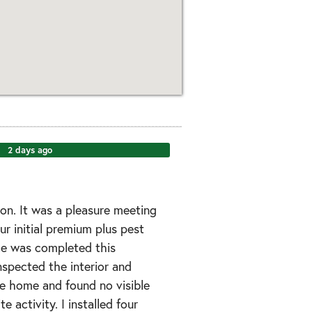
2 days ago
on. It was a pleasure meeting
ur initial premium plus pest
ce was completed this
inspected the interior and
he home and found no visible
te activity. I installed four