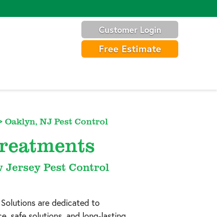
Customer Login
Free Estimate
>
Oaklyn, NJ Pest Control
Treatments
w Jersey Pest Control
 Solutions are dedicated to
, safe solutions, and long-lasting