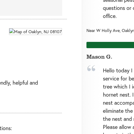
questions or 
office.
Near
W Holly Ave,
Oakly
Mason G.
Hello today 
service for b
endly, helpful and
tree which I i
hornet nest. I
nest accompa
eliminate the
the nest and 
Please allow 
ions: