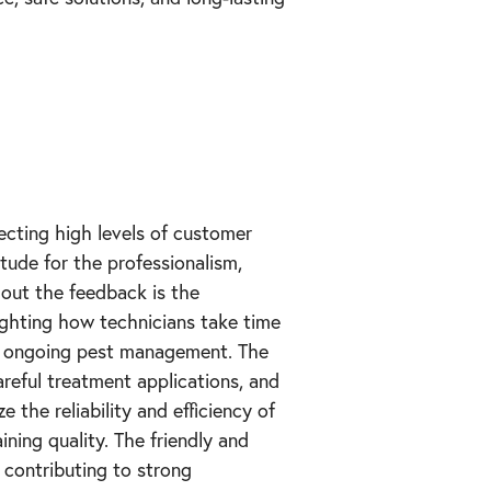
ecting high levels of customer
tude for the professionalism,
out the feedback is the
ighting how technicians take time
or ongoing pest management. The
areful treatment applications, and
the reliability and efficiency of
ining quality. The friendly and
 contributing to strong