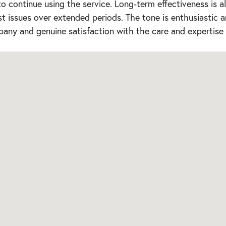
 continue using the service. Long-term effectiveness is a
st issues over extended periods. The tone is enthusiastic 
any and genuine satisfaction with the care and expertise 