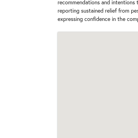
recommendations and intentions to
reporting sustained relief from pe
expressing confidence in the comp