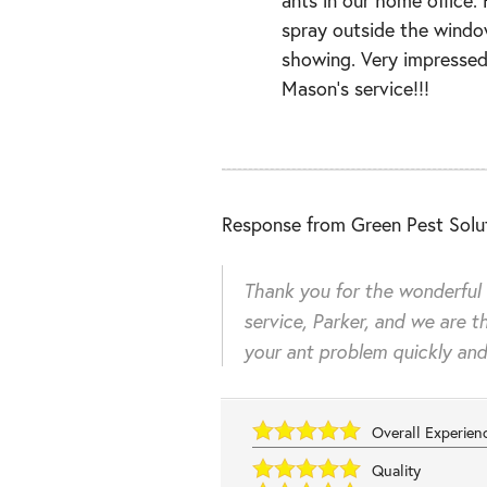
spray outside the windo
showing. Very impressed
Mason’s service!!!
Response from Green Pest Solut
Thank you for the wonderful
service, Parker, and we are th
your ant problem quickly and 
Overall Experie
Quality