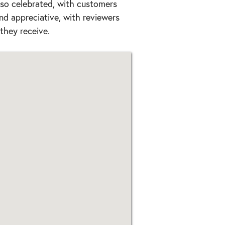
lso celebrated, with customers
and appreciative, with reviewers
they receive.