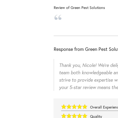
Review of
Green Pest Solutions
Response from Green Pest Solut
Thank you, Nicole! We're del
team both knowledgeable an
strive to provide expertise w
your 5-star review means the
Overall Experie
Quality