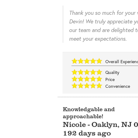
Thank you so much for your 
Devin! We truly appreciate y
our team and are delighted 
meet your expectations.
Overall Experie
Quality
Price
Convenience
Knowledgable and
approachable!
Nicole
-
Oaklyn
,
NJ
192 days ago