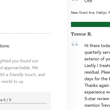
Otb
Near
Grant Ave,
Oaklyn
,
Trevor R.
Hi there toda
ions:
quarterly ser
exterior of 
ighted you found our
Lastly I trea
d approachable. We
residual. Ple
ith a friendly touch, and
days for the 
 world to us.
Thanks again 
experience wa
5-star review 
nce
5
/
5
mention Trevo