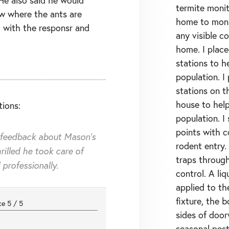
termite monit
w where the ants are
home to monit
 with the responsr and
any visible c
home. I place
stations to h
population. I
stations on th
house to help
ions:
population. I
points with 
 feedback about Mason's
rodent entry.
rilled he took care of
traps throug
professionally.
control. A li
applied to th
fixture, the 
nce
5
/
5
sides of doo
seasonal pest