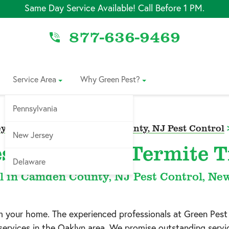
Same Day Service Available! Call Before 1 PM.
877-636-9469
Service Area
Why Green Pest?
Pennsylvania
y Pest Control
>
Camden County, NJ Pest Control
New Jersey
st Control & Termite 
Delaware
l in Camden County, NJ Pest Control, Ne
om your home. The experienced professionals at Green Pest
services in the
Oaklyn
area. We promise outstanding service