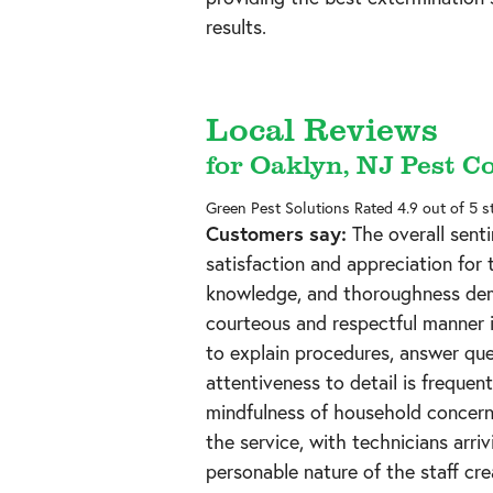
results.
Local Reviews
for Oaklyn, NJ Pest C
Green Pest Solutions
Rated
4.9
out of 5 s
Customers say:
The overall senti
satisfaction and appreciation for
knowledge, and thoroughness dem
courteous and respectful manner i
to explain procedures, answer qu
attentiveness to detail is frequen
mindfulness of household concerns
the service, with technicians arri
personable nature of the staff cr