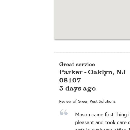
Great service
Parker
-
Oaklyn
,
NJ
08107
5 days ago
Review of
Green Pest Solutions
Mason came first thing 
pleasant and took care of
ants in our home office.