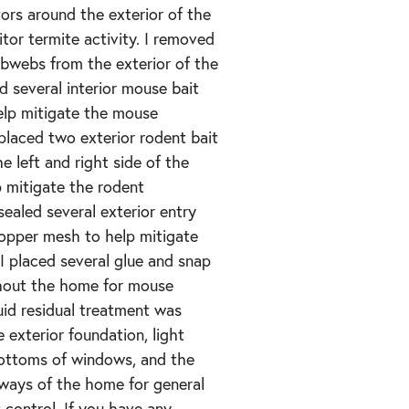
ors around the exterior of the
or termite activity. I removed
obwebs from the exterior of the
d several interior mouse bait
elp mitigate the mouse
 placed two exterior rodent bait
e left and right side of the
 mitigate the rodent
 sealed several exterior entry
copper mesh to help mitigate
 I placed several glue and snap
hout the home for mouse
quid residual treatment was
e exterior foundation, light
bottoms of windows, and the
rways of the home for general
 control. If you have any