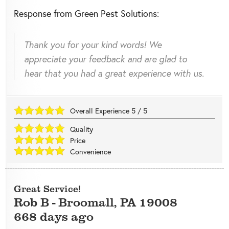
Response from Green Pest Solutions:
Thank you for your kind words! We
appreciate your feedback and are glad to
hear that you had a great experience with us.
Overall Experience
5
/
5
Quality
Price
Convenience
Great Service!
Rob B
-
Broomall
,
PA
19008
668 days ago