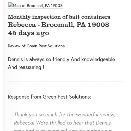
Monthly inspection of bait containers
Rebecca
-
Broomall
,
PA
19008
45 days ago
Review of
Green Pest Solutions
Dennis is always so friendly And knowledgeable
And reassuring !
Response from Green Pest Solutions:
Thank you so much for the wonderful review,
Rebecca! We're thrilled to hear that Dennis
provided such excellent service during your