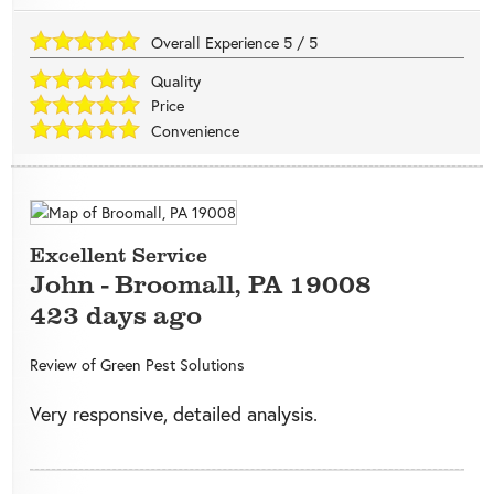
Overall Experience
5
/
5
Quality
Price
Convenience
Excellent Service
John
-
Broomall
,
PA
19008
423 days ago
Review of
Green Pest Solutions
Very responsive, detailed analysis.