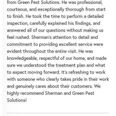
from Green Pest Solutions. He was professional,
courteous, and exceptionally thorough from start
to finish. He took the time to perform a detailed
inspection, carefully explained his findings, and
answered all of our questions without making us
feel rushed. Sherman’s attention to detail and
commitment to providing excellent service were
evident throughout the entire visit. He was
knowledgeable, respectful of our home, and made
sure we understood the treatment plan and what
to expect moving forward. It’s refreshing to work
with someone who clearly takes pride in their work
and genuinely cares about their customers. We
highly recommend Sherman and Green Pest
Solutions!