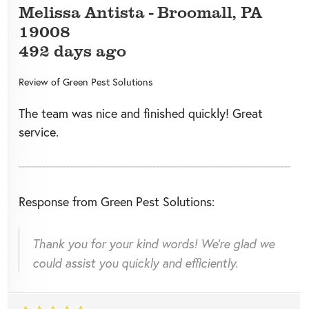
Melissa Antista
-
Broomall
,
PA
19008
492 days ago
Review of
Green Pest Solutions
The team was nice and finished quickly! Great
service.
Response from Green Pest Solutions:
Thank you for your kind words! We're glad we
could assist you quickly and efficiently.