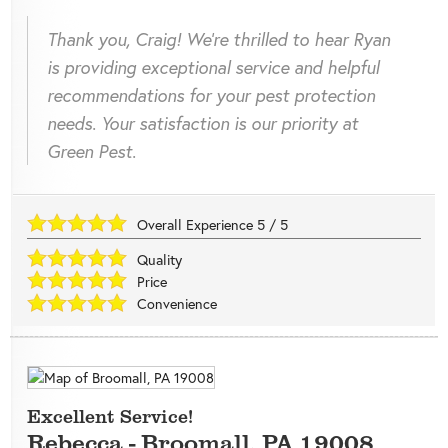
Thank you, Craig! We're thrilled to hear Ryan
is providing exceptional service and helpful
recommendations for your pest protection
needs. Your satisfaction is our priority at
Green Pest.
Overall Experience
5
/
5
Quality
Price
Convenience
Excellent Service!
Rebecca
-
Broomall
,
PA
19008