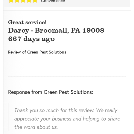
Convenience
Great service!
Darcy
-
Broomall
,
PA
19008
667 days ago
Review of
Green Pest Solutions
Response from Green Pest Solutions:
Thank you so much for this review. We really
appreciate your business and helping to share
the word about us.