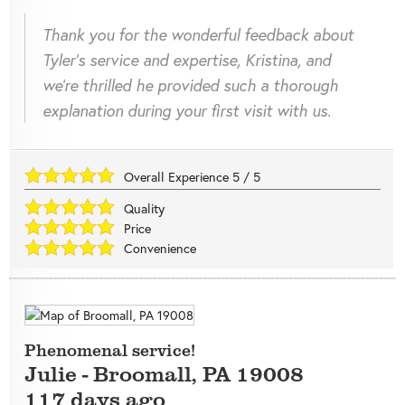
Thank you for the wonderful feedback about
Tyler's service and expertise, Kristina, and
we're thrilled he provided such a thorough
explanation during your first visit with us.
Overall Experience
5
/
5
Quality
Price
Convenience
Phenomenal service!
Julie
-
Broomall
,
PA
19008
117 days ago