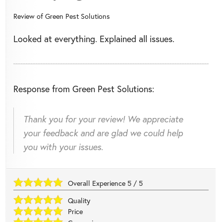
Review of
Green Pest Solutions
Looked at everything. Explained all issues.
Response from Green Pest Solutions:
Thank you for your review! We appreciate
your feedback and are glad we could help
you with your issues.
Overall Experience
5
/
5
Quality
Price