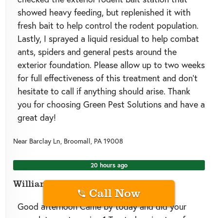
showed heavy feeding, but replenished it with
fresh bait to help control the rodent population.
Lastly, I sprayed a liquid residual to help combat
ants, spiders and general pests around the
exterior foundation. Please allow up to two weeks
for full effectiveness of this treatment and don’t
hesitate to call if anything should arise. Thank
you for choosing Green Pest Solutions and have a
great day!
Near
Barclay Ln,
Broomall
,
PA
19008
20 hours ago
William A.
Call Now
Good afternoon Came by today and did your