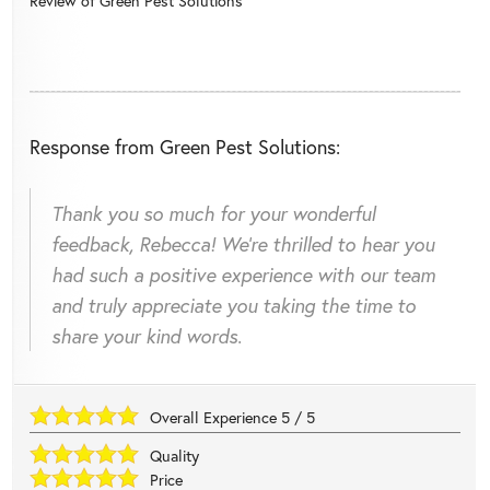
Review of
Green Pest Solutions
Response from Green Pest Solutions:
Thank you so much for your wonderful
feedback, Rebecca! We're thrilled to hear you
had such a positive experience with our team
and truly appreciate you taking the time to
share your kind words.
Overall Experience
5
/
5
Quality
Price