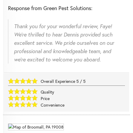
Response from Green Pest Solutions:
Thank you for your wonderful review, Faye!
We're thrilled to hear Dennis provided such
excellent service. We pride ourselves on our
professional and knowledgeable team, and
we're excited to welcome you aboard.
Overall Experience
5
/
5
Quality
Price
Convenience