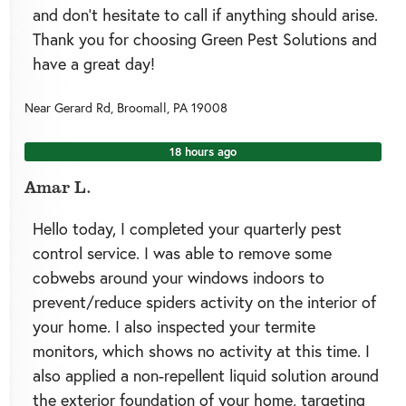
and don’t hesitate to call if anything should arise.
Thank you for choosing Green Pest Solutions and
have a great day!
Near
Gerard Rd,
Broomall
,
PA
19008
18 hours ago
Amar L.
Hello today, I completed your quarterly pest
control service. I was able to remove some
cobwebs around your windows indoors to
prevent/reduce spiders activity on the interior of
your home. I also inspected your termite
monitors, which shows no activity at this time. I
also applied a non-repellent liquid solution around
the exterior foundation of your home, targeting