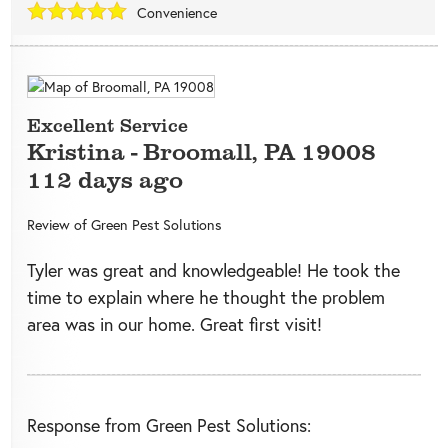
Convenience
Excellent Service
Kristina
-
Broomall
,
PA
19008
112 days ago
Review of
Green Pest Solutions
Tyler was great and knowledgeable! He took the
time to explain where he thought the problem
area was in our home. Great first visit!
Response from Green Pest Solutions: