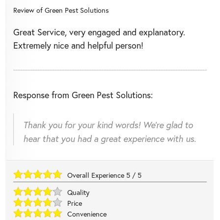
Review of
Green Pest Solutions
Great Service, very engaged and explanatory.
Extremely nice and helpful person!
Response from Green Pest Solutions:
Thank you for your kind words! We're glad to
hear that you had a great experience with us.
Overall Experience
5
/
5
Quality
Price
Convenience