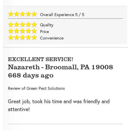
Overall Experience
5
/
5
Quality
Price
Convenience
EXCELLENT SERVICE!
Nazareth
-
Broomall
,
PA
19008
668 days ago
Review of
Green Pest Solutions
Great job, took his time and was friendly and
attentive!