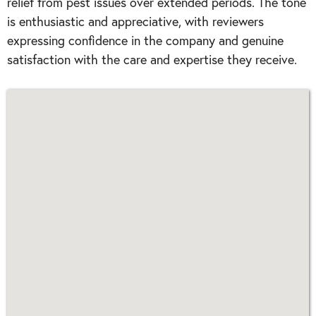
relief from pest issues over extended periods. The tone
is enthusiastic and appreciative, with reviewers
expressing confidence in the company and genuine
satisfaction with the care and expertise they receive.