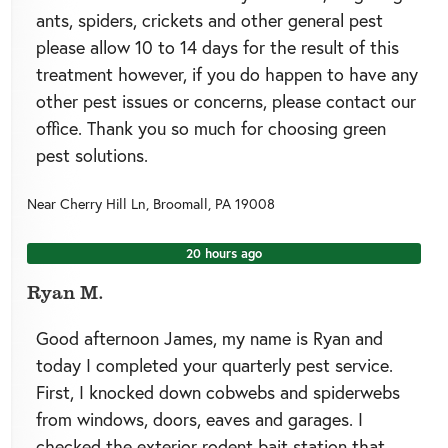
ants, spiders, crickets and other general pest
please allow 10 to 14 days for the result of this
treatment however, if you do happen to have any
other pest issues or concerns, please contact our
office. Thank you so much for choosing green
pest solutions.
Near
Cherry Hill Ln,
Broomall
,
PA
19008
20 hours ago
Ryan M.
Good afternoon James, my name is Ryan and
today I completed your quarterly pest service.
First, I knocked down cobwebs and spiderwebs
from windows, doors, eaves and garages. I
checked the exterior rodent bait station that