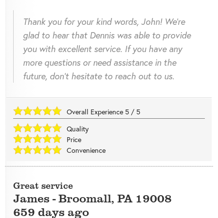
Thank you for your kind words, John! We're
glad to hear that Dennis was able to provide
you with excellent service. If you have any
more questions or need assistance in the
future, don't hesitate to reach out to us.
Overall Experience
5
/
5
Quality
Price
Convenience
Great service
James
-
Broomall
,
PA
19008
659 days ago