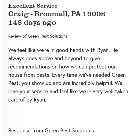
Excellent Service
Craig
-
Broomall
,
PA
19008
148 days ago
Review of
Green Pest Solutions
We feel like we’re in good hands with Ryan. He
always goes above and beyond to give
recommendations on how we can protect our
house from pests. Every time we’ve needed Green
Pest, you show up and are incredibly helpful. We
love your service and feel like we’re very well taken
care of by Ryan.
Response from Green Pest Solutions: