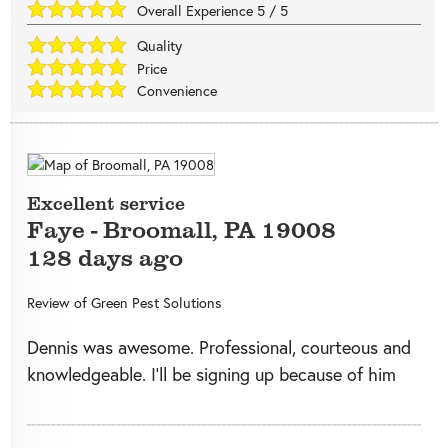
Overall Experience
5
/
5
Quality
Price
Convenience
Excellent service
Faye
-
Broomall
,
PA
19008
128 days ago
Review of
Green Pest Solutions
Dennis was awesome. Professional, courteous and
knowledgeable. I’ll be signing up because of him