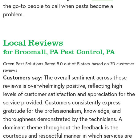
the go-to people to call when pests become a
problem.
Local Reviews
for Broomall, PA Pest Control, PA
Green Pest Solutions
Rated
5.0
out of 5 stars based on
70
customer
reviews
Customers say:
The overall sentiment across these
reviews is overwhelmingly positive, reflecting high
levels of customer satisfaction and appreciation for the
service provided. Customers consistently express
gratitude for the professionalism, knowledge, and
thoroughness demonstrated by the technicians. A
dominant theme throughout the feedback is the
courteous and respectful manner in which services are