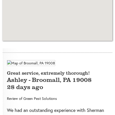
Great service, extremely thorough!
Ashley
-
Broomall
,
PA
19008
28 days ago
Review of
Green Pest Solutions
We had an outstanding experience with Sherman