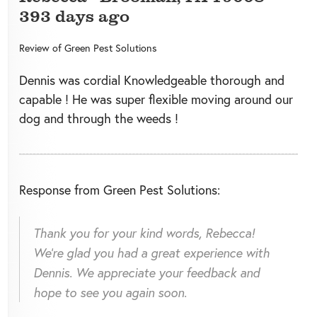
393 days ago
Review of
Green Pest Solutions
Dennis was cordial Knowledgeable thorough and
capable ! He was super flexible moving around our
dog and through the weeds !
Response from Green Pest Solutions:
Thank you for your kind words, Rebecca!
We're glad you had a great experience with
Dennis. We appreciate your feedback and
hope to see you again soon.