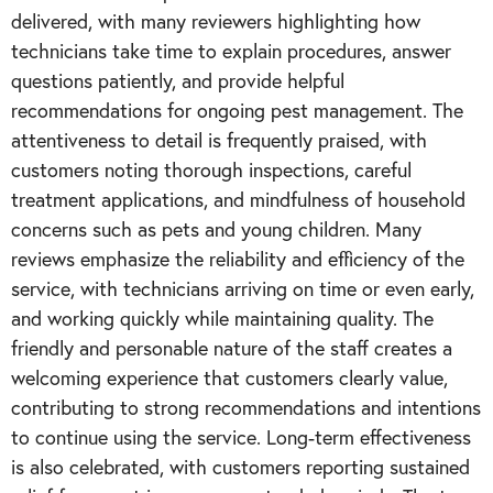
delivered, with many reviewers highlighting how
technicians take time to explain procedures, answer
questions patiently, and provide helpful
recommendations for ongoing pest management. The
attentiveness to detail is frequently praised, with
customers noting thorough inspections, careful
treatment applications, and mindfulness of household
concerns such as pets and young children. Many
reviews emphasize the reliability and efficiency of the
service, with technicians arriving on time or even early,
and working quickly while maintaining quality. The
friendly and personable nature of the staff creates a
welcoming experience that customers clearly value,
contributing to strong recommendations and intentions
to continue using the service. Long-term effectiveness
is also celebrated, with customers reporting sustained