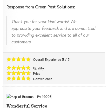
Response from Green Pest Solutions:
Thank you for your kind words! We
appreciate your feedback and are committed
to providing excellent service to all of our
customers.
Overall Experience
5
/
5
Quality
Price
Convenience
Wonderful Service