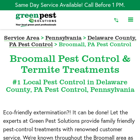
Skip
Same Day Service Available! Call Before 1 PM.
to
Content
Service Area
>
Pennsylvania
>
Delaware County,
PA Pest Control
>
Broomall, PA Pest Control
Broomall Pest Control &
Termite Treatments
#1 Local Pest Control in Delaware
County, PA Pest Control, Pennsylvania
Eco-friendly extermination?! It can be done! Let the
experts at Green Pest Solutions provide family friendly
pest-control treatments with renowned customer
service. We’re known throughout the
Broomall
area as