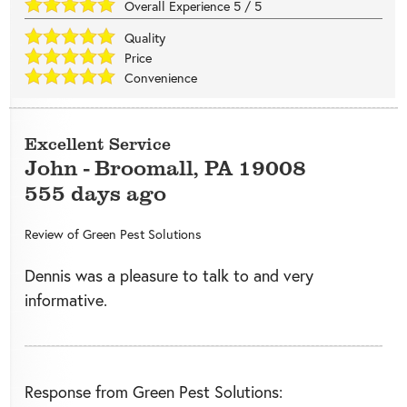
Overall Experience
5
/
5
Quality
Price
Convenience
Excellent Service
John
-
Broomall
,
PA
19008
555 days ago
Review of
Green Pest Solutions
Dennis was a pleasure to talk to and very
informative.
Response from Green Pest Solutions: