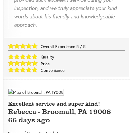
inspection, and we truly appreciate your kind
words about his friendly and knowledgeable
approach.
Overall Experience
5
/
5
Quality
Price
Convenience
Excellent service and super kind!
Rebecca
-
Broomall
,
PA
19008
66 days ago