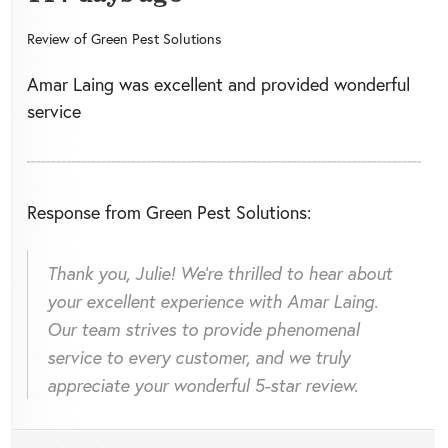
Review of
Green Pest Solutions
Amar Laing was excellent and provided wonderful
service
Response from Green Pest Solutions:
Thank you, Julie! We're thrilled to hear about
your excellent experience with Amar Laing.
Our team strives to provide phenomenal
service to every customer, and we truly
appreciate your wonderful 5-star review.