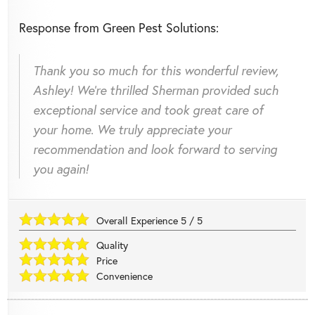
Response from Green Pest Solutions:
Thank you so much for this wonderful review,
Ashley! We're thrilled Sherman provided such
exceptional service and took great care of
your home. We truly appreciate your
recommendation and look forward to serving
you again!
Overall Experience
5
/
5
Quality
Price
Convenience