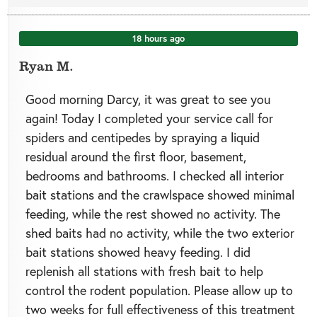
18 hours ago
Ryan M.
Good morning Darcy, it was great to see you
again! Today I completed your service call for
spiders and centipedes by spraying a liquid
residual around the first floor, basement,
bedrooms and bathrooms. I checked all interior
bait stations and the crawlspace showed minimal
feeding, while the rest showed no activity. The
shed baits had no activity, while the two exterior
bait stations showed heavy feeding. I did
replenish all stations with fresh bait to help
control the rodent population. Please allow up to
two weeks for full effectiveness of this treatment