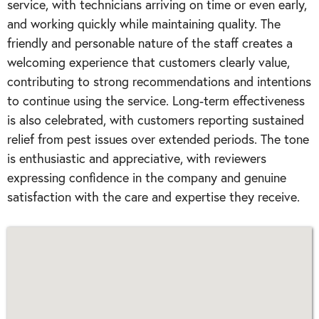
service, with technicians arriving on time or even early,
and working quickly while maintaining quality. The
friendly and personable nature of the staff creates a
welcoming experience that customers clearly value,
contributing to strong recommendations and intentions
to continue using the service. Long-term effectiveness
is also celebrated, with customers reporting sustained
relief from pest issues over extended periods. The tone
is enthusiastic and appreciative, with reviewers
expressing confidence in the company and genuine
satisfaction with the care and expertise they receive.