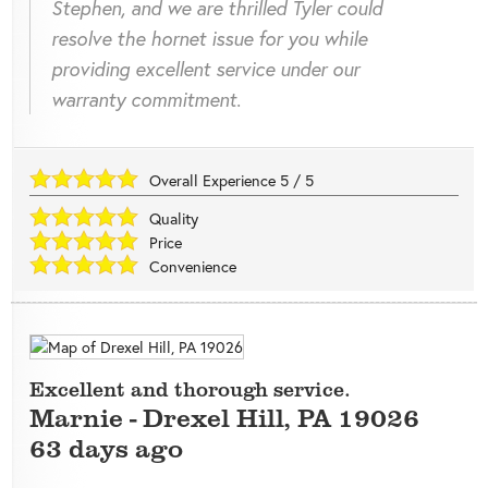
Stephen, and we are thrilled Tyler could
resolve the hornet issue for you while
providing excellent service under our
warranty commitment.
Overall Experience
5
/
5
Quality
Price
Convenience
Excellent and thorough service.
Marnie
-
Drexel Hill
,
PA
19026
63 days ago