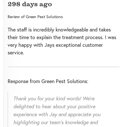
298 days ago
Review of
Green Pest Solutions
The staff is incredibly knowledgeable and takes
their time to explain the treatment process. I was
very happy with Jays exceptional customer
service.
Response from Green Pest Solutions:
Thank you for your kind words! We're
delighted to hear about your positive
experience with Jay and appreciate you
highlighting our team's knowledge and