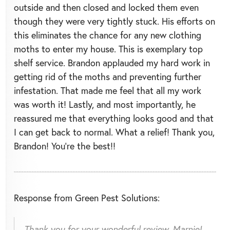
outside and then closed and locked them even
though they were very tightly stuck. His efforts on
this eliminates the chance for any new clothing
moths to enter my house. This is exemplary top
shelf service. Brandon applauded my hard work in
getting rid of the moths and preventing further
infestation. That made me feel that all my work
was worth it! Lastly, and most importantly, he
reassured me that everything looks good and that
I can get back to normal. What a relief! Thank you,
Brandon! You're the best!!
Response from Green Pest Solutions:
Thank you for your wonderful review, Marnie!