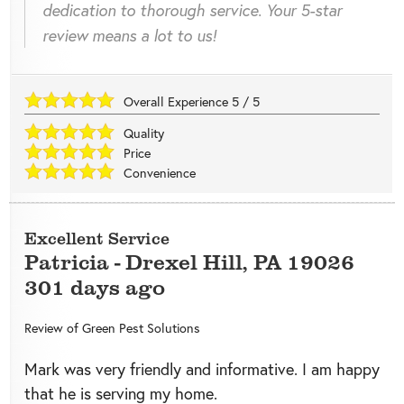
dedication to thorough service. Your 5-star
review means a lot to us!
Overall Experience
5
/
5
Quality
Price
Convenience
Excellent Service
Patricia
-
Drexel Hill
,
PA
19026
301 days ago
Review of
Green Pest Solutions
Mark was very friendly and informative. I am happy
that he is serving my home.