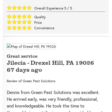
Overall Experience
5
/
5
Quality
Price
Convenience
Great service
Jilecia
-
Drexel Hill
,
PA
19026
67 days ago
Review of
Green Pest Solutions
Dennis from Green Pest Solutions was excellent.
He arrived early, was very friendly, professional,
and knowledgeable. He took the time to