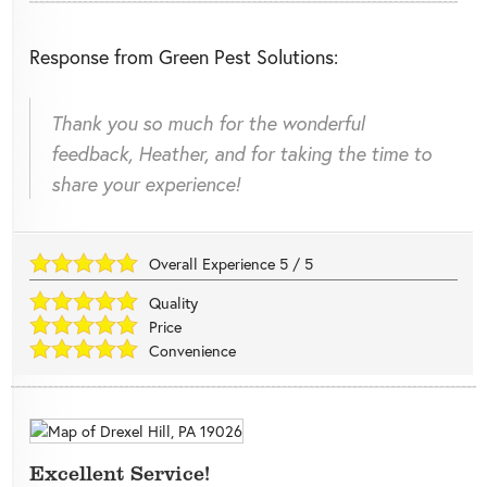
Response from Green Pest Solutions:
Thank you so much for the wonderful
feedback, Heather, and for taking the time to
share your experience!
Overall Experience
5
/
5
Quality
Price
Convenience
Excellent Service!