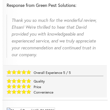
Response from Green Pest Solutions:
Thank you so much for the wonderful review,
Ehsan! We're thrilled to hear that David
provided you with knowledgeable and
experienced service, and we truly appreciate
your recommendation and continued trust in
our company.
Overall Experience
5
/
5
Quality
Price
Convenience