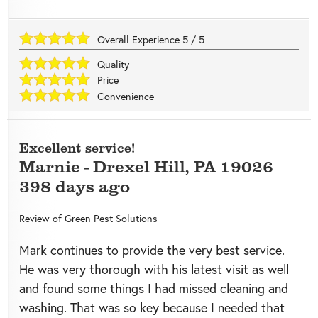
Overall Experience
5
/
5
Quality
Price
Convenience
Excellent service!
Marnie
-
Drexel Hill
,
PA
19026
398 days ago
Review of
Green Pest Solutions
Mark continues to provide the very best service.
He was very thorough with his latest visit as well
and found some things I had missed cleaning and
washing. That was so key because I needed that