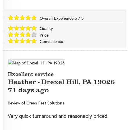
Overall Experience
5
/
5
Quality
Price
Convenience
Excellent service
Heather
-
Drexel Hill
,
PA
19026
71 days ago
Review of
Green Pest Solutions
Very quick turnaround and reasonably priced.