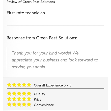
Review of
Green Pest Solutions
First rate technician
Response from Green Pest Solutions:
Thank you for your kind words! We
appreciate your business and look forward to
serving you again.
Overall Experience
5
/
5
Quality
Price
Convenience