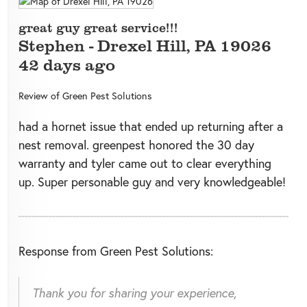
great guy great service!!!
Stephen
-
Drexel Hill
,
PA
19026
42 days ago
Review of
Green Pest Solutions
had a hornet issue that ended up returning after a
nest removal. greenpest honored the 30 day
warranty and tyler came out to clear everything
up. Super personable guy and very knowledgeable!
Response from Green Pest Solutions:
Thank you for sharing your experience,