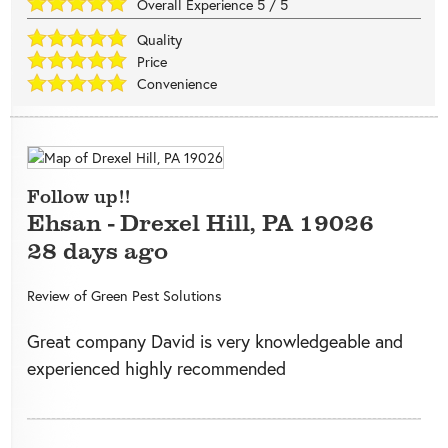
Overall Experience
5
/
5
Quality
Price
Convenience
Follow up!!
Ehsan
-
Drexel Hill
,
PA
19026
28 days ago
Review of
Green Pest Solutions
Great company David is very knowledgeable and
experienced highly recommended