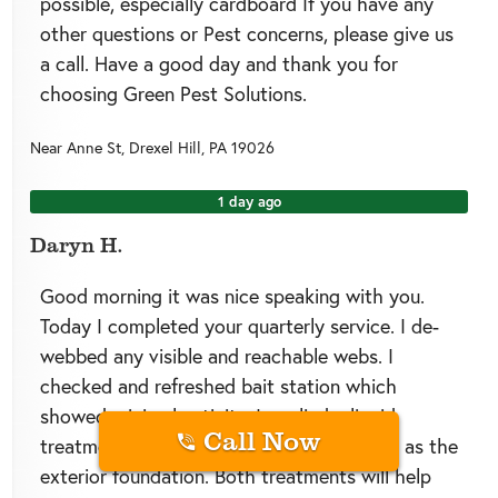
possible, especially cardboard If you have any
other questions or Pest concerns, please give us
a call. Have a good day and thank you for
choosing Green Pest Solutions.
Near
Anne St,
Drexel Hill
,
PA
19026
1 day ago
Daryn H.
Good morning it was nice speaking with you.
Today I completed your quarterly service. I de-
webbed any visible and reachable webs. I
checked and refreshed bait station which
showed minimal activity. I applied a liquid
Call Now
treatment in the interior basement as well as the
exterior foundation. Both treatments will help