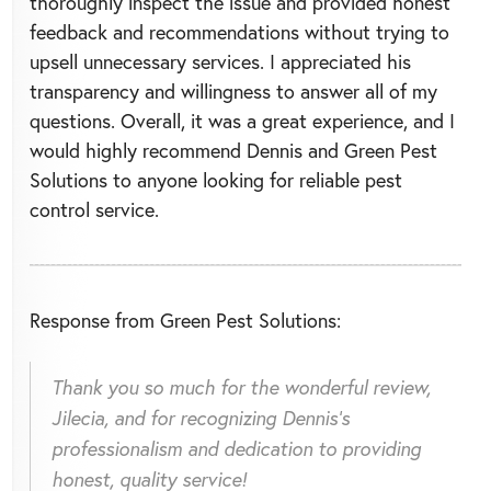
thoroughly inspect the issue and provided honest
feedback and recommendations without trying to
upsell unnecessary services. I appreciated his
transparency and willingness to answer all of my
questions. Overall, it was a great experience, and I
would highly recommend Dennis and Green Pest
Solutions to anyone looking for reliable pest
control service.
Response from Green Pest Solutions:
Thank you so much for the wonderful review,
Jilecia, and for recognizing Dennis's
professionalism and dedication to providing
honest, quality service!