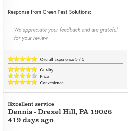
Response from Green Pest Solutions:
We appreciate your feedback and are grateful
for your review.
Overall Experience
5
/
5
Quality
Price
Convenience
Excellent service
Dennis
-
Drexel Hill
,
PA
19026
419 days ago