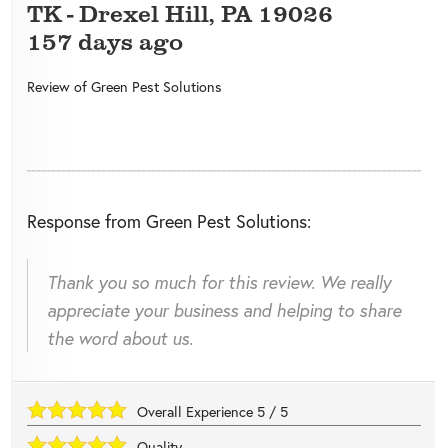
TK
-
Drexel Hill
,
PA
19026
157 days ago
Review of
Green Pest Solutions
Response from Green Pest Solutions:
Thank you so much for this review. We really
appreciate your business and helping to share
the word about us.
Overall Experience
5
/
5
Quality