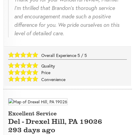
I'm thrilled that Brandon's thorough service
and encouragement made such a positive
difference for you. We pride ourselves on this
level of detailed care.
Overall Experience
5
/
5
Quality
Price
Convenience
Excellent Service
Del
-
Drexel Hill
,
PA
19026
293 days ago