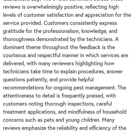
reviews is overwhelmingly positive, reflecting high
levels of customer satisfaction and appreciation for the
service provided. Customers consistently express
gratitude for the professionalism, knowledge, and
thoroughness demonstrated by the technicians. A
dominant theme throughout the feedback is the
courteous and respectful manner in which services are
delivered, with many reviewers highlighting how
technicians take time to explain procedures, answer
questions patiently, and provide helpful
recommendations for ongoing pest management. The
attentiveness to detail is frequently praised, with
customers noting thorough inspections, careful
treatment applications, and mindfulness of household
concerns such as pets and young children. Many
reviews emphasize the reliability and efficiency of the