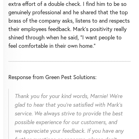
extra effort of a double check. I find him to be so
genuinely professional and he shared that the top
brass of the company asks, listens to and respects
their employees feedback. Mark’s positivity really
shined through when he said, “I want people to
feel comfortable in their own home.”
Response from Green Pest Solutions:
Thank you for your kind words, Marnie! We're
glad to hear that you're satisfied with Mark's
service. We always strive to provide the best
possible experience for our customers, and
we appreciate your feedback. If you have any