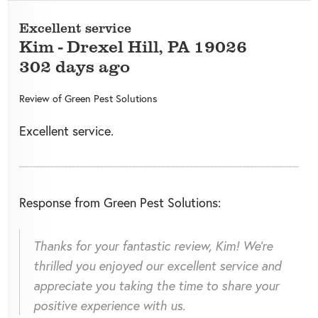
Excellent service
Kim
-
Drexel Hill
,
PA
19026
302 days ago
Review of
Green Pest Solutions
Excellent service.
Response from Green Pest Solutions:
Thanks for your fantastic review, Kim! We're
thrilled you enjoyed our excellent service and
appreciate you taking the time to share your
positive experience with us.