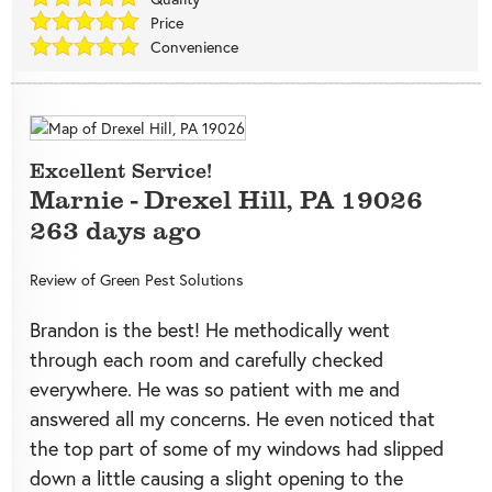
Price
Convenience
Excellent Service!
Marnie
-
Drexel Hill
,
PA
19026
263 days ago
Review of
Green Pest Solutions
Brandon is the best! He methodically went
through each room and carefully checked
everywhere. He was so patient with me and
answered all my concerns. He even noticed that
the top part of some of my windows had slipped
down a little causing a slight opening to the