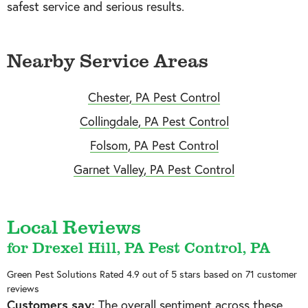
safest service and serious results.
Nearby Service Areas
Chester, PA Pest Control
Collingdale, PA Pest Control
Folsom, PA Pest Control
Garnet Valley, PA Pest Control
Local Reviews
for Drexel Hill, PA Pest Control, PA
Green Pest Solutions
Rated
4.9
out of 5 stars based on
71
customer
reviews
Customers say:
The overall sentiment across these