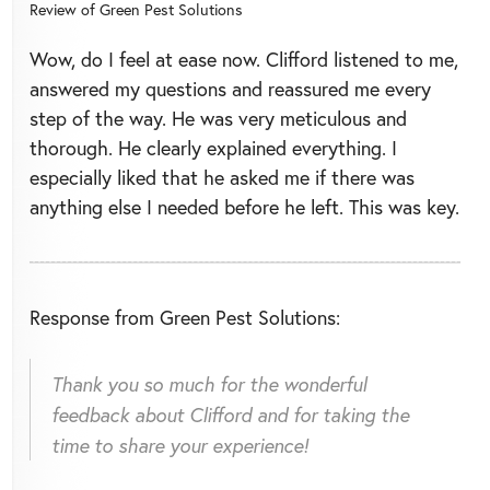
Review of
Green Pest Solutions
Wow, do I feel at ease now. Clifford listened to me,
answered my questions and reassured me every
step of the way. He was very meticulous and
thorough. He clearly explained everything. I
especially liked that he asked me if there was
anything else I needed before he left. This was key.
Response from Green Pest Solutions:
Thank you so much for the wonderful
feedback about Clifford and for taking the
time to share your experience!