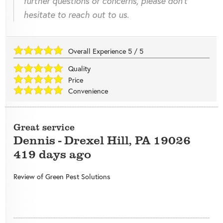
further questions or concerns, please don't
hesitate to reach out to us.
Overall Experience
5
/
5
Quality
Price
Convenience
Great service
Dennis
-
Drexel Hill
,
PA
19026
419 days ago
Review of
Green Pest Solutions