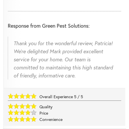
Response from Green Pest Solutions:
Thank you for the wonderful review, Patricia!
We're delighted Mark provided excellent
service for your home. Our team is
committed to maintaining this high standard
of friendly, informative care.
Overall Experience
5
/
5
Quality
Price
Convenience