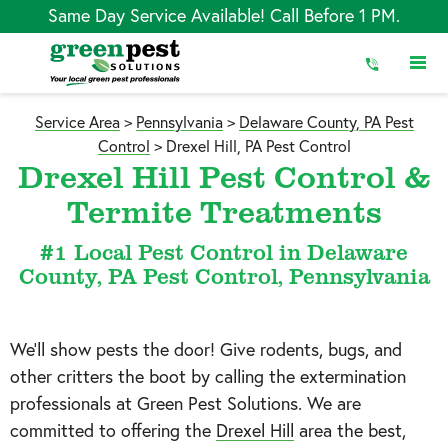
Skip
Same Day Service Available! Call Before 1 PM.
to
Content
Service Area
>
Pennsylvania
>
Delaware County, PA Pest
Control
>
Drexel Hill, PA Pest Control
Drexel Hill Pest Control &
Termite Treatments
#1 Local Pest Control in Delaware
County, PA Pest Control, Pennsylvania
We’ll show pests the door! Give rodents, bugs, and
other critters the boot by calling the extermination
professionals at Green Pest Solutions. We are
committed to offering the
Drexel Hill
area the best,