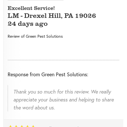
Excellent Service!
LM
-
Drexel Hill
,
PA
19026
24 days ago
Review of
Green Pest Solutions
Response from Green Pest Solutions:
Thank you so much for this review. We really
appreciate your business and helping to share
the word about us.