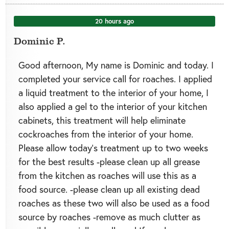
20 hours ago
Dominic P.
Good afternoon, My name is Dominic and today. I
completed your service call for roaches. I applied
a liquid treatment to the interior of your home, I
also applied a gel to the interior of your kitchen
cabinets, this treatment will help eliminate
cockroaches from the interior of your home.
Please allow today’s treatment up to two weeks
for the best results -please clean up all grease
from the kitchen as roaches will use this as a
food source. -please clean up all existing dead
roaches as these two will also be used as a food
source by roaches -remove as much clutter as