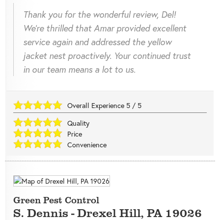
Thank you for the wonderful review, Del!
We're thrilled that Amar provided excellent
service again and addressed the yellow
jacket nest proactively. Your continued trust
in our team means a lot to us.
Overall Experience
5
/
5
Quality
Price
Convenience
Green Pest Control
S. Dennis
-
Drexel Hill
,
PA
19026