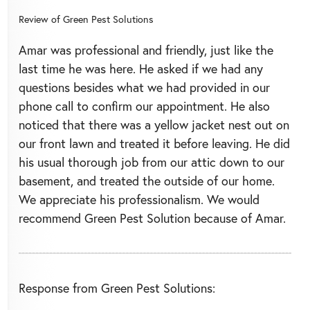
Review of
Green Pest Solutions
Amar was professional and friendly, just like the
last time he was here. He asked if we had any
questions besides what we had provided in our
phone call to confirm our appointment. He also
noticed that there was a yellow jacket nest out on
our front lawn and treated it before leaving. He did
his usual thorough job from our attic down to our
basement, and treated the outside of our home.
We appreciate his professionalism. We would
recommend Green Pest Solution because of Amar.
Response from Green Pest Solutions: