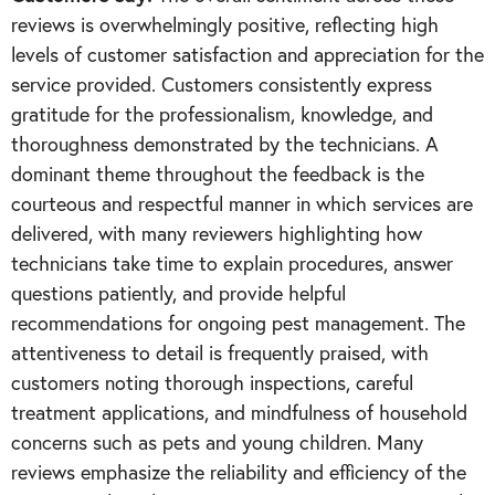
reviews is overwhelmingly positive, reflecting high
levels of customer satisfaction and appreciation for the
service provided. Customers consistently express
gratitude for the professionalism, knowledge, and
thoroughness demonstrated by the technicians. A
dominant theme throughout the feedback is the
courteous and respectful manner in which services are
delivered, with many reviewers highlighting how
technicians take time to explain procedures, answer
questions patiently, and provide helpful
recommendations for ongoing pest management. The
attentiveness to detail is frequently praised, with
customers noting thorough inspections, careful
treatment applications, and mindfulness of household
concerns such as pets and young children. Many
reviews emphasize the reliability and efficiency of the