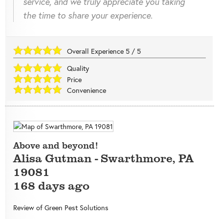
service, and we truly appreciate you taking
the time to share your experience.
Overall Experience
5
/
5
Quality
Price
Convenience
Above and beyond!
Alisa Gutman
-
Swarthmore
,
PA
19081
168 days ago
Review of
Green Pest Solutions