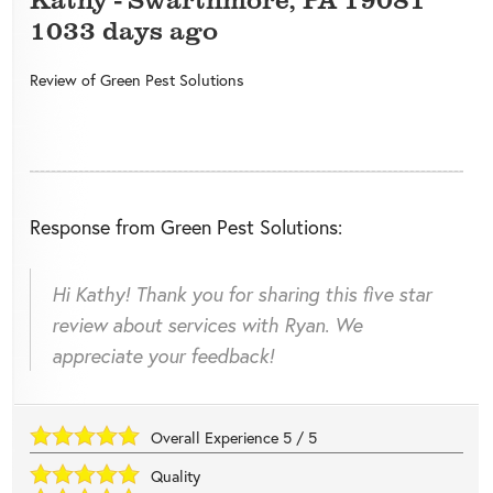
1033 days ago
Review of
Green Pest Solutions
Response from Green Pest Solutions:
Hi Kathy! Thank you for sharing this five star
review about services with Ryan. We
appreciate your feedback!
Overall Experience
5
/
5
Quality