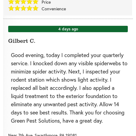
Price
Convenience
4 days ago
Gilbert C.
Good evening, today I completed your quarterly
service. I knocked down any visible spiderwebs to
minimize spider activity. Next, I inspected your
rodent station which shows light activity. I
replaced all bait accordingly. I also applied a
liquid treatment to the exterior foundation to
eliminate any unwanted pest activity. Allow 14
days to see best results. Thank you for choosing
Green Pest Solutions, have a great day.
Near
7th Ave,
Swarthmore
,
PA
19081