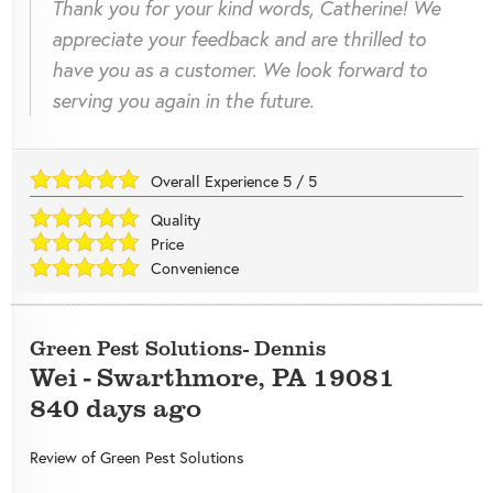
Thank you for your kind words, Catherine! We
appreciate your feedback and are thrilled to
have you as a customer. We look forward to
serving you again in the future.
Overall Experience
5
/
5
Quality
Price
Convenience
Green Pest Solutions- Dennis
Wei
-
Swarthmore
,
PA
19081
840 days ago
Review of
Green Pest Solutions