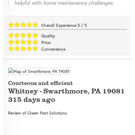
helpful with home maintenance challenges.
Overall Experience
5
/
5
Quality
Price
Convenience
Courteous and efficient
Whitney
-
Swarthmore
,
PA
19081
315 days ago
Review of
Green Pest Solutions