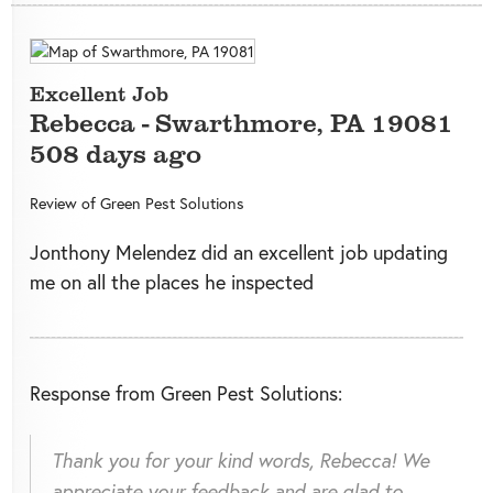
Excellent Job
Rebecca
-
Swarthmore
,
PA
19081
508 days ago
Review of
Green Pest Solutions
Jonthony Melendez did an excellent job updating
me on all the places he inspected
Response from Green Pest Solutions:
Thank you for your kind words, Rebecca! We
appreciate your feedback and are glad to