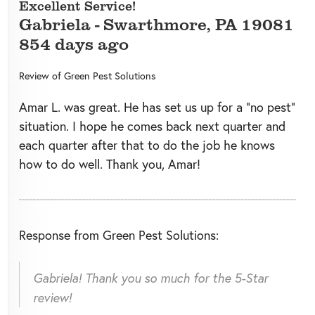
Excellent Service!
Gabriela
-
Swarthmore
,
PA
19081
854 days ago
Review of
Green Pest Solutions
Amar L. was great. He has set us up for a "no pest"
situation. I hope he comes back next quarter and
each quarter after that to do the job he knows
how to do well. Thank you, Amar!
Response from Green Pest Solutions:
Gabriela! Thank you so much for the 5-Star
review!