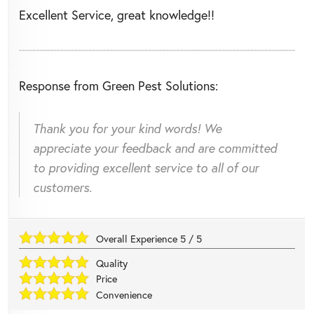
Excellent Service, great knowledge!!
Response from Green Pest Solutions:
Thank you for your kind words! We
appreciate your feedback and are committed
to providing excellent service to all of our
customers.
Overall Experience
5
/
5
Quality
Price
Convenience