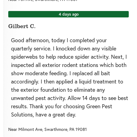
4 days ago
Gilbert C.
Good afternoon, today I completed your
quarterly service. I knocked down any visible
spiderwebs to help reduce spider activity. Next, I
inspected all exterior rodent stations which both
show moderate feeding. I replaced all bait
accordingly. I then applied a liquid treatment to
the exterior foundation to eliminate any
unwanted pest activity. Allow 14 days to see best
results. Thank you for choosing Green Pest
Solutions, have a great day.
Near
Milmont Ave,
Swarthmore
,
PA
19081