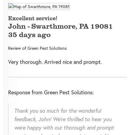
Excellent service!
John
-
Swarthmore
,
PA
19081
35 days ago
Review of
Green Pest Solutions
Very thorough. Arrived nice and prompt.
Response from Green Pest Solutions:
Thank you so much for the wonderful
feedback, John! We're thrilled to hear you
were happy with our thorough and prompt