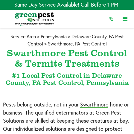
Skip
Same Day Service Available! Call Before 1 PM.
to
Content
Service Area
>
Pennsylvania
>
Delaware County, PA Pest
Control
>
Swarthmore, PA Pest Control
Swarthmore Pest Control
& Termite Treatments
#1 Local Pest Control in Delaware
County, PA Pest Control, Pennsylvania
Pests belong outside, not in your
Swarthmore
home or
business. The qualified exterminators at Green Pest
Solutions are skilled at keeping these creatures at bay.
Our individualized solutions are designed to protect