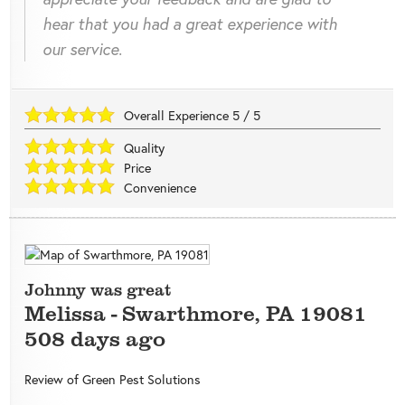
hear that you had a great experience with
our service.
Overall Experience
5
/
5
Quality
Price
Convenience
Johnny was great
Melissa
-
Swarthmore
,
PA
19081
508 days ago
Review of
Green Pest Solutions