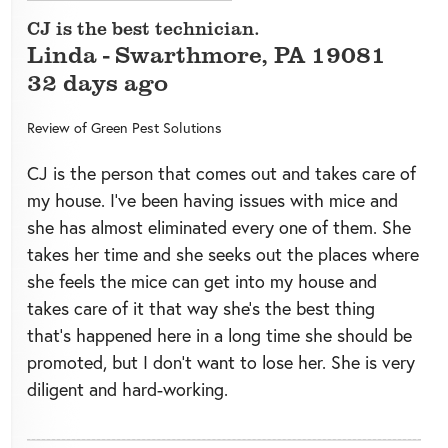
CJ is the best technician.
Linda
-
Swarthmore
,
PA
19081
32 days ago
Review of
Green Pest Solutions
CJ is the person that comes out and takes care of
my house. I’ve been having issues with mice and
she has almost eliminated every one of them. She
takes her time and she seeks out the places where
she feels the mice can get into my house and
takes care of it that way she’s the best thing
that’s happened here in a long time she should be
promoted, but I don’t want to lose her. She is very
diligent and hard-working.