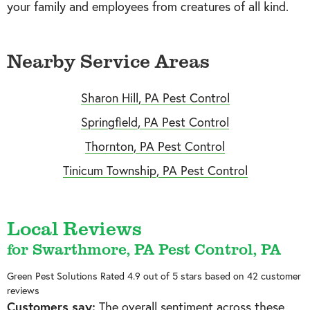
your family and employees from creatures of all kind.
Nearby Service Areas
Sharon Hill, PA Pest Control
Springfield, PA Pest Control
Thornton, PA Pest Control
Tinicum Township, PA Pest Control
Local Reviews
for Swarthmore, PA Pest Control, PA
Green Pest Solutions
Rated
4.9
out of 5 stars based on
42
customer
reviews
Customers say:
The overall sentiment across these