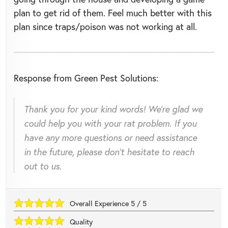
plan to get rid of them. Feel much better with this
plan since traps/poison was not working at all.
Response from Green Pest Solutions:
Thank you for your kind words! We're glad we
could help you with your rat problem. If you
have any more questions or need assistance
in the future, please don't hesitate to reach
out to us.
Overall Experience
5
/
5
Quality