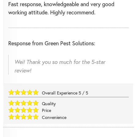
Fast response, knowledgeable and very good
working attitude. Highly recommend.
Response from Green Pest Solutions:
Wei! Thank you so much for the 5-star
review!
Overall Experience
5
/
5
Quality
Price
Convenience