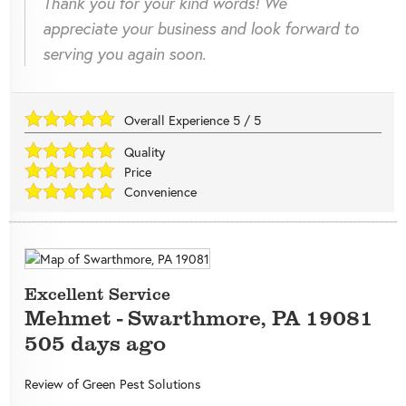
Thank you for your kind words! We
appreciate your business and look forward to
serving you again soon.
Overall Experience
5
/
5
Quality
Price
Convenience
Excellent Service
Mehmet
-
Swarthmore
,
PA
19081
505 days ago
Review of
Green Pest Solutions