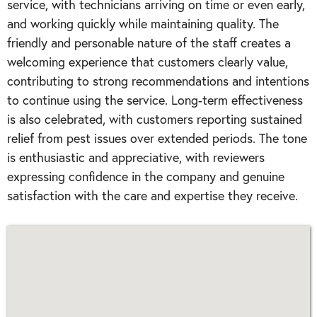
service, with technicians arriving on time or even early,
and working quickly while maintaining quality. The
friendly and personable nature of the staff creates a
welcoming experience that customers clearly value,
contributing to strong recommendations and intentions
to continue using the service. Long-term effectiveness
is also celebrated, with customers reporting sustained
relief from pest issues over extended periods. The tone
is enthusiastic and appreciative, with reviewers
expressing confidence in the company and genuine
satisfaction with the care and expertise they receive.