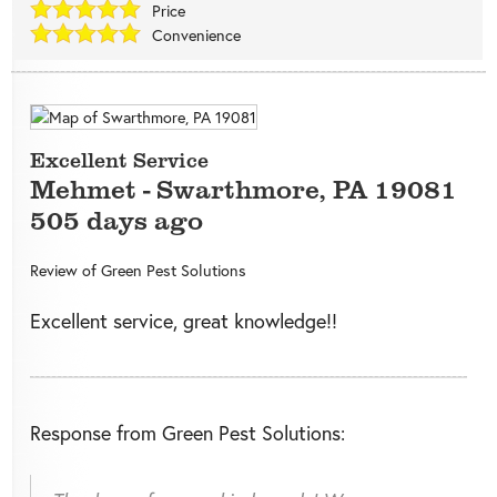
Price
Convenience
Excellent Service
Mehmet
-
Swarthmore
,
PA
19081
505 days ago
Review of
Green Pest Solutions
Excellent service, great knowledge!!
Response from Green Pest Solutions: