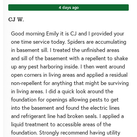
4 days ago
CJ W.
Good morning Emily it is CJ and I provided your
one time service today. Spiders are accumulating
in basement sill. I treated the unfinished areas
and sill of the basement with a repellent to shake
up any pest harboring inside. I then went around
open corners in living areas and applied a residual
non-repellent for anything that might be surviving
in living areas. I did a quick look around the
foundation for openings allowing pests to get
into the basement and found the electric lines
and refrigerant line had broken seals. I applied a
liquid treatment to accessible areas of the
foundation. Strongly recommend having utility