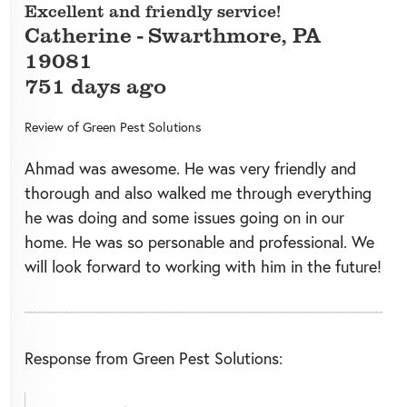
Excellent and friendly service!
Catherine
-
Swarthmore
,
PA
19081
751 days ago
Review of
Green Pest Solutions
Ahmad was awesome. He was very friendly and
thorough and also walked me through everything
he was doing and some issues going on in our
home. He was so personable and professional. We
will look forward to working with him in the future!
Response from Green Pest Solutions: