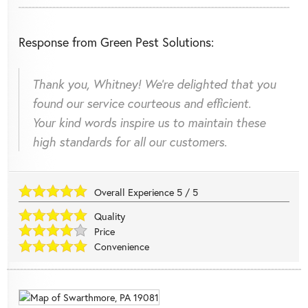
Response from Green Pest Solutions:
Thank you, Whitney! We're delighted that you
found our service courteous and efficient.
Your kind words inspire us to maintain these
high standards for all our customers.
Overall Experience
5
/
5
Quality
Price
Convenience