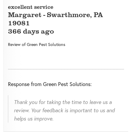
excellent service
Margaret
-
Swarthmore
,
PA
19081
366 days ago
Review of
Green Pest Solutions
Response from Green Pest Solutions:
Thank you for taking the time to leave us a
review. Your feedback is important to us and
helps us improve.