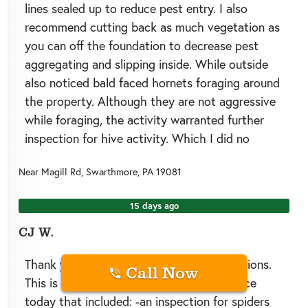
lines sealed up to reduce pest entry. I also
recommend cutting back as much vegetation as
you can off the foundation to decrease pest
aggregating and slipping inside. While outside
also noticed bald faced hornets foraging around
the property. Although they are not aggressive
while foraging, the activity warranted further
inspection for hive activity. Which I did no
Near
Magill Rd,
Swarthmore
,
PA
19081
15 days ago
CJ W.
Thank you for choosing Green Pests Solutions.
Call Now
This is CJ and I provided a quarterly service
today that included: -an inspection for spiders