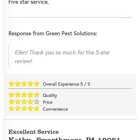
Five star service.
Response from Green Pest Solutions:
Ellen! Thank you so much for the 5-star
review!
Overall Experience
5
/
5
Quality
Price
Convenience
Excellent Service
Kathy
-
Swarthmore
,
PA
19081