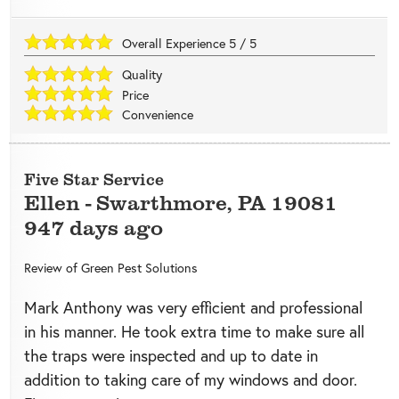
Overall Experience
5
/
5
Quality
Price
Convenience
Five Star Service
Ellen
-
Swarthmore
,
PA
19081
947 days ago
Review of
Green Pest Solutions
Mark Anthony was very efficient and professional
in his manner. He took extra time to make sure all
the traps were inspected and up to date in
addition to taking care of my windows and door.