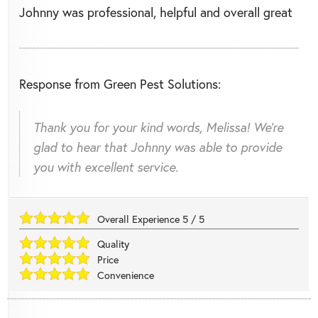
Johnny was professional, helpful and overall great
Response from Green Pest Solutions:
Thank you for your kind words, Melissa! We're
glad to hear that Johnny was able to provide
you with excellent service.
Overall Experience
5
/
5
Quality
Price
Convenience