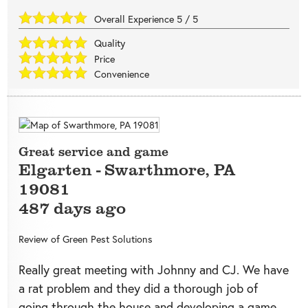
Overall Experience
5
/
5
Quality
Price
Convenience
Great service and game
Elgarten
-
Swarthmore
,
PA
19081
487 days ago
Review of
Green Pest Solutions
Really great meeting with Johnny and CJ. We have
a rat problem and they did a thorough job of
going through the house and developing a game