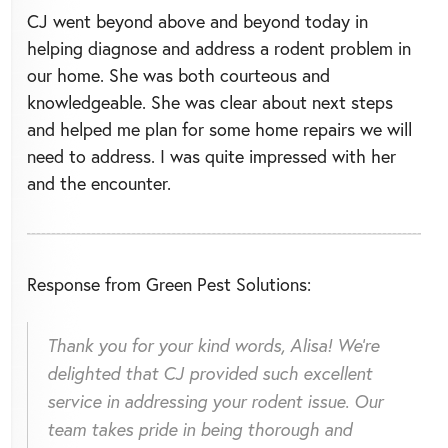
CJ went beyond above and beyond today in
helping diagnose and address a rodent problem in
our home. She was both courteous and
knowledgeable. She was clear about next steps
and helped me plan for some home repairs we will
need to address. I was quite impressed with her
and the encounter.
Response from Green Pest Solutions:
Thank you for your kind words, Alisa! We're
delighted that CJ provided such excellent
service in addressing your rodent issue. Our
team takes pride in being thorough and