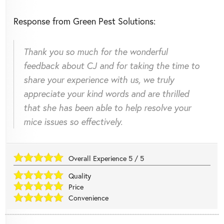
Response from Green Pest Solutions:
Thank you so much for the wonderful
feedback about CJ and for taking the time to
share your experience with us, we truly
appreciate your kind words and are thrilled
that she has been able to help resolve your
mice issues so effectively.
Overall Experience
5
/
5
Quality
Price
Convenience