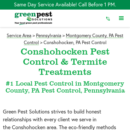
Skip
Same Day Service Available! Call Before 1 PM.
to
Content
Service Area
>
Pennsylvania
>
Montgomery County, PA Pest
Control
>
Conshohocken, PA Pest Control
Conshohocken Pest
Control & Termite
Treatments
#1 Local Pest Control in Montgomery
County, PA Pest Control, Pennsylvania
Green Pest Solutions strives to build honest
relationships with every client we serve in
the
Conshohocken
area. The eco-friendly methods