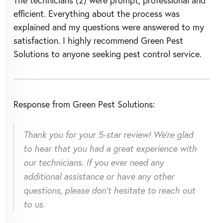
The technicians (2) were prompt, professional and
efficient. Everything about the process was
explained and my questions were answered to my
satisfaction. I highly recommend Green Pest
Solutions to anyone seeking pest control service.
Response from Green Pest Solutions:
Thank you for your 5-star review! We're glad
to hear that you had a great experience with
our technicians. If you ever need any
additional assistance or have any other
questions, please don't hesitate to reach out
to us.