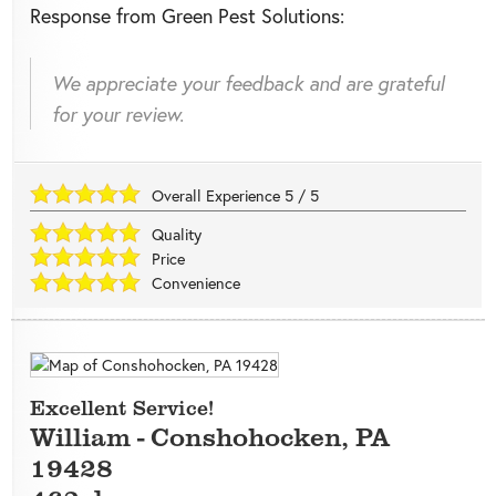
Response from Green Pest Solutions:
We appreciate your feedback and are grateful
for your review.
Overall Experience
5
/
5
Quality
Price
Convenience
Excellent Service!
William
-
Conshohocken
,
PA
19428