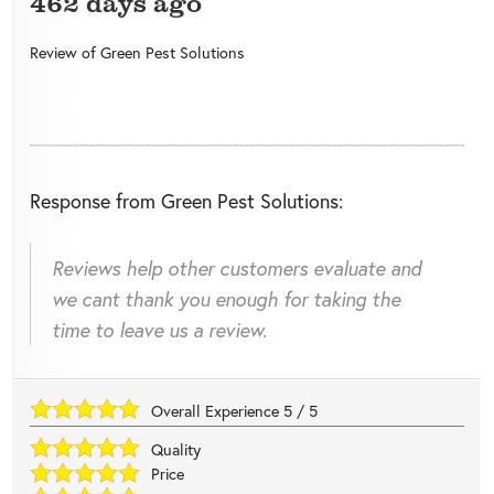
462 days ago
Review of
Green Pest Solutions
Response from Green Pest Solutions:
Reviews help other customers evaluate and
we cant thank you enough for taking the
time to leave us a review.
Overall Experience
5
/
5
Quality
Price