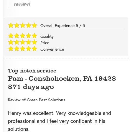
review!
Overall Experience
5
/
5
Quality
Price
Convenience
Top notch service
Pam
-
Conshohocken
,
PA
19428
871 days ago
Review of
Green Pest Solutions
Henry was excellent. Very knowledgeable and
professional and I feel very confident in his
solutions.