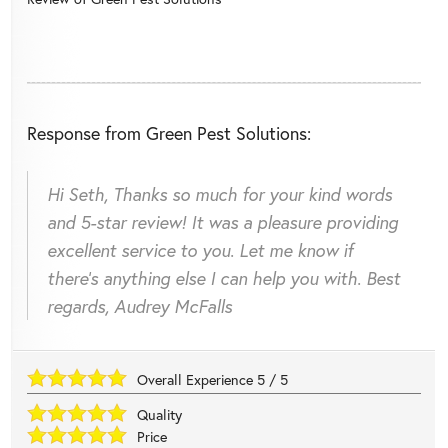
Response from Green Pest Solutions:
Hi Seth, Thanks so much for your kind words
and 5-star review! It was a pleasure providing
excellent service to you. Let me know if
there's anything else I can help you with. Best
regards, Audrey McFalls
Overall Experience
5
/
5
Quality
Price