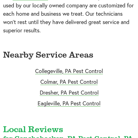
used by our locally owned company are customized for
each home and business we treat. Our technicians
won’t rest until they have delivered great service and
superior results.
Nearby Service Areas
Collegeville, PA Pest Control
Colmar, PA Pest Control
Dresher, PA Pest Control
Eagleville, PA Pest Control
Local Reviews