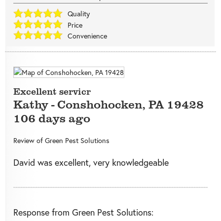
Quality
Price
Convenience
Excellent servicr
Kathy
-
Conshohocken
,
PA
19428
106 days ago
Review of
Green Pest Solutions
David was excellent, very knowledgeable
Response from Green Pest Solutions: