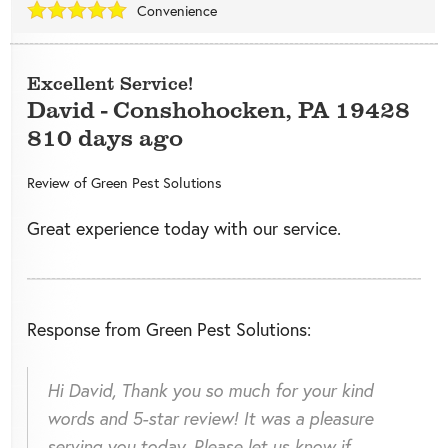
Convenience
Excellent Service!
David
-
Conshohocken
,
PA
19428
810 days ago
Review of
Green Pest Solutions
Great experience today with our service.
Response from Green Pest Solutions:
Hi David, Thank you so much for your kind
words and 5-star review! It was a pleasure
serving you today. Please let us know if