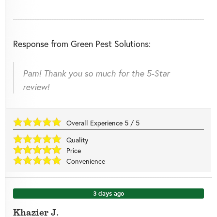
Response from Green Pest Solutions:
Pam! Thank you so much for the 5-Star
review!
Overall Experience
5
/
5
Quality
Price
Convenience
3 days ago
Khazier J.