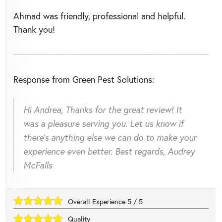
Ahmad was friendly, professional and helpful.
Thank you!
Response from Green Pest Solutions:
Hi Andrea, Thanks for the great review! It
was a pleasure serving you. Let us know if
there's anything else we can do to make your
experience even better. Best regards, Audrey
McFalls
Overall Experience
5
/
5
Quality