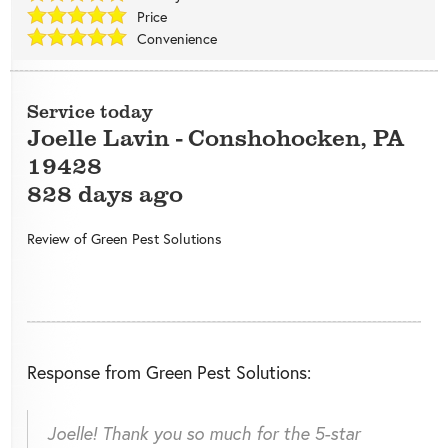
Price
Convenience
Service today
Joelle Lavin
-
Conshohocken
,
PA
19428
828 days ago
Review of
Green Pest Solutions
Response from Green Pest Solutions:
Joelle! Thank you so much for the 5-star