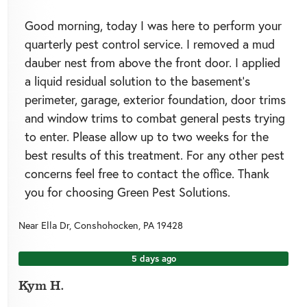
Good morning, today I was here to perform your
quarterly pest control service. I removed a mud
dauber nest from above the front door. I applied
a liquid residual solution to the basement’s
perimeter, garage, exterior foundation, door trims
and window trims to combat general pests trying
to enter. Please allow up to two weeks for the
best results of this treatment. For any other pest
concerns feel free to contact the office. Thank
you for choosing Green Pest Solutions.
Near
Ella Dr,
Conshohocken
,
PA
19428
5 days ago
Kym H.