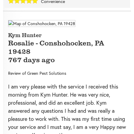
Convenience
Kym Hunter
Rosalie
-
Conshohocken
,
PA
19428
767 days ago
Review of
Green Pest Solutions
I am very please with the service I received this
morning from Kym Hunter. He was very nice,
professional, and did an excellent job. Kym
answered any questions I had and was really a
pleasure to work with. This was my first time using
your service and I must say, I am a very Happy new