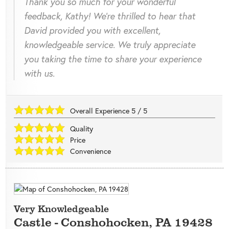
Thank you so much for your wonderful
feedback, Kathy! We're thrilled to hear that
David provided you with excellent,
knowledgeable service. We truly appreciate
you taking the time to share your experience
with us.
Overall Experience
5
/
5
Quality
Price
Convenience
Very Knowledgeable
Castle
-
Conshohocken
,
PA
19428