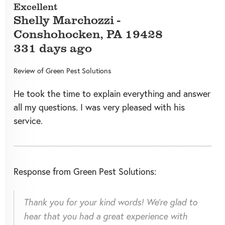
Excellent
Shelly Marchozzi
-
Conshohocken
,
PA
19428
331 days ago
Review of
Green Pest Solutions
He took the time to explain everything and answer
all my questions. I was very pleased with his
service.
Response from Green Pest Solutions:
Thank you for your kind words! We're glad to
hear that you had a great experience with