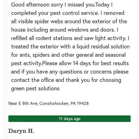
Good afternoon sorry I missed you.Today I
completed your pest control service. I removed
all visible spider webs around the exterior of the
house including around windows and doors. I
refilled all rodent stations and saw light activity. I
treated the exterior with a liquid residual solution
for ants, spiders and other general and seasonal
pest activity.Please allow 14 days for best results
and if you have any questions or concerns please
contact the office and thank you for choosing
green pest solutions
Near
E 8th Ave,
Conshohocken
,
PA
19428
11 days ago
Daryn H.