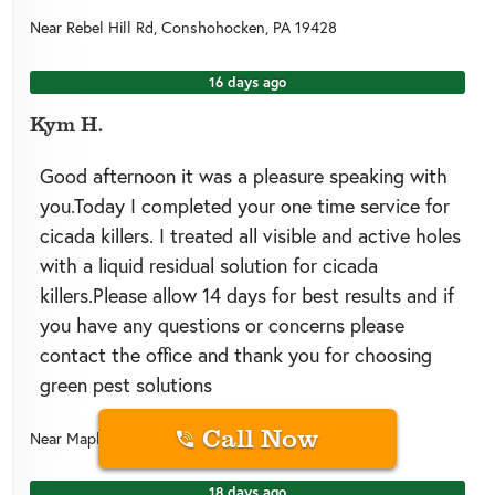
Near
Rebel Hill Rd,
Conshohocken
,
PA
19428
16 days ago
Kym H.
Good afternoon it was a pleasure speaking with
you.Today I completed your one time service for
cicada killers. I treated all visible and active holes
with a liquid residual solution for cicada
killers.Please allow 14 days for best results and if
you have any questions or concerns please
contact the office and thank you for choosing
green pest solutions
Call Now
Near
Maple St,
Conshohocken
,
PA
19428
18 days ago