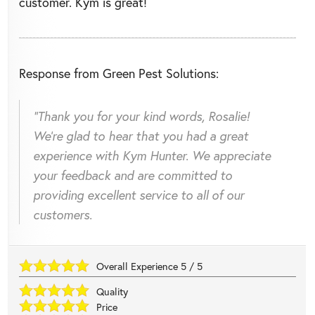
customer. Kym is great!
Response from Green Pest Solutions:
"Thank you for your kind words, Rosalie!
We're glad to hear that you had a great
experience with Kym Hunter. We appreciate
your feedback and are committed to
providing excellent service to all of our
customers.
Overall Experience
5
/
5
Quality
Price