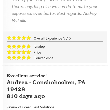
there's anything else we can do to make your
experience even better. Best regards, Audrey
McFalls
Overall Experience
5
/
5
Quality
Price
Convenience
Excellent service!
Andrea
-
Conshohocken
,
PA
19428
810 days ago
Review of
Green Pest Solutions