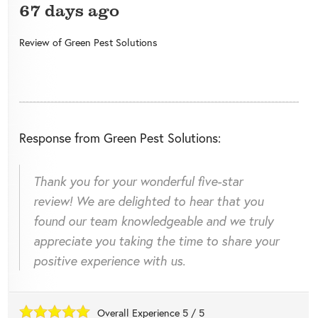
67 days ago
Review of
Green Pest Solutions
Response from Green Pest Solutions:
Thank you for your wonderful five-star
review! We are delighted to hear that you
found our team knowledgeable and we truly
appreciate you taking the time to share your
positive experience with us.
Overall Experience
5
/
5