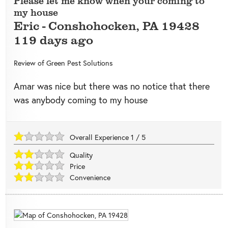
Please let me know when your coming to
my house
Eric
-
Conshohocken
,
PA
19428
119 days ago
Review of
Green Pest Solutions
Amar was nice but there was no notice that there
was anybody coming to my house
Overall Experience
1
/
5
Quality
Price
Convenience