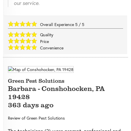
our service.
Overall Experience
5
/
5
Quality
Price
Convenience
Green Pest Solutions
Barbara
-
Conshohocken
,
PA
19428
363 days ago
Review of
Green Pest Solutions