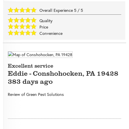
Overall Experience
5
/
5
Quality
Price
Convenience
Excellent service
Eddie
-
Conshohocken
,
PA
19428
383 days ago
Review of
Green Pest Solutions