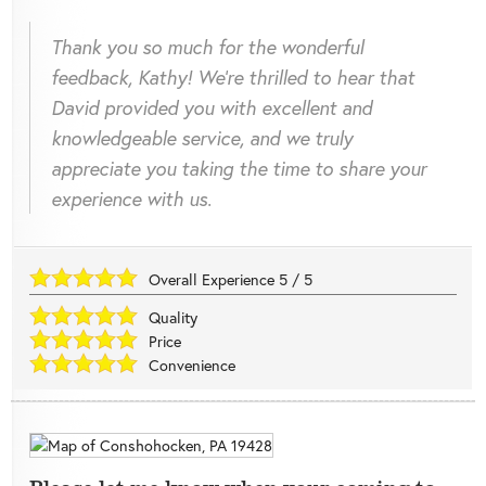
Thank you so much for the wonderful
feedback, Kathy! We're thrilled to hear that
David provided you with excellent and
knowledgeable service, and we truly
appreciate you taking the time to share your
experience with us.
Overall Experience
5
/
5
Quality
Price
Convenience