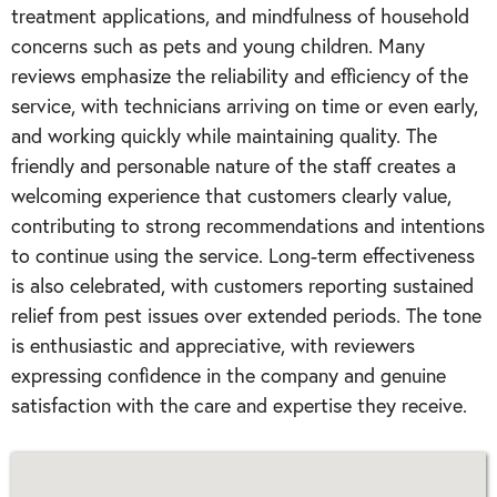
treatment applications, and mindfulness of household
concerns such as pets and young children. Many
reviews emphasize the reliability and efficiency of the
service, with technicians arriving on time or even early,
and working quickly while maintaining quality. The
friendly and personable nature of the staff creates a
welcoming experience that customers clearly value,
contributing to strong recommendations and intentions
to continue using the service. Long-term effectiveness
is also celebrated, with customers reporting sustained
relief from pest issues over extended periods. The tone
is enthusiastic and appreciative, with reviewers
expressing confidence in the company and genuine
satisfaction with the care and expertise they receive.