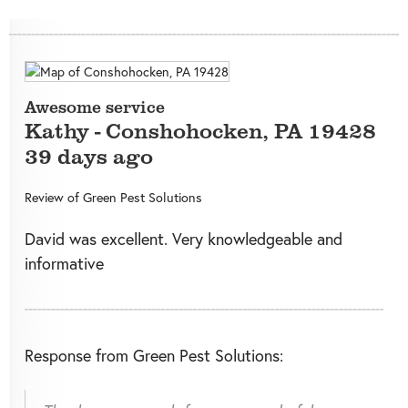
Awesome service
Kathy
-
Conshohocken
,
PA
19428
39 days ago
Review of
Green Pest Solutions
David was excellent. Very knowledgeable and
informative
Response from Green Pest Solutions: