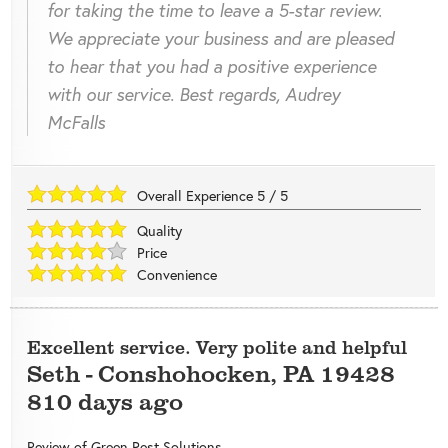
for taking the time to leave a 5-star review.
We appreciate your business and are pleased
to hear that you had a positive experience
with our service. Best regards, Audrey
McFalls
Overall Experience
5
/
5
Quality
Price
Convenience
Excellent service. Very polite and helpful
Seth
-
Conshohocken
,
PA
19428
810 days ago
Review of
Green Pest Solutions