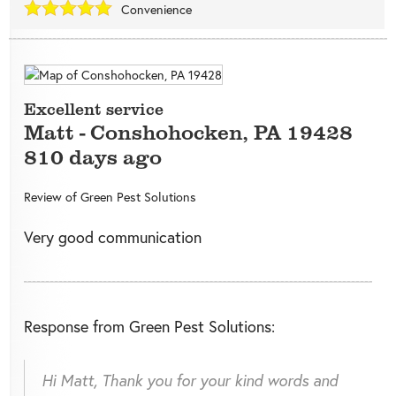
Convenience
Excellent service
Matt
-
Conshohocken
,
PA
19428
810 days ago
Review of
Green Pest Solutions
Very good communication
Response from Green Pest Solutions:
Hi Matt, Thank you for your kind words and