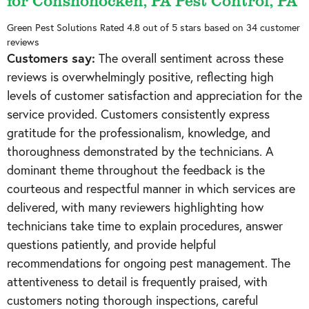
for Conshohocken, PA Pest Control, PA
Green Pest Solutions
Rated
4.8
out of 5 stars based on
34
customer
reviews
Customers say:
The overall sentiment across these
reviews is overwhelmingly positive, reflecting high
levels of customer satisfaction and appreciation for the
service provided. Customers consistently express
gratitude for the professionalism, knowledge, and
thoroughness demonstrated by the technicians. A
dominant theme throughout the feedback is the
courteous and respectful manner in which services are
delivered, with many reviewers highlighting how
technicians take time to explain procedures, answer
questions patiently, and provide helpful
recommendations for ongoing pest management. The
attentiveness to detail is frequently praised, with
customers noting thorough inspections, careful