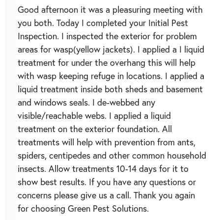
Good afternoon it was a pleasuring meeting with
you both. Today I completed your Initial Pest
Inspection. I inspected the exterior for problem
areas for wasp(yellow jackets). I applied a I liquid
treatment for under the overhang this will help
with wasp keeping refuge in locations. I applied a
liquid treatment inside both sheds and basement
and windows seals. I de-webbed any
visible/reachable webs. I applied a liquid
treatment on the exterior foundation. All
treatments will help with prevention from ants,
spiders, centipedes and other common household
insects. Allow treatments 10-14 days for it to
show best results. If you have any questions or
concerns please give us a call. Thank you again
for choosing Green Pest Solutions.