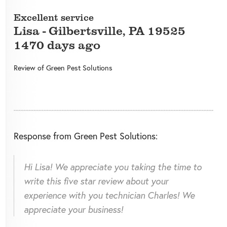
Excellent service
Lisa
-
Gilbertsville
,
PA
19525
1470 days ago
Review of
Green Pest Solutions
Response from Green Pest Solutions:
Hi Lisa! We appreciate you taking the time to
write this five star review about your
experience with you technician Charles! We
appreciate your business!