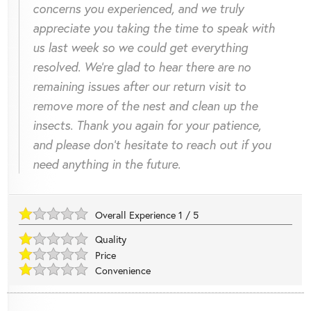
concerns you experienced, and we truly
appreciate you taking the time to speak with
us last week so we could get everything
resolved. We’re glad to hear there are no
remaining issues after our return visit to
remove more of the nest and clean up the
insects. Thank you again for your patience,
and please don’t hesitate to reach out if you
need anything in the future.
Overall Experience
1
/
5
Quality
Price
Convenience