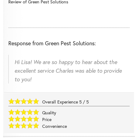
Review of
Green Pest Solutions
Response from Green Pest Solutions:
Hi Lisa! We are so happy to hear about the
excellent service Charles was able to provide
to you!
Overall Experience
5
/
5
Quality
Price
Convenience