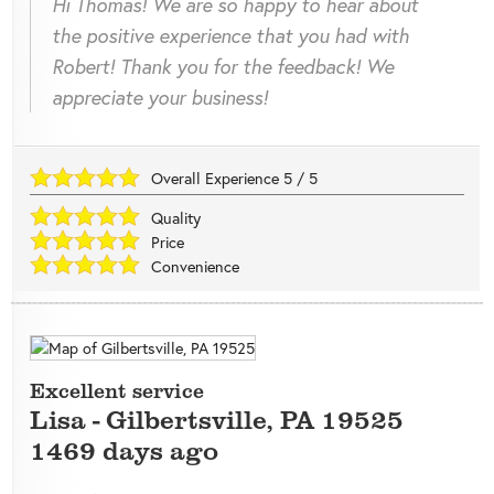
Hi Thomas! We are so happy to hear about
the positive experience that you had with
Robert! Thank you for the feedback! We
appreciate your business!
Overall Experience
5
/
5
Quality
Price
Convenience
Excellent service
Lisa
-
Gilbertsville
,
PA
19525
1469 days ago