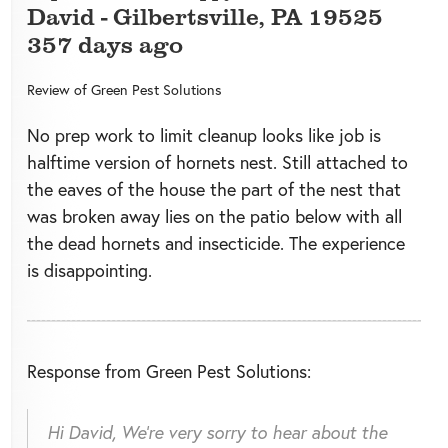
David
-
Gilbertsville
,
PA
19525
357 days ago
Review of
Green Pest Solutions
No prep work to limit cleanup looks like job is
halftime version of hornets nest. Still attached to
the eaves of the house the part of the nest that
was broken away lies on the patio below with all
the dead hornets and insecticide. The experience
is disappointing.
Response from Green Pest Solutions:
Hi David, We’re very sorry to hear about the