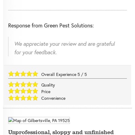
Response from Green Pest Solutions:
We appreciate your review and are grateful
for your feedback.
Overall Experience
5
/
5
Quality
Price
Convenience
Unprofessional, sloppy and unfinished