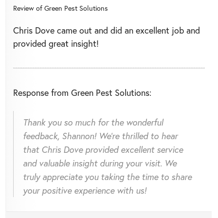
Review of
Green Pest Solutions
Chris Dove came out and did an excellent job and
provided great insight!
Response from Green Pest Solutions:
Thank you so much for the wonderful
feedback, Shannon! We're thrilled to hear
that Chris Dove provided excellent service
and valuable insight during your visit. We
truly appreciate you taking the time to share
your positive experience with us!