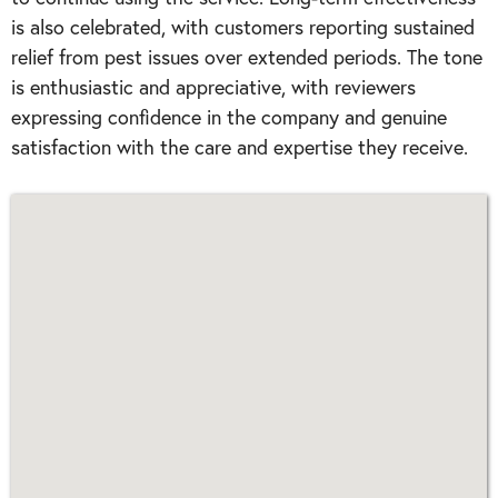
is also celebrated, with customers reporting sustained
relief from pest issues over extended periods. The tone
is enthusiastic and appreciative, with reviewers
expressing confidence in the company and genuine
satisfaction with the care and expertise they receive.