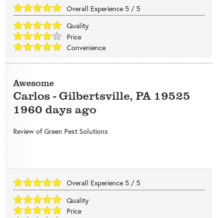
Overall Experience
5
/
5
Quality
Price
Convenience
Awesome
Carlos
-
Gilbertsville
,
PA
19525
1960 days ago
Review of
Green Pest Solutions
Overall Experience
5
/
5
Quality
Price