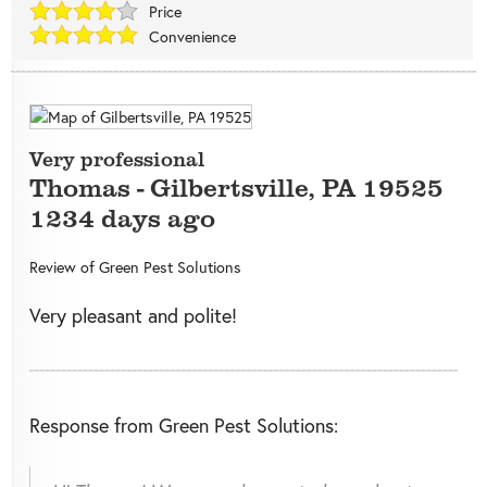
Price
Convenience
Very professional
Thomas
-
Gilbertsville
,
PA
19525
1234 days ago
Review of
Green Pest Solutions
Very pleasant and polite!
Response from Green Pest Solutions: