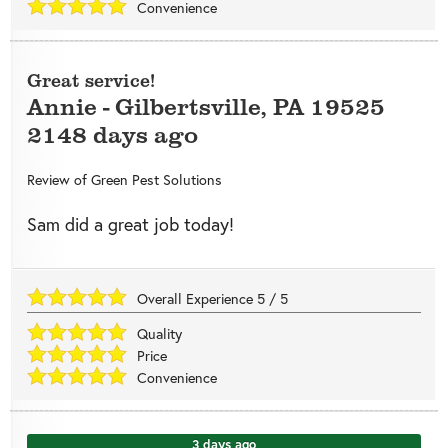
Convenience
Great service!
Annie
-
Gilbertsville
,
PA
19525
2148 days ago
Review of
Green Pest Solutions
Sam did a great job today!
Overall Experience
5
/
5
Quality
Price
Convenience
3 days ago