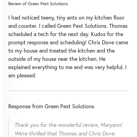
Review of
Green Pest Solutions
I had noticed teeny, tiny ants on my kitchen floor
and counter. I called Green Pest Solutions. Thomas
scheduled a tech for the next day. Kudos for the
prompt response and scheduling! Chris Dove came
to my house and treated the kitchen and the
outside of my house near the kitchen. He
explained everything to me and was very helpful. I
am pleased.
Response from Green Pest Solutions:
Thank you for the wonderful review, Maryann!
We're thrilled that Thomas and Chris Dove