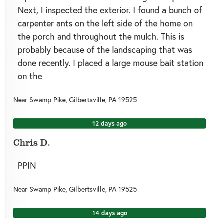
Next, I inspected the exterior. I found a bunch of
carpenter ants on the left side of the home on
the porch and throughout the mulch. This is
probably because of the landscaping that was
done recently. I placed a large mouse bait station
on the
Near
Swamp Pike,
Gilbertsville
,
PA
19525
12 days ago
Chris D.
PPIN
Near
Swamp Pike,
Gilbertsville
,
PA
19525
14 days ago