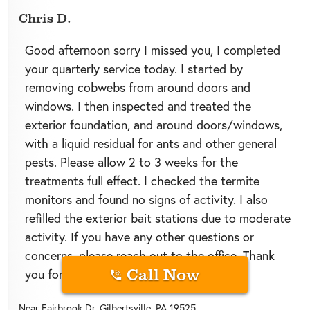
Chris D.
Good afternoon sorry I missed you, I completed
your quarterly service today. I started by
removing cobwebs from around doors and
windows. I then inspected and treated the
exterior foundation, and around doors/windows,
with a liquid residual for ants and other general
pests. Please allow 2 to 3 weeks for the
treatments full effect. I checked the termite
monitors and found no signs of activity. I also
refilled the exterior bait stations due to moderate
activity. If you have any other questions or
concerns, please reach out to the office. Thank
Call Now
you for choosing Green Pest Solutions!
Near
Fairbrook Dr,
Gilbertsville
,
PA
19525