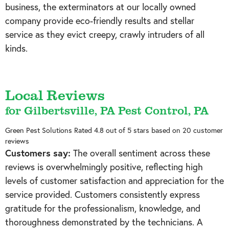
business, the exterminators at our locally owned
company provide eco-friendly results and stellar
service as they evict creepy, crawly intruders of all
kinds.
Local Reviews
for Gilbertsville, PA Pest Control, PA
Green Pest Solutions
Rated
4.8
out of 5 stars based on
20
customer
reviews
Customers say:
The overall sentiment across these
reviews is overwhelmingly positive, reflecting high
levels of customer satisfaction and appreciation for the
service provided. Customers consistently express
gratitude for the professionalism, knowledge, and
thoroughness demonstrated by the technicians. A