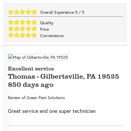
Overall Experience
5
/
5
Quality
Price
Convenience
Excellent service
Thomas
-
Gilbertsville
,
PA
19525
850 days ago
Review of
Green Pest Solutions
Great service and one super technician