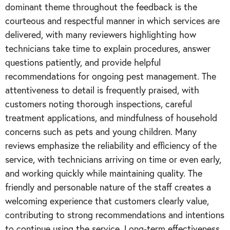
dominant theme throughout the feedback is the
courteous and respectful manner in which services are
delivered, with many reviewers highlighting how
technicians take time to explain procedures, answer
questions patiently, and provide helpful
recommendations for ongoing pest management. The
attentiveness to detail is frequently praised, with
customers noting thorough inspections, careful
treatment applications, and mindfulness of household
concerns such as pets and young children. Many
reviews emphasize the reliability and efficiency of the
service, with technicians arriving on time or even early,
and working quickly while maintaining quality. The
friendly and personable nature of the staff creates a
welcoming experience that customers clearly value,
contributing to strong recommendations and intentions
to continue using the service. Long-term effectiveness