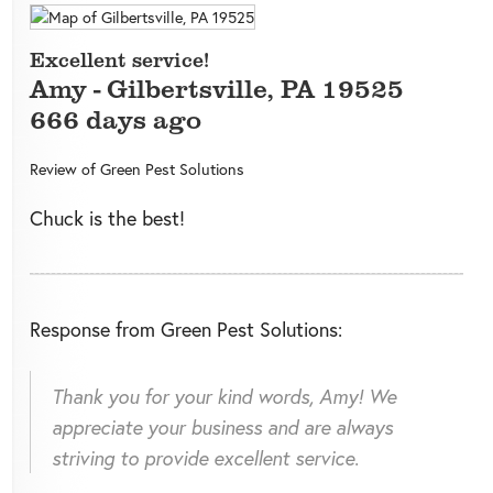
Excellent service!
Amy
-
Gilbertsville
,
PA
19525
666 days ago
Review of
Green Pest Solutions
Chuck is the best!
Response from Green Pest Solutions:
Thank you for your kind words, Amy! We
appreciate your business and are always
striving to provide excellent service.