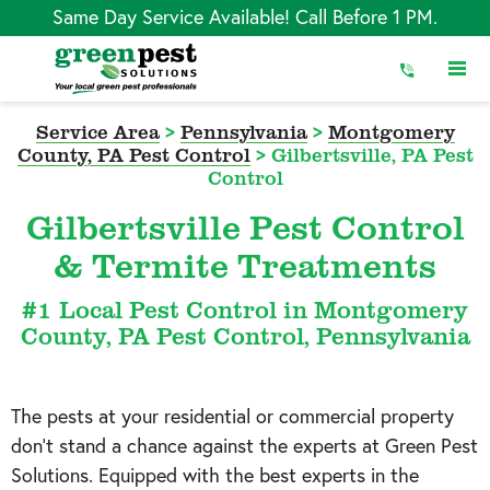
Skip
Same Day Service Available! Call Before 1 PM.
to
Content
Service Area
>
Pennsylvania
>
Montgomery
County, PA Pest Control
>
Gilbertsville, PA Pest
Control
Gilbertsville Pest Control
& Termite Treatments
#1 Local Pest Control in Montgomery
County, PA Pest Control, Pennsylvania
The pests at your residential or commercial property
don’t stand a chance against the experts at Green Pest
Solutions. Equipped with the best experts in the