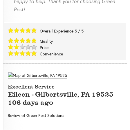
happy to help. Thank you for choosing Green
Pest!
Overall Experience
5
/
5
Quality
Price
Convenience
Excellent Service
Eileen
-
Gilbertsville
,
PA
19525
106 days ago
Review of
Green Pest Solutions