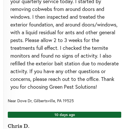
your quarterly service today. I started by
removing cobwebs from around doors and
windows. I then inspected and treated the
exterior foundation, and around doors/windows,
with a liquid residual for ants and other general
pests. Please allow 2 to 3 weeks for the
treatments full effect. I checked the termite
monitors and found no signs of activity. I also
refilled the exterior bait station due to moderate
activity. If you have any other questions or
concerns, please reach out to the office. Thank
you for choosing Green Pest Solutions!
Near
Dove Dr,
Gilbertsville
,
PA
19525
10 days ago
Chris D.