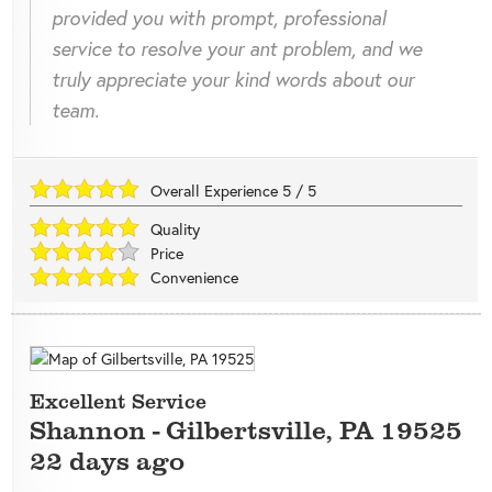
provided you with prompt, professional
service to resolve your ant problem, and we
truly appreciate your kind words about our
team.
Overall Experience
5
/
5
Quality
Price
Convenience
Excellent Service
Shannon
-
Gilbertsville
,
PA
19525
22 days ago