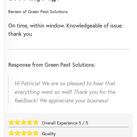
Review of
Green Pest Solutions
On time, within window. Knowledgeable of issue.
thank you
Response from Green Pest Solutions:
Hi Patricia! We are so pleased to hear that
everything went so well! Thank you for the
feedback! We appreciate your business!
Overall Experience
5
/
5
Quality