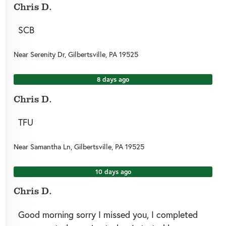
Chris D.
SCB
Near
Serenity Dr,
Gilbertsville
,
PA
19525
8 days ago
Chris D.
TFU
Near
Samantha Ln,
Gilbertsville
,
PA
19525
10 days ago
Chris D.
Good morning sorry I missed you, I completed