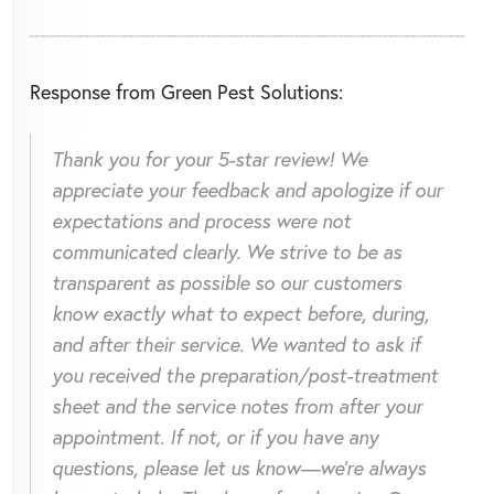
Response from Green Pest Solutions:
Thank you for your 5-star review! We
appreciate your feedback and apologize if our
expectations and process were not
communicated clearly. We strive to be as
transparent as possible so our customers
know exactly what to expect before, during,
and after their service. We wanted to ask if
you received the preparation/post-treatment
sheet and the service notes from after your
appointment. If not, or if you have any
questions, please let us know—we're always