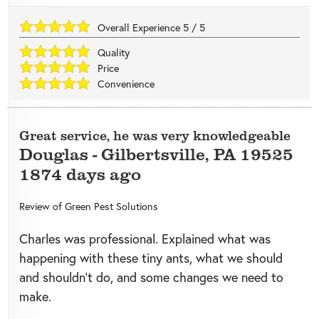
Overall Experience
5
/
5
Quality
Price
Convenience
Great service, he was very knowledgeable
Douglas
-
Gilbertsville
,
PA
19525
1874 days ago
Review of
Green Pest Solutions
Charles was professional. Explained what was
happening with these tiny ants, what we should
and shouldn’t do, and some changes we need to
make.