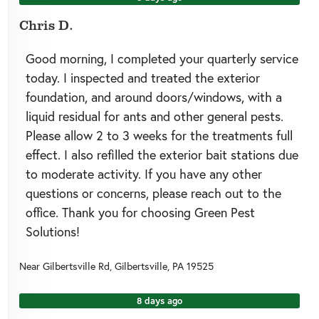
Chris D.
Good morning, I completed your quarterly service
today. I inspected and treated the exterior
foundation, and around doors/windows, with a
liquid residual for ants and other general pests.
Please allow 2 to 3 weeks for the treatments full
effect. I also refilled the exterior bait stations due
to moderate activity. If you have any other
questions or concerns, please reach out to the
office. Thank you for choosing Green Pest
Solutions!
Near
Gilbertsville Rd,
Gilbertsville
,
PA
19525
8 days ago