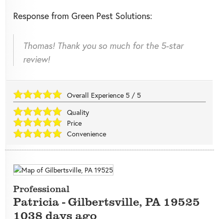
Response from Green Pest Solutions:
Thomas! Thank you so much for the 5-star
review!
Overall Experience
5
/
5
Quality
Price
Convenience
Professional
Patricia
-
Gilbertsville
,
PA
19525
1038 days ago