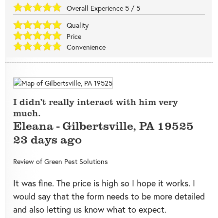
Overall Experience
5
/
5
Quality
Price
Convenience
I didn’t really interact with him very
much.
Eleana
-
Gilbertsville
,
PA
19525
23 days ago
Review of
Green Pest Solutions
It was fine. The price is high so I hope it works. I
would say that the form needs to be more detailed
and also letting us know what to expect.