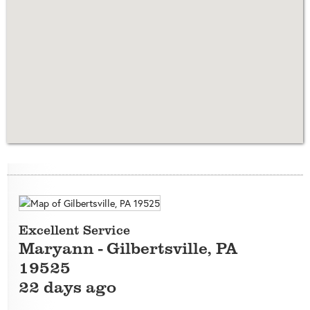
Excellent Service
Maryann
-
Gilbertsville
,
PA
19525
22 days ago