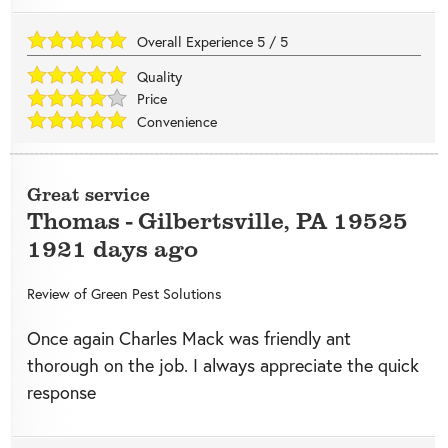
Overall Experience
5
/
5
Quality
Price
Convenience
Great service
Thomas
-
Gilbertsville
,
PA
19525
1921 days ago
Review of
Green Pest Solutions
Once again Charles Mack was friendly ant
thorough on the job. I always appreciate the quick
response