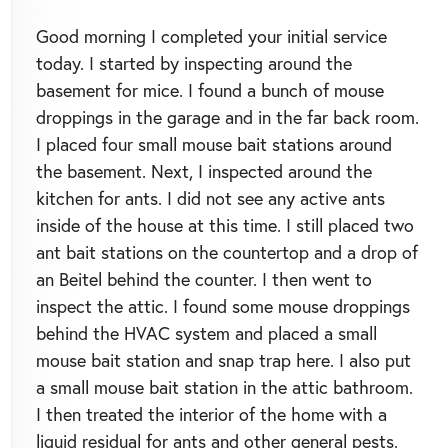
Good morning I completed your initial service
today. I started by inspecting around the
basement for mice. I found a bunch of mouse
droppings in the garage and in the far back room.
I placed four small mouse bait stations around
the basement. Next, I inspected around the
kitchen for ants. I did not see any active ants
inside of the house at this time. I still placed two
ant bait stations on the countertop and a drop of
an Beitel behind the counter. I then went to
inspect the attic. I found some mouse droppings
behind the HVAC system and placed a small
mouse bait station and snap trap here. I also put
a small mouse bait station in the attic bathroom.
I then treated the interior of the home with a
liquid residual for ants and other general pests.