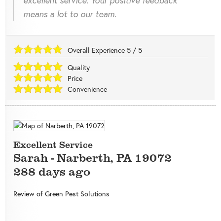
means a lot to our team.
Overall Experience
5
/
5
Quality
Price
Convenience
Excellent Service
Sarah
-
Narberth
,
PA
19072
288 days ago
Review of
Green Pest Solutions