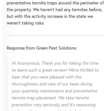
preventative termite traps around the perimeter of
the property. We haven't had any termites before,
but with the activity increase in the state we
weren't taking risks.
Response from Green Pest Solutions:
Hi Anonymous, Thank you for taking the time
to leave such a great review! We're thrilled to
hear that you were pleased with the
thoroughness and care of our team during
your quarterly maintenance and preventative
termite trap placement. We take termite
prevention very seriously, and it's reassuring