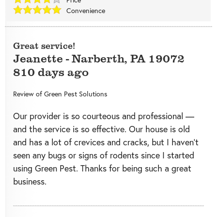
Convenience
Great service!
Jeanette
-
Narberth
,
PA
19072
810 days ago
Review of
Green Pest Solutions
Our provider is so courteous and professional —
and the service is so effective. Our house is old
and has a lot of crevices and cracks, but I haven’t
seen any bugs or signs of rodents since I started
using Green Pest. Thanks for being such a great
business.