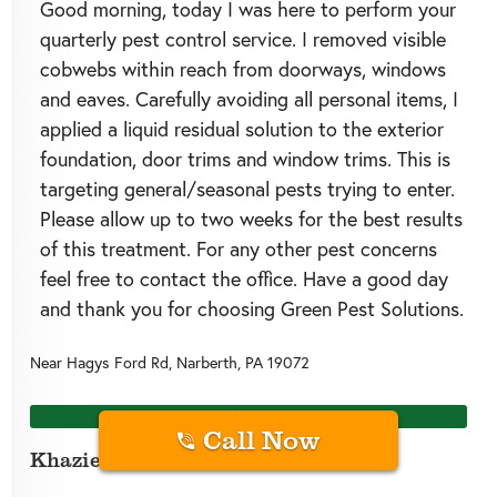
Good morning, today I was here to perform your
quarterly pest control service. I removed visible
cobwebs within reach from doorways, windows
and eaves. Carefully avoiding all personal items, I
applied a liquid residual solution to the exterior
foundation, door trims and window trims. This is
targeting general/seasonal pests trying to enter.
Please allow up to two weeks for the best results
of this treatment. For any other pest concerns
feel free to contact the office. Have a good day
and thank you for choosing Green Pest Solutions.
Near
Hagys Ford Rd,
Narberth
,
PA
19072
20 days ago
Call Now
Khazier J.