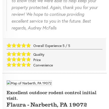
to know that we were able to help keep your
property protected. Again, thank you for your
review! We hope to continue providing
excellent service to you in the future. Best
regards, Audrey McFalls
Overall Experience
5
/
5
Quality
Price
Convenience
Excellent outdoor rodent control initial
visit.
Flaura
-
Narberth
,
PA
19072