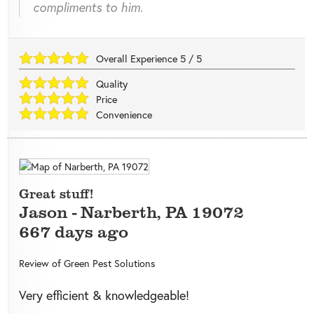
compliments to him.
Overall Experience
5
/
5
Quality
Price
Convenience
Great stuff!
Jason
-
Narberth
,
PA
19072
667 days ago
Review of
Green Pest Solutions
Very efficient & knowledgeable!