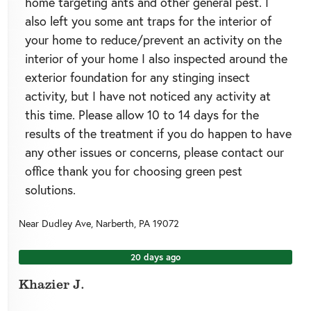
home targeting ants and other general pest. I
also left you some ant traps for the interior of
your home to reduce/prevent an activity on the
interior of your home I also inspected around the
exterior foundation for any stinging insect
activity, but I have not noticed any activity at
this time. Please allow 10 to 14 days for the
results of the treatment if you do happen to have
any other issues or concerns, please contact our
office thank you for choosing green pest
solutions.
Near
Dudley Ave,
Narberth
,
PA
19072
20 days ago
Khazier J.