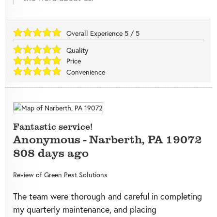
Overall Experience
5
/
5
Quality
Price
Convenience
Fantastic service!
Anonymous
-
Narberth
,
PA
19072
808 days ago
Review of
Green Pest Solutions
The team were thorough and careful in completing
my quarterly maintenance, and placing