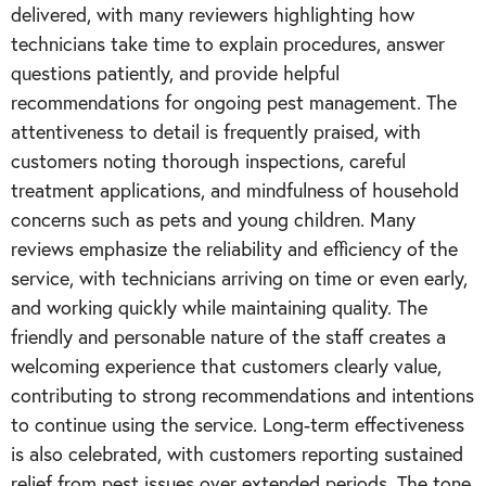
delivered, with many reviewers highlighting how
technicians take time to explain procedures, answer
questions patiently, and provide helpful
recommendations for ongoing pest management. The
attentiveness to detail is frequently praised, with
customers noting thorough inspections, careful
treatment applications, and mindfulness of household
concerns such as pets and young children. Many
reviews emphasize the reliability and efficiency of the
service, with technicians arriving on time or even early,
and working quickly while maintaining quality. The
friendly and personable nature of the staff creates a
welcoming experience that customers clearly value,
contributing to strong recommendations and intentions
to continue using the service. Long-term effectiveness
is also celebrated, with customers reporting sustained
relief from pest issues over extended periods. The tone