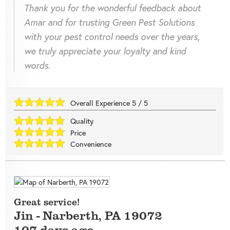
Thank you for the wonderful feedback about
Amar and for trusting Green Pest Solutions
with your pest control needs over the years,
we truly appreciate your loyalty and kind
words.
Overall Experience
5
/
5
Quality
Price
Convenience
Great service!
Jin
-
Narberth
,
PA
19072
107 days ago