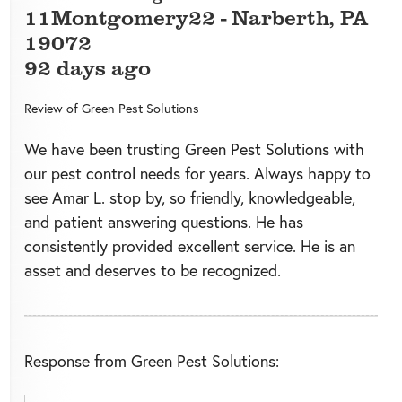
11Montgomery22
-
Narberth
,
PA
19072
92 days ago
Review of
Green Pest Solutions
We have been trusting Green Pest Solutions with
our pest control needs for years. Always happy to
see Amar L. stop by, so friendly, knowledgeable,
and patient answering questions. He has
consistently provided excellent service. He is an
asset and deserves to be recognized.
Response from Green Pest Solutions: