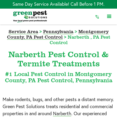
Skip
Same Day Service Available! Call Before 1 PM.
to
Content
Service Area
>
Pennsylvania
>
Montgomery
County, PA Pest Control
>
Narberth , PA Pest
Control
Narberth Pest Control &
Termite Treatments
#1 Local Pest Control in Montgomery
County, PA Pest Control, Pennsylvania
Make rodents, bugs, and other pests a distant memory.
Green Pest Solutions treats residential and commercial
properties in and around
Narberth
. Our experienced