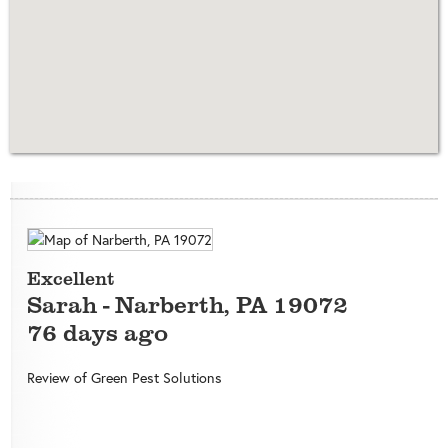
Excellent
Sarah
-
Narberth
,
PA
19072
76 days ago
Review of
Green Pest Solutions