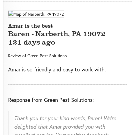
Amar is the best
Baren
-
Narberth
,
PA
19072
121 days ago
Review of
Green Pest Solutions
Amar is so friendly and easy to work with.
Response from Green Pest Solutions:
Thank you for your kind words, Baren! We're
delighted that Amar provided you with
excellent service. Your positive feedback