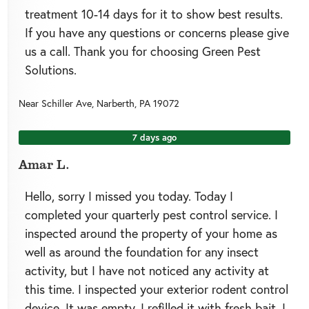
treatment 10-14 days for it to show best results.
If you have any questions or concerns please give
us a call. Thank you for choosing Green Pest
Solutions.
Near
Schiller Ave,
Narberth
,
PA
19072
7 days ago
Amar L.
Hello, sorry I missed you today. Today I
completed your quarterly pest control service. I
inspected around the property of your home as
well as around the foundation for any insect
activity, but I have not noticed any activity at
this time. I inspected your exterior rodent control
device. It was empty. I refilled it with fresh bait. I