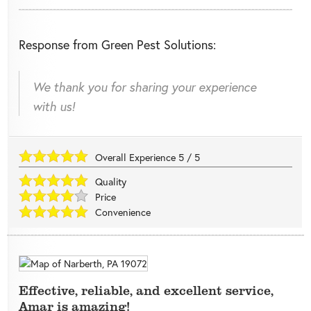
Response from Green Pest Solutions:
We thank you for sharing your experience
with us!
Overall Experience
5
/
5
Quality
Price
Convenience
Effective, reliable, and excellent service,
Amar is amazing!