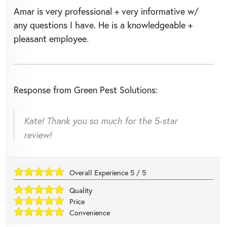
Amar is very professional + very informative w/
any questions I have. He is a knowledgeable +
pleasant employee.
Response from Green Pest Solutions:
Kate! Thank you so much for the 5-star
review!
Overall Experience
5
/
5
Quality
Price
Convenience