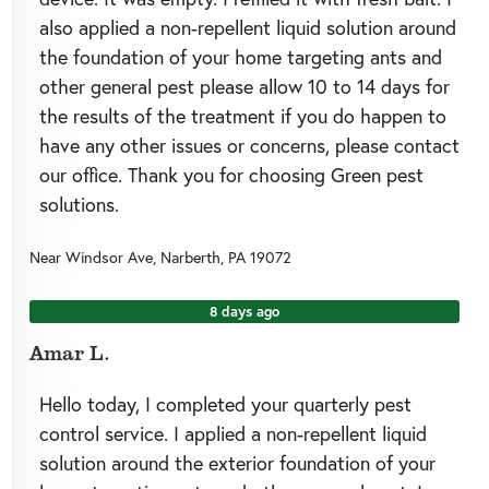
also applied a non-repellent liquid solution around
the foundation of your home targeting ants and
other general pest please allow 10 to 14 days for
the results of the treatment if you do happen to
have any other issues or concerns, please contact
our office. Thank you for choosing Green pest
solutions.
Near
Windsor Ave,
Narberth
,
PA
19072
8 days ago
Amar L.
Hello today, I completed your quarterly pest
control service. I applied a non-repellent liquid
solution around the exterior foundation of your