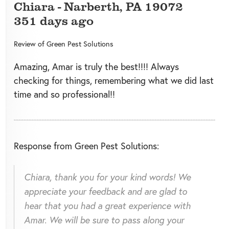
Chiara
-
Narberth
,
PA
19072
351 days ago
Review of
Green Pest Solutions
Amazing, Amar is truly the best!!!! Always
checking for things, remembering what we did last
time and so professional!!
Response from Green Pest Solutions:
Chiara, thank you for your kind words! We
appreciate your feedback and are glad to
hear that you had a great experience with
Amar. We will be sure to pass along your