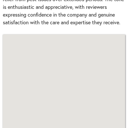
is enthusiastic and appreciative, with reviewers
expressing confidence in the company and genuine
satisfaction with the care and expertise they receive.