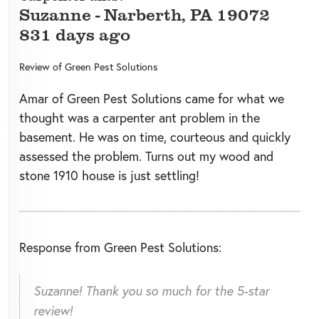
Suzanne
-
Narberth
,
PA
19072
831 days ago
Review of
Green Pest Solutions
Amar of Green Pest Solutions came for what we
thought was a carpenter ant problem in the
basement. He was on time, courteous and quickly
assessed the problem. Turns out my wood and
stone 1910 house is just settling!
Response from Green Pest Solutions:
Suzanne! Thank you so much for the 5-star
review!