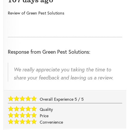
Review of
Green Pest Solutions
Response from Green Pest Solutions:
We really appreciate you taking the time to
share your feedback and leaving us a review.
Overall Experience
5
/
5
Quality
Price
Convenience