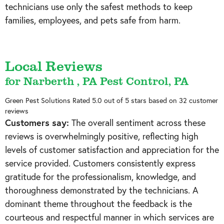
technicians use only the safest methods to keep
families, employees, and pets safe from harm.
Local Reviews
for Narberth , PA Pest Control, PA
Green Pest Solutions
Rated
5.0
out of 5 stars based on
32
customer
reviews
Customers say:
The overall sentiment across these
reviews is overwhelmingly positive, reflecting high
levels of customer satisfaction and appreciation for the
service provided. Customers consistently express
gratitude for the professionalism, knowledge, and
thoroughness demonstrated by the technicians. A
dominant theme throughout the feedback is the
courteous and respectful manner in which services are