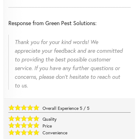
Response from Green Pest Solutions:
Thank you for your kind words! We
appreciate your feedback and are committed
to providing the best possible customer
service. If you have any further questions or
concerns, please don't hesitate to reach out
to us.
Overall Experience
5
/
5
Quality
Price
Convenience