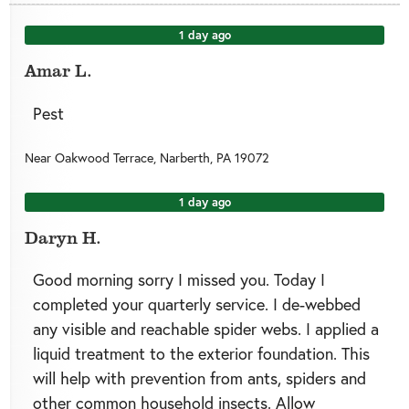
1 day ago
Amar L.
Pest
Near
Oakwood Terrace,
Narberth
,
PA
19072
1 day ago
Daryn H.
Good morning sorry I missed you. Today I
completed your quarterly service. I de-webbed
any visible and reachable spider webs. I applied a
liquid treatment to the exterior foundation. This
will help with prevention from ants, spiders and
other common household insects. Allow