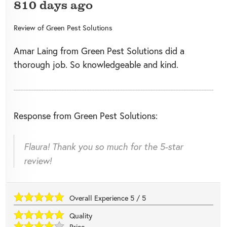
810 days ago
Review of
Green Pest Solutions
Amar Laing from Green Pest Solutions did a
thorough job. So knowledgeable and kind.
Response from Green Pest Solutions:
Flaura! Thank you so much for the 5-star
review!
Overall Experience
5
/
5
Quality
Price