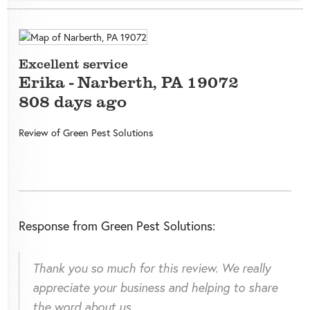
Excellent service
Erika
-
Narberth
,
PA
19072
808 days ago
Review of
Green Pest Solutions
Response from Green Pest Solutions:
Thank you so much for this review. We really
appreciate your business and helping to share
the word about us.