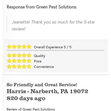
Response from Green Pest Solutions:
Jeanette! Thank you so much for the 5-star
review!
Overall Experience
5
/
5
Quality
Price
Convenience
So Friendly and Great Service!
Harris
-
Narberth
,
PA
19072
820 days ago
Review of
Green Pest Solutions