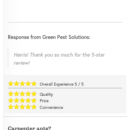
Response from Green Pest Solutions:
Harris! Thank you so much for the 5-star
review!
Overall Experience
5
/
5
Quality
Price
Convenience
Carpenter ants?