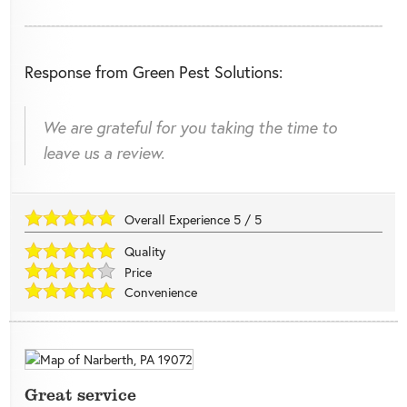
Response from Green Pest Solutions:
We are grateful for you taking the time to
leave us a review.
Overall Experience
5
/
5
Quality
Price
Convenience
Great service