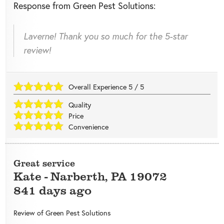
Response from Green Pest Solutions:
Laverne! Thank you so much for the 5-star
review!
Overall Experience
5
/
5
Quality
Price
Convenience
Great service
Kate
-
Narberth
,
PA
19072
841 days ago
Review of
Green Pest Solutions