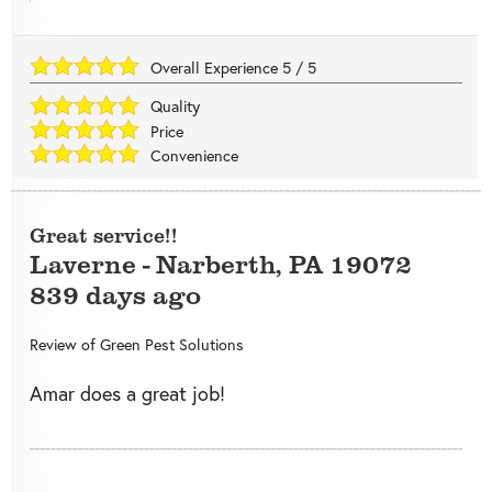
Overall Experience
5
/
5
Quality
Price
Convenience
Great service!!
Laverne
-
Narberth
,
PA
19072
839 days ago
Review of
Green Pest Solutions
Amar does a great job!